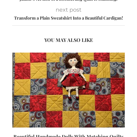
next post
Transform a Plain Sweatshirt Into a Beautiful Cardigan!
YOU MAY ALSO LIKE
Beautiful Handmade Dolls With Matching Quilts