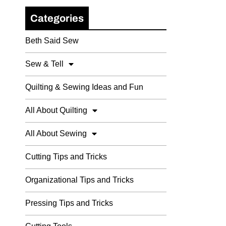
Categories
Beth Said Sew
Sew & Tell
Quilting & Sewing Ideas and Fun
All About Quilting
All About Sewing
Cutting Tips and Tricks
Organizational Tips and Tricks
Pressing Tips and Tricks