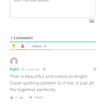
1
COMMENT
Oldest
Patti
2 years ago
That is beautiful and colors so bright.
Great quilting pattern to it too. It just all
fits together perfectly
Reply
0