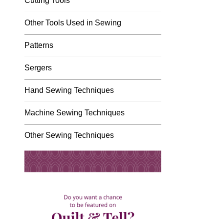
Cutting Tools
Other Tools Used in Sewing
Patterns
Sergers
Hand Sewing Techniques
Machine Sewing Techniques
Other Sewing Techniques