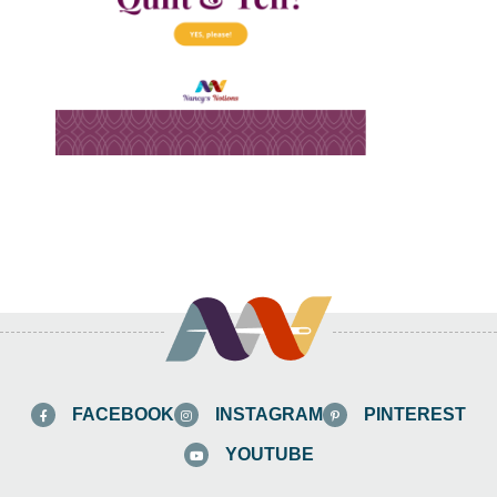
FACEBOOK
INSTAGRAM
PINTEREST
YOUTUBE