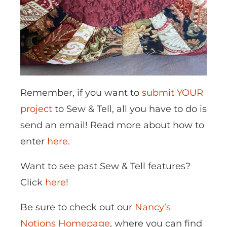
Remember, if you want to
submit YOUR
project
to Sew & Tell, all you have to do is
send an email! Read more about how to
enter
here
.
Want to see past Sew & Tell features?
Click
here
!
Be sure to check out our
Nancy’s
Notions Homepage
, where you can find