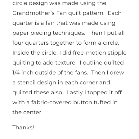
circle design was made using the
Grandmother’s Fan quilt pattern. Each
quarter is a fan that was made using
paper piecing techniques. Then I put all
four quarters together to form a circle.
Inside the circle, I did free-motion stipple
quilting to add texture. I outline quilted
1/4 inch outside of the fans. Then I drew
a stencil design in each corner and
quilted these also. Lastly I topped it off
with a fabric-covered button tufted in
the center.
Thanks!