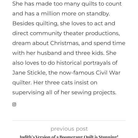
She has made too many quilts to count
and has a million more on standby.
Besides quilting, she loves to act and
direct community theater productions,
dream about Christmas, and spend time
with her husband and three kids. She
also loves to do historical portrayals of
Jane Stickle, the now-famous Civil War
quilter. Her three cats insist on
supervising all of her sewing projects.
previous post
Judith’s Version of a Boomerang Quilt is Stunning!