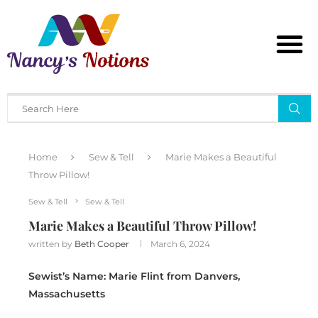
Home
Sew & Tell
Marie Makes a Beautiful
Throw Pillow!
Sew & Tell
Sew & Tell
Marie Makes a Beautiful Throw Pillow!
written by
Beth Cooper
March 6, 2024
Sewist’s Name: Marie Flint from Danvers,
Massachusetts