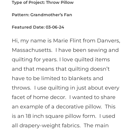
Type of Project: Throw Pillow
Pattern: Grandmother’s Fan
Featured Date: 03-06-24
Hi, my name is Marie Flint from Danvers,
Massachusetts. I have been sewing and
quilting for years. I love quilted items
and that means that quilting doesn’t
have to be limited to blankets and
throws. I use quilting in just about every
facet of home decor. I wanted to share
an example of a decorative pillow. This
is an 18 inch square pillow form. I used
all drapery-weight fabrics. The main