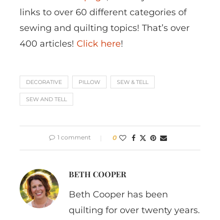
links to over 60 different categories of
sewing and quilting topics! That’s over
400 articles!
Click here
!
DECORATIVE
PILLOW
SEW & TELL
SEW AND TELL
1 comment
0
BETH COOPER
Beth Cooper has been
quilting for over twenty years.