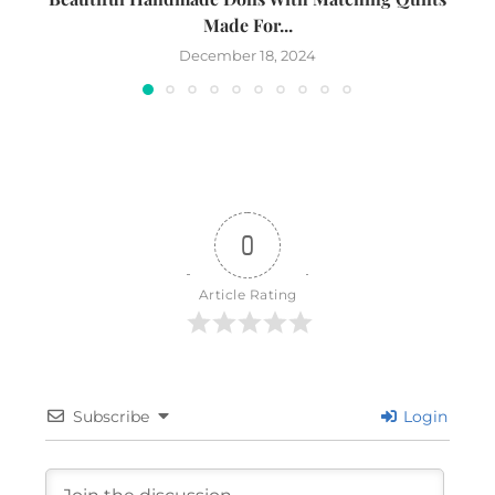
Made For...
December 18, 2024
0
Article Rating
Subscribe
Login