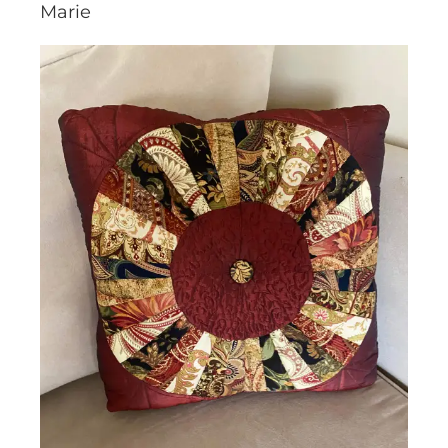
Marie