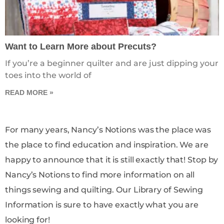
Want to Learn More about Precuts?
If you’re a beginner quilter and are just dipping your
toes into the world of
READ MORE »
For many years, Nancy’s Notions was the place was
the place to find education and inspiration. We are
happy to announce that it is still exactly that! Stop by
Nancy’s Notions to find more information on all
things sewing and quilting. Our Library of Sewing
Information is sure to have exactly what you are
looking for!