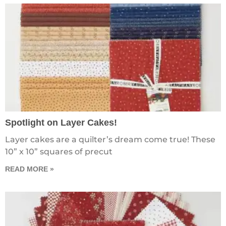
Spotlight on Layer Cakes!
Layer cakes are a quilter’s dream come true! These
10” x 10” squares of precut
READ MORE »