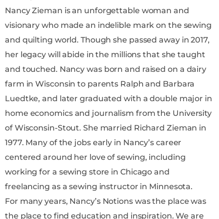
Nancy Zieman is an unforgettable woman and
visionary who made an indelible mark on the sewing
and quilting world. Though she passed away in 2017,
her legacy will abide in the millions that she taught
and touched. Nancy was born and raised on a dairy
farm in Wisconsin to parents Ralph and Barbara
Luedtke, and later graduated with a double major in
home economics and journalism from the University
of Wisconsin-Stout. She married Richard Zieman in
1977. Many of the jobs early in Nancy’s career
centered around her love of sewing, including
working for a sewing store in Chicago and
freelancing as a sewing instructor in Minnesota.
For many years, Nancy’s Notions was the place was
the place to find education and inspiration. We are