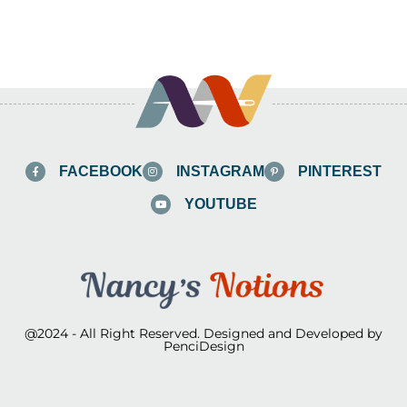
FACEBOOK
INSTAGRAM
PINTEREST
YOUTUBE
@2024 - All Right Reserved. Designed and Developed by
PenciDesign