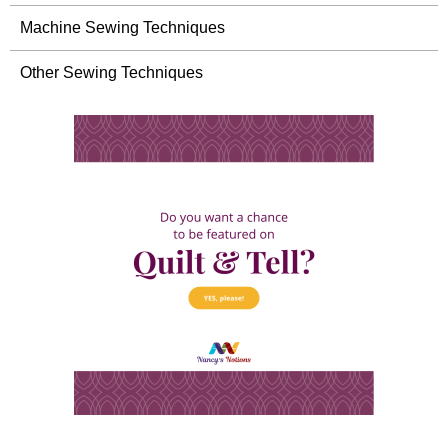
Machine Sewing Techniques
Other Sewing Techniques