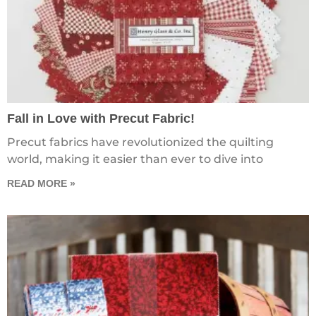
Fall in Love with Precut Fabric!
Precut fabrics have revolutionized the quilting
world, making it easier than ever to dive into
READ MORE »