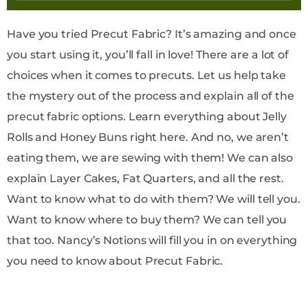
Have you tried Precut Fabric? It’s amazing and once
you start using it, you’ll fall in love! There are a lot of
choices when it comes to precuts. Let us help take
the mystery out of the process and explain all of the
precut fabric options. Learn everything about Jelly
Rolls and Honey Buns right here. And no, we aren’t
eating them, we are sewing with them! We can also
explain Layer Cakes, Fat Quarters, and all the rest.
Want to know what to do with them? We will tell you.
Want to know where to buy them? We can tell you
that too. Nancy’s Notions will fill you in on everything
you need to know about Precut Fabric.