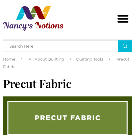
Home
All About Quilting
Quilting Tools
Precut
Fabric
Precut Fabric