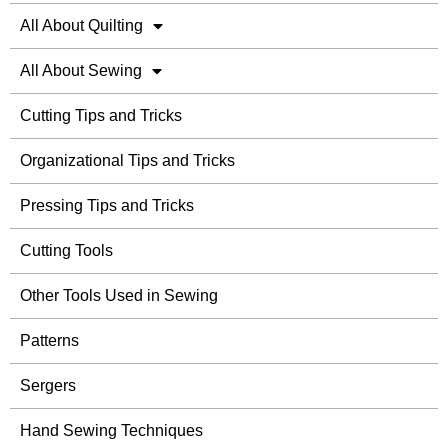
All About Quilting
All About Sewing
Cutting Tips and Tricks
Organizational Tips and Tricks
Pressing Tips and Tricks
Cutting Tools
Other Tools Used in Sewing
Patterns
Sergers
Hand Sewing Techniques