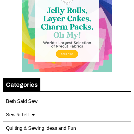
Categories
Beth Said Sew
Sew & Tell
Quilting & Sewing Ideas and Fun