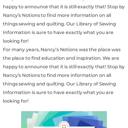
happy to announce that it is still exactly that! Stop by
Nancy’s Notions to find more information on all
things sewing and quilting. Our Library of Sewing
Information is sure to have exactly what you are
looking for!
For many years, Nancy’s Notions was the place was
the place to find education and inspiration. We are
happy to announce that it is still exactly that! Stop by
Nancy’s Notions to find more information on all
things sewing and quilting. Our Library of Sewing
Information is sure to have exactly what you are
looking for!