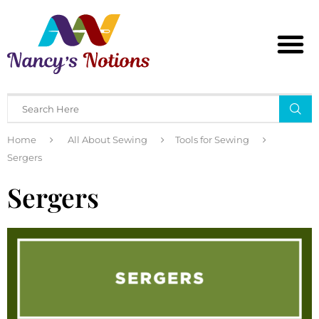
Home
All About Sewing
Tools for Sewing
Sergers
Sergers