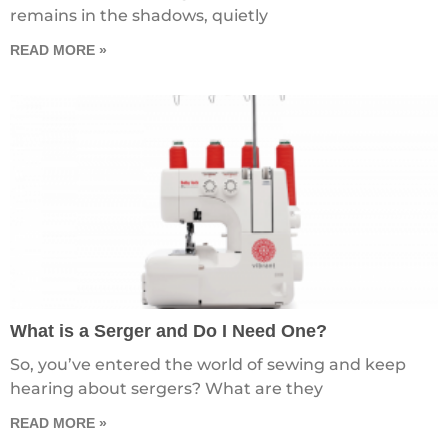
remains in the shadows, quietly
READ MORE »
What is a Serger and Do I Need One?
So, you’ve entered the world of sewing and keep
hearing about sergers? What are they
READ MORE »