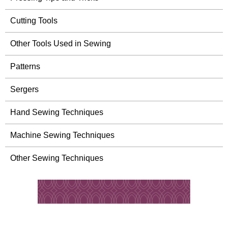
Cutting Tools
Other Tools Used in Sewing
Patterns
Sergers
Hand Sewing Techniques
Machine Sewing Techniques
Other Sewing Techniques