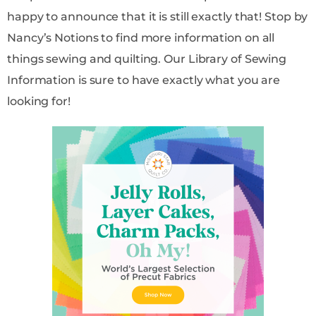
happy to announce that it is still exactly that! Stop by
Nancy’s Notions to find more information on all
things sewing and quilting. Our Library of Sewing
Information is sure to have exactly what you are
looking for!