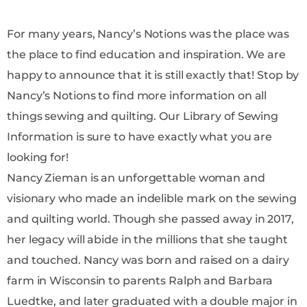
For many years, Nancy’s Notions was the place was
the place to find education and inspiration. We are
happy to announce that it is still exactly that! Stop by
Nancy’s Notions to find more information on all
things sewing and quilting. Our Library of Sewing
Information is sure to have exactly what you are
looking for!
Nancy Zieman is an unforgettable woman and
visionary who made an indelible mark on the sewing
and quilting world. Though she passed away in 2017,
her legacy will abide in the millions that she taught
and touched. Nancy was born and raised on a dairy
farm in Wisconsin to parents Ralph and Barbara
Luedtke, and later graduated with a double major in