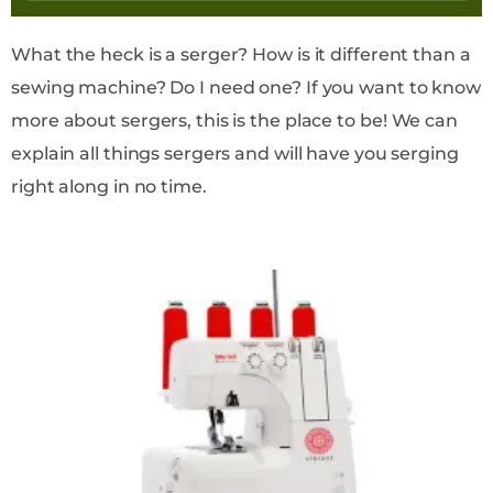
What the heck is a serger? How is it different than a
sewing machine? Do I need one? If you want to know
more about sergers, this is the place to be! We can
explain all things sergers and will have you serging
right along in no time.