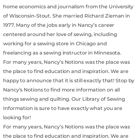
home economics and journalism from the University
of Wisconsin-Stout. She married Richard Zieman in
1977. Many of the jobs early in Nancy’s career
centered around her love of sewing, including
working for a sewing store in Chicago and
freelancing as a sewing instructor in Minnesota.
For many years, Nancy’s Notions was the place was
the place to find education and inspiration. We are
happy to announce that it is still exactly that! Stop by
Nancy’s Notions to find more information on all
things sewing and quilting. Our Library of Sewing
Information is sure to have exactly what you are
looking for!
For many years, Nancy’s Notions was the place was
the place to find education and inspiration. We are