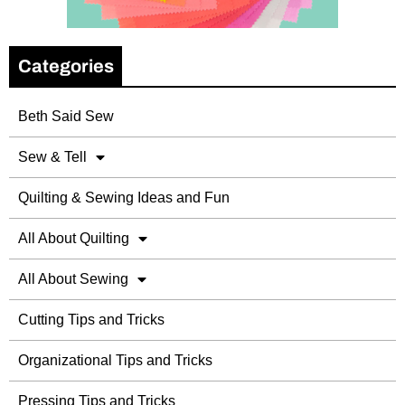
Categories
Beth Said Sew
Sew & Tell
Quilting & Sewing Ideas and Fun
All About Quilting
All About Sewing
Cutting Tips and Tricks
Organizational Tips and Tricks
Pressing Tips and Tricks