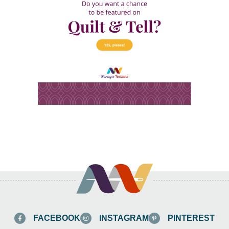
FACEBOOK
INSTAGRAM
PINTEREST