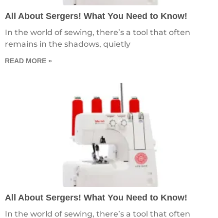
All About Sergers! What You Need to Know!
In the world of sewing, there’s a tool that often
remains in the shadows, quietly
READ MORE »
All About Sergers! What You Need to Know!
In the world of sewing, there’s a tool that often