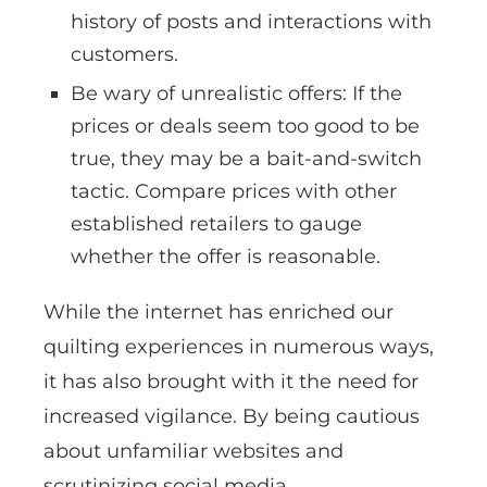
history of posts and interactions with
customers.
Be wary of unrealistic offers: If the
prices or deals seem too good to be
true, they may be a bait-and-switch
tactic. Compare prices with other
established retailers to gauge
whether the offer is reasonable.
While the internet has enriched our
quilting experiences in numerous ways,
it has also brought with it the need for
increased vigilance. By being cautious
about unfamiliar websites and
scrutinizing social media