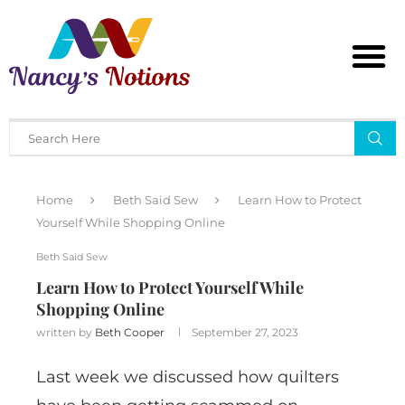
Home
Beth Said Sew
Learn How to Protect
Yourself While Shopping Online
Beth Said Sew
Learn How to Protect Yourself While
Shopping Online
written by
Beth Cooper
September 27, 2023
Last week we discussed how quilters