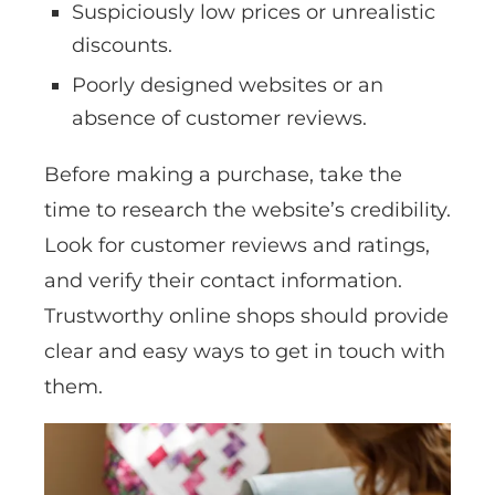
Suspiciously low prices or unrealistic
discounts.
Poorly designed websites or an
absence of customer reviews.
Before making a purchase, take the
time to research the website’s credibility.
Look for customer reviews and ratings,
and verify their contact information.
Trustworthy online shops should provide
clear and easy ways to get in touch with
them.