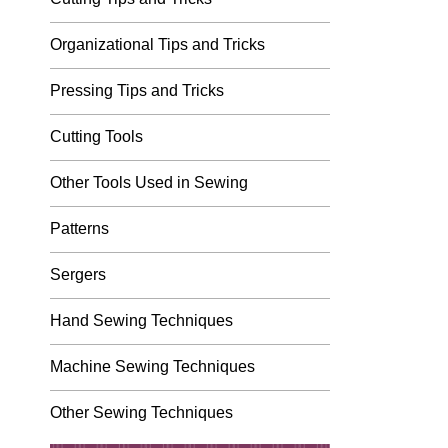
Organizational Tips and Tricks
Pressing Tips and Tricks
Cutting Tools
Other Tools Used in Sewing
Patterns
Sergers
Hand Sewing Techniques
Machine Sewing Techniques
Other Sewing Techniques