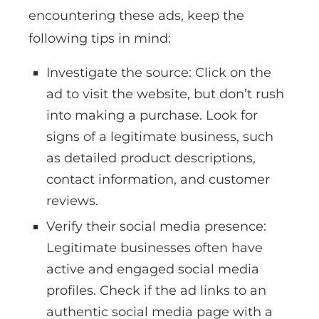
encountering these ads, keep the
following tips in mind:
Investigate the source: Click on the
ad to visit the website, but don’t rush
into making a purchase. Look for
signs of a legitimate business, such
as detailed product descriptions,
contact information, and customer
reviews.
Verify their social media presence:
Legitimate businesses often have
active and engaged social media
profiles. Check if the ad links to an
authentic social media page with a