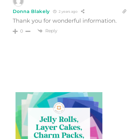
Donna Blakely
2 years ago
Thank you for wonderful information.
Reply
0