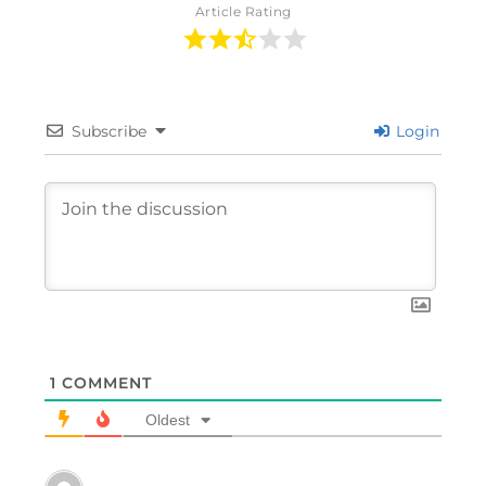
Article Rating
Subscribe
Login
1
COMMENT
Oldest