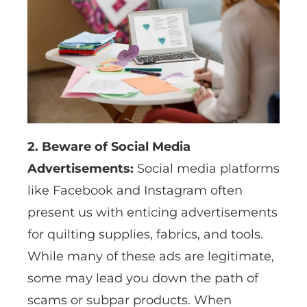
2. Beware of Social Media
Advertisements:
Social media platforms
like Facebook and Instagram often
present us with enticing advertisements
for quilting supplies, fabrics, and tools.
While many of these ads are legitimate,
some may lead you down the path of
scams or subpar products. When