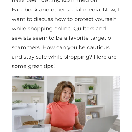
have been getting scammed on
Facebook and other social media. Now, I
want to discuss how to protect yourself
while shopping online. Quilters and
sewists seem to be a favorite target of
scammers. How can you be cautious
and stay safe while shopping? Here are
some great tips!