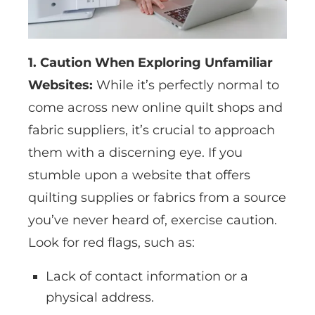
1. Caution When Exploring Unfamiliar
Websites:
While it’s perfectly normal to
come across new online quilt shops and
fabric suppliers, it’s crucial to approach
them with a discerning eye. If you
stumble upon a website that offers
quilting supplies or fabrics from a source
you’ve never heard of, exercise caution.
Look for red flags, such as:
Lack of contact information or a
physical address.