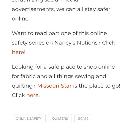
advertisements, we can all stay safer
online.
Want to read part one of this online
safety series on Nancy’s Notions? Click
here
!
Looking for a safe place to shop online
for fabric and all things sewing and
quilting?
Missouri Star
is the place to go!
Click
here
.
ONLINE SAFETY
QUILTERS
SCAM