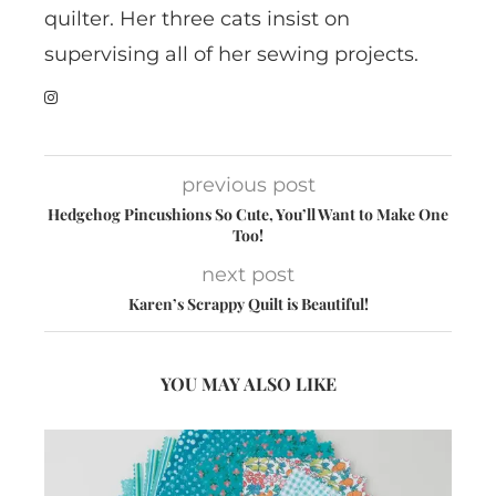
quilter. Her three cats insist on
supervising all of her sewing projects.
previous post
Hedgehog Pincushions So Cute, You’ll Want to Make One
Too!
next post
Karen’s Scrappy Quilt is Beautiful!
YOU MAY ALSO LIKE