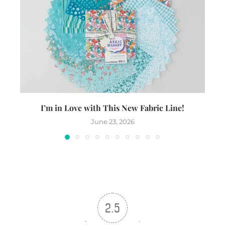
I’m in Love with This New Fabric Line!
June 23, 2026
2.5