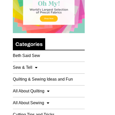
Categories
Beth Said Sew
Sew & Tell
Quilting & Sewing Ideas and Fun
All About Quilting
All About Sewing
Cutting Tips and Tricks