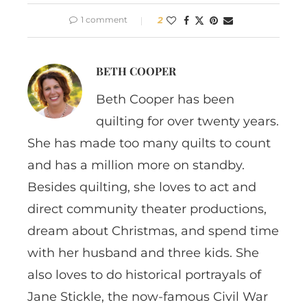
1 comment
2
BETH COOPER
Beth Cooper has been
quilting for over twenty years.
She has made too many quilts to count
and has a million more on standby.
Besides quilting, she loves to act and
direct community theater productions,
dream about Christmas, and spend time
with her husband and three kids. She
also loves to do historical portrayals of
Jane Stickle, the now-famous Civil War