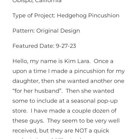
Obispo, California
Type of Project: Hedgehog Pincushion
Pattern: Original Design
Featured Date: 9-27-23
Hello, my name is Kim Lara. Once a
upon a time I made a pincushion for my
daughter, then she wanted another one
“for her husband”. Then she wanted
some to include at a seasonal pop-up
store. I have made a couple dozen of
these guys. They seem to be very well
received, but they are NOT a quick