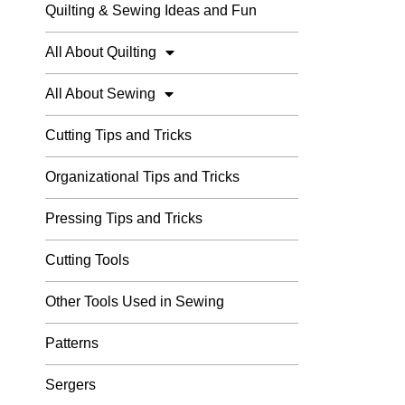
Quilting & Sewing Ideas and Fun
All About Quilting
All About Sewing
Cutting Tips and Tricks
Organizational Tips and Tricks
Pressing Tips and Tricks
Cutting Tools
Other Tools Used in Sewing
Patterns
Sergers