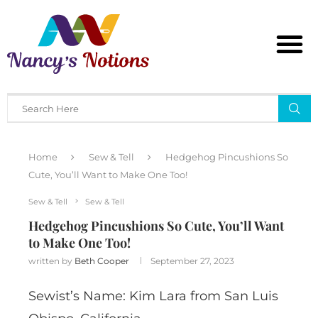
Home
Sew & Tell
Hedgehog Pincushions So
Cute, You’ll Want to Make One Too!
Sew & Tell
Sew & Tell
Hedgehog Pincushions So Cute, You’ll Want
to Make One Too!
written by
Beth Cooper
September 27, 2023
Sewist’s Name: Kim Lara from San Luis