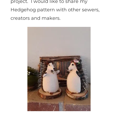
project. I would like to share my
Hedgehog pattern with other sewers,
creators and makers.