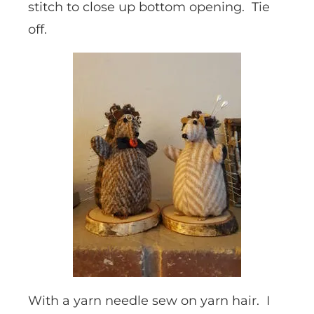
stitch to close up bottom opening. Tie
off.
With a yarn needle sew on yarn hair. I