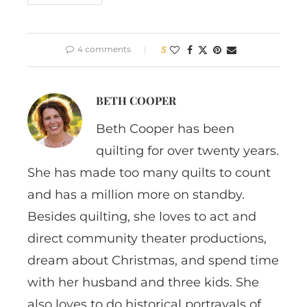
4 comments
5
BETH COOPER
Beth Cooper has been
quilting for over twenty years.
She has made too many quilts to count
and has a million more on standby.
Besides quilting, she loves to act and
direct community theater productions,
dream about Christmas, and spend time
with her husband and three kids. She
also loves to do historical portrayals of