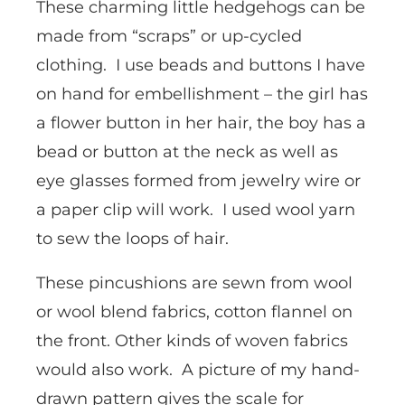
These charming little hedgehogs can be
made from “scraps” or up-cycled
clothing. I use beads and buttons I have
on hand for embellishment – the girl has
a flower button in her hair, the boy has a
bead or button at the neck as well as
eye glasses formed from jewelry wire or
a paper clip will work. I used wool yarn
to sew the loops of hair.
These pincushions are sewn from wool
or wool blend fabrics, cotton flannel on
the front. Other kinds of woven fabrics
would also work. A picture of my hand-
drawn pattern gives the scale for