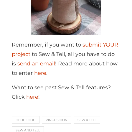
Remember, if you want to
submit YOUR
project
to Sew & Tell, all you have to do
is
send an email
! Read more about how
to enter
here
.
Want to see past Sew & Tell features?
Click
here
!
HEDGEHOG
PINCUSHION
SEW & TELL
SEW AND TELL