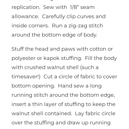
replication. Sew with 1/8” seam
allowance. Carefully clip curves and
inside corners. Run a zig-zag stitch
around the bottom edge of body.
Stuff the head and paws with cotton or
polyester or kapok stuffing. Fill the body
with crushed walnut shell (such a
timesaver!) Cut a circle of fabric to cover
bottom opening. Hand sew a long
running stitch around the bottom edge,
insert a thin layer of stuffing to keep the
walnut shell contained. Lay fabric circle
over the stuffing and draw up running