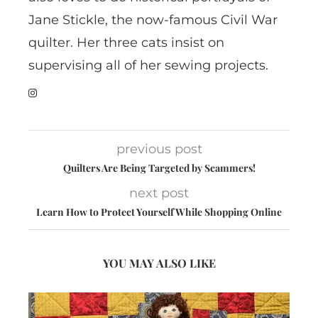
Jane Stickle, the now-famous Civil War
quilter. Her three cats insist on
supervising all of her sewing projects.
previous post
Quilters Are Being Targeted by Scammers!
next post
Learn How to Protect Yourself While Shopping Online
YOU MAY ALSO LIKE