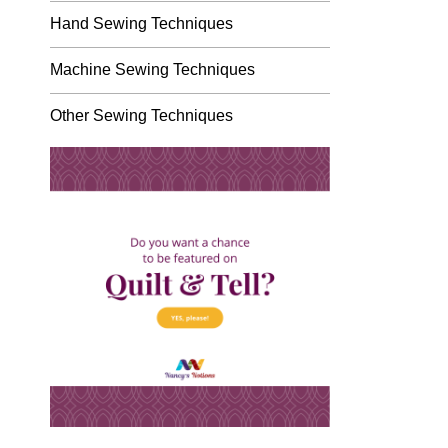
Hand Sewing Techniques
Machine Sewing Techniques
Other Sewing Techniques