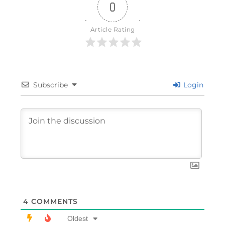
0
Article Rating
Subscribe
Login
4
COMMENTS
Oldest