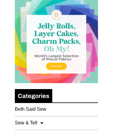
Categories
Beth Said Sew
Sew & Tell