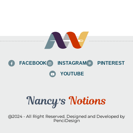
FACEBOOK
INSTAGRAM
PINTEREST
YOUTUBE
@2024 - All Right Reserved. Designed and Developed by
PenciDesign