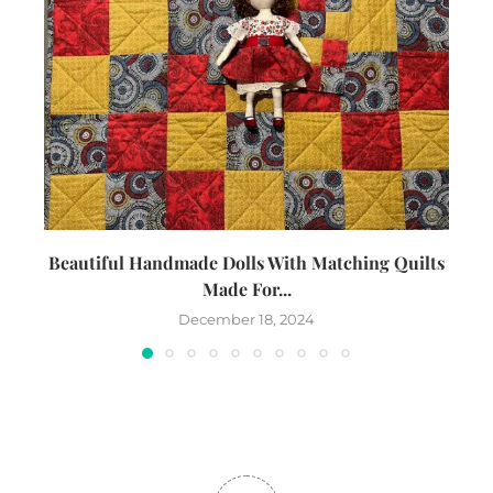
Beautiful Handmade Dolls With Matching Quilts
Made For...
December 18, 2024