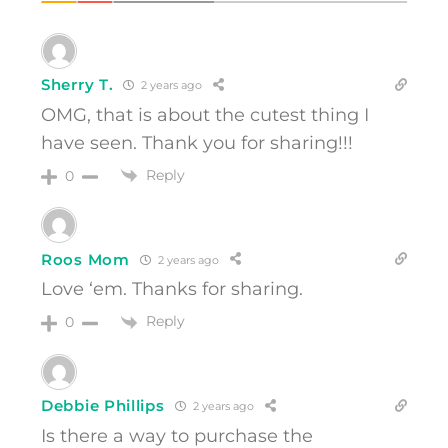
Sherry T.
2 years ago
OMG, that is about the cutest thing I
have seen. Thank you for sharing!!!
Reply
0
Roos Mom
2 years ago
Love ‘em. Thanks for sharing.
Reply
0
Debbie Phillips
2 years ago
Is there a way to purchase the