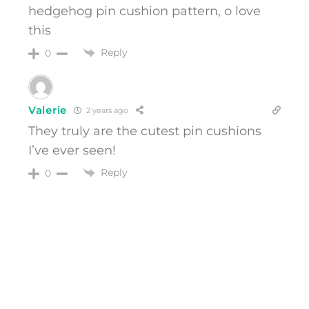
hedgehog pin cushion pattern, o love
this
Reply
0
Valerie
2 years ago
They truly are the cutest pin cushions
I’ve ever seen!
Reply
0