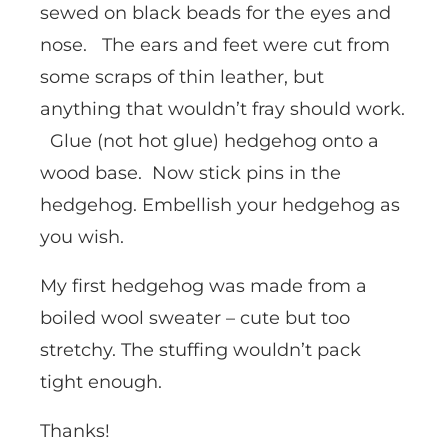
sewed on black beads for the eyes and
nose. The ears and feet were cut from
some scraps of thin leather, but
anything that wouldn’t fray should work.
Glue (not hot glue) hedgehog onto a
wood base. Now stick pins in the
hedgehog. Embellish your hedgehog as
you wish.
My first hedgehog was made from a
boiled wool sweater – cute but too
stretchy. The stuffing wouldn’t pack
tight enough.
Thanks!