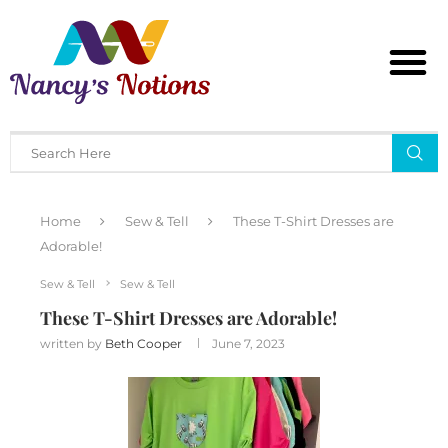
Home
Sew & Tell
These T-Shirt Dresses are
Adorable!
Sew & Tell
Sew & Tell
These T-Shirt Dresses are Adorable!
written by
Beth Cooper
June 7, 2023