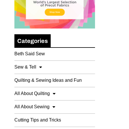
Categories
Beth Said Sew
Sew & Tell
Quilting & Sewing Ideas and Fun
All About Quilting
All About Sewing
Cutting Tips and Tricks