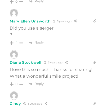
Reply
0
Mary Ellen Unsworth
3 years ago
Did you use a serger
?
Reply
4
Diana Stockwell
3 years ago
I love this so much! Thanks for sharing!
What a wonderful smile project!
Reply
0
Cindy
3 years ago