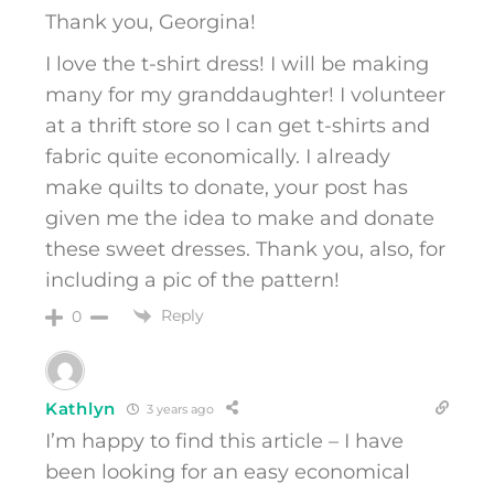
Thank you, Georgina!
I love the t-shirt dress! I will be making
many for my granddaughter! I volunteer
at a thrift store so I can get t-shirts and
fabric quite economically. I already
make quilts to donate, your post has
given me the idea to make and donate
these sweet dresses. Thank you, also, for
including a pic of the pattern!
Reply
0
Kathlyn
3 years ago
I’m happy to find this article – I have
been looking for an easy economical