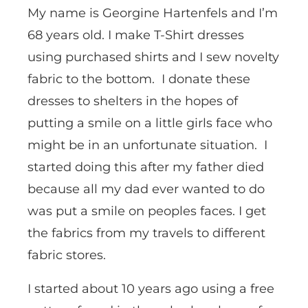
My name is Georgine Hartenfels and I’m
68 years old. I make T-Shirt dresses
using purchased shirts and I sew novelty
fabric to the bottom. I donate these
dresses to shelters in the hopes of
putting a smile on a little girls face who
might be in an unfortunate situation. I
started doing this after my father died
because all my dad ever wanted to do
was put a smile on peoples faces. I get
the fabrics from my travels to different
fabric stores.
I started about 10 years ago using a free