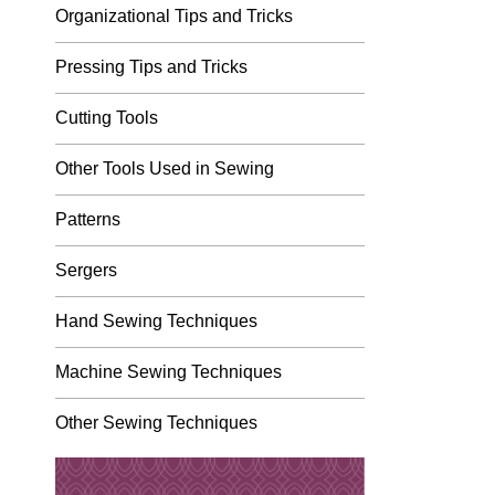
Organizational Tips and Tricks
Pressing Tips and Tricks
Cutting Tools
Other Tools Used in Sewing
Patterns
Sergers
Hand Sewing Techniques
Machine Sewing Techniques
Other Sewing Techniques