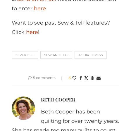
to enter
here
.
Want to see past Sew & Tell features?
Click
here
!
SEW & TELL
SEW AND TELL
T-SHIRT DRESS
5 comments
3
BETH COOPER
Beth Cooper has been
quilting for over twenty years.
She has made too many quilts to count