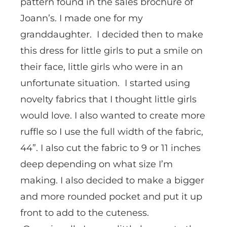
pattern found in the sales brochure of
Joann’s. I made one for my
granddaughter. I decided then to make
this dress for little girls to put a smile on
their face, little girls who were in an
unfortunate situation. I started using
novelty fabrics that I thought little girls
would love. I also wanted to create more
ruffle so I use the full width of the fabric,
44”. I also cut the fabric to 9 or 11 inches
deep depending on what size I’m
making. I also decided to make a bigger
and more rounded pocket and put it up
front to add to the cuteness.