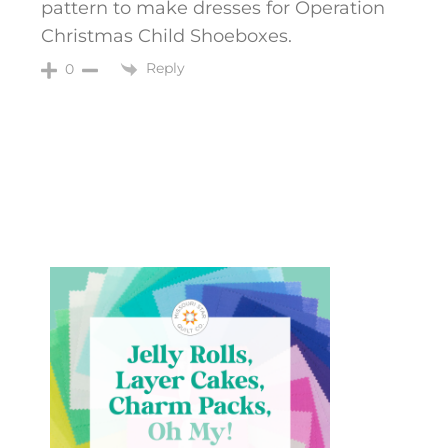
pattern to make dresses for Operation
Christmas Child Shoeboxes.
Reply
0