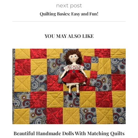
next post
Quilting Basics: Easy and Fun!
YOU MAY ALSO LIKE
Beautiful Handmade Dolls With Matching Quilts