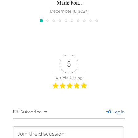
Made For...
December 18, 2024
5
Article Rating
Subscribe
Login