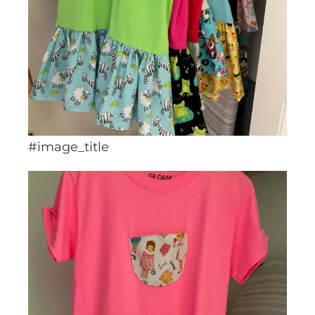
#image_title