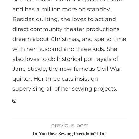
and has a million more on standby.
Besides quilting, she loves to act and
direct community theater productions,
dream about Christmas, and spend time
with her husband and three kids. She
also loves to do historical portrayals of
Jane Stickle, the now-famous Civil War
quilter. Her three cats insist on
supervising all of her sewing projects.
previous post
Do You Have Sewing Pareidolia? I Do!