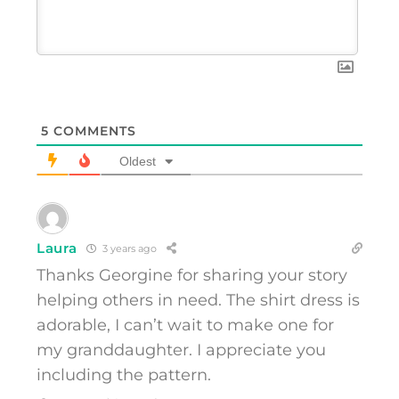
5
COMMENTS
Oldest
Laura
3 years ago
Thanks Georgine for sharing your story
helping others in need. The shirt dress is
adorable, I can’t wait to make one for
my granddaughter. I appreciate you
including the pattern.