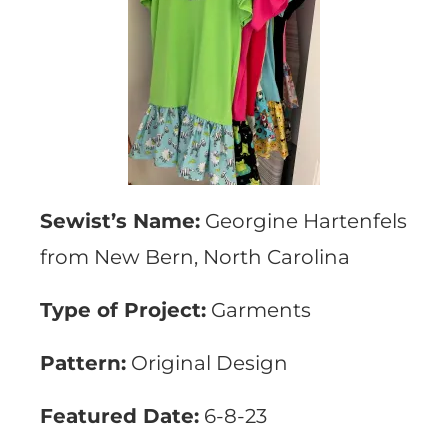
Sewist’s Name:
Georgine Hartenfels
from New Bern, North Carolina
Type of Project:
Garments
Pattern:
Original Design
Featured Date:
6-8-23