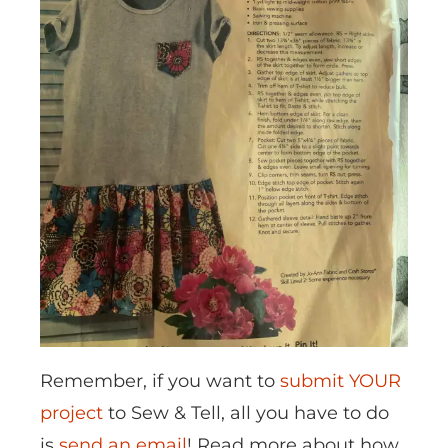
Remember, if you want to
submit YOUR
project
to Sew & Tell, all you have to do
is
send an email
! Read more about how