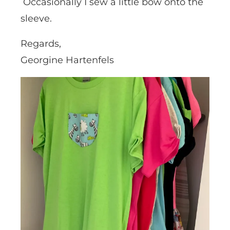
Occasionally I sew a little bow onto the
sleeve.
Regards,
Georgine Hartenfels