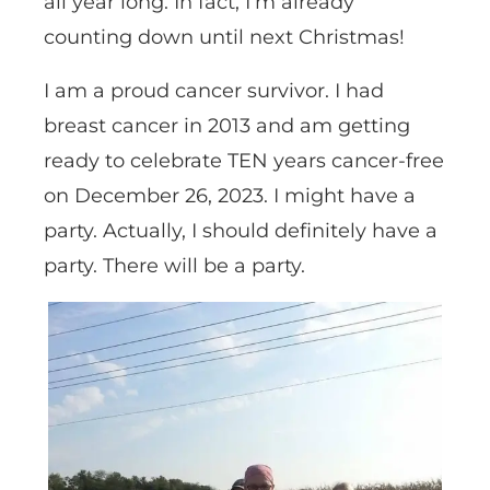
all year long. In fact, I’m already
counting down until next Christmas!
I am a proud cancer survivor. I had
breast cancer in 2013 and am getting
ready to celebrate TEN years cancer-free
on December 26, 2023. I might have a
party. Actually, I should definitely have a
party. There will be a party.