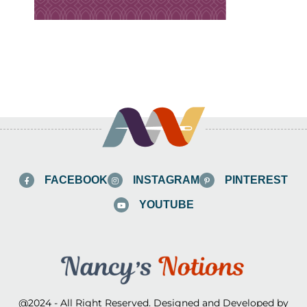
FACEBOOK
INSTAGRAM
PINTEREST
YOUTUBE
@2024 - All Right Reserved. Designed and Developed by