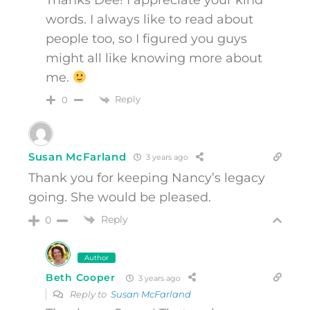
Thanks Dee! I appreciate your kind
words. I always like to read about
people too, so I figured you guys
might all like knowing more about
me.
Reply
0
Susan McFarland
3 years ago
Thank you for keeping Nancy’s legacy
going. She would be pleased.
Reply
0
Author
Beth Cooper
3 years ago
Reply to
Susan McFarland