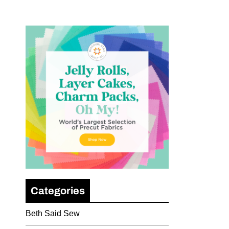
Categories
Beth Said Sew