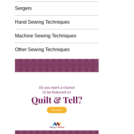
Sergers
Hand Sewing Techniques
Machine Sewing Techniques
Other Sewing Techniques