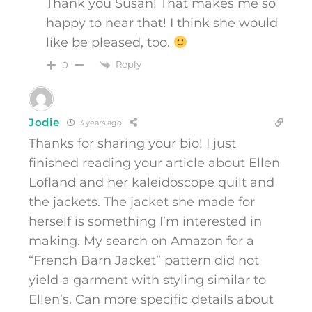
Thank you Susan! That makes me so
happy to hear that! I think she would
like be pleased, too.
Reply
0
Jodie
3 years ago
Thanks for sharing your bio! I just
finished reading your article about Ellen
Lofland and her kaleidoscope quilt and
the jackets. The jacket she made for
herself is something I’m interested in
making. My search on Amazon for a
“French Barn Jacket” pattern did not
yield a garment with styling similar to
Ellen’s. Can more specific details about