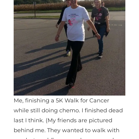
Me, finishing a 5K Walk for Cancer
while still doing chemo. I finished dead
last I think. (My friends are pictured
behind me. They wanted to walk with