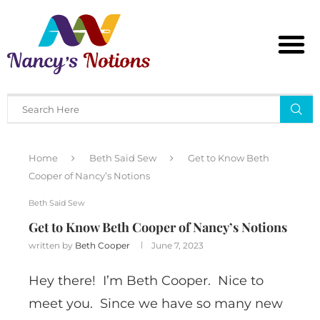
Home
Beth Said Sew
Get to Know Beth
Cooper of Nancy’s Notions
Beth Said Sew
Get to Know Beth Cooper of Nancy’s Notions
written by
Beth Cooper
June 7, 2023
Hey there! I’m Beth Cooper. Nice to
meet you. Since we have so many new