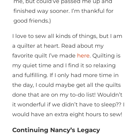
me, but could’ve passed me up and
finished way sooner. I’m thankful for
good friends.)
I love to sew all kinds of things, but I am
a quilter at heart. Read about my
favorite quilt I’ve made
here
. Quilting is
my quiet time and I find it so relaxing
and fulfilling. If I only had more time in
the day, I could maybe get all the quilts
done that are on my to-do list! Wouldn’t
it wonderful if we didn’t have to sleep?? I
would have an extra eight hours to sew!
Continuing Nancy’s Legacy