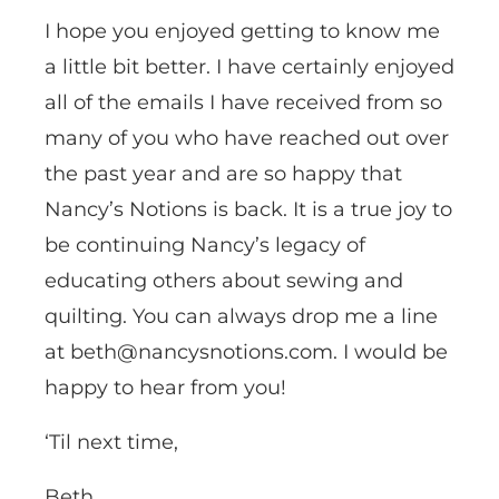
I hope you enjoyed getting to know me
a little bit better. I have certainly enjoyed
all of the emails I have received from so
many of you who have reached out over
the past year and are so happy that
Nancy’s Notions is back. It is a true joy to
be continuing Nancy’s legacy of
educating others about sewing and
quilting. You can always drop me a line
at beth@nancysnotions.com. I would be
happy to hear from you!
‘Til next time,
Beth