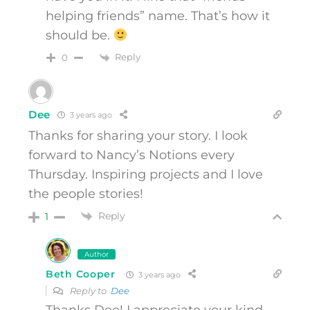
helping friends” name. That’s how it
should be.
Reply
0
Dee
3 years ago
Thanks for sharing your story. I look
forward to Nancy’s Notions every
Thursday. Inspiring projects and I love
the people stories!
Reply
1
Author
Beth Cooper
3 years ago
Reply to
Dee