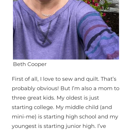
Beth Cooper
First of all, I love to sew and quilt. That’s
probably obvious! But I’m also a mom to
three great kids. My oldest is just
starting college. My middle child (and
mini-me) is starting high school and my
youngest is starting junior high. I’ve