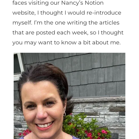
faces visiting our Nancy’s Notion
website, I thought I would re-introduce
myself. I’m the one writing the articles
that are posted each week, so I thought
you may want to know a bit about me.