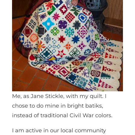
Me, as Jane Stickle, with my quilt. I
chose to do mine in bright batiks,
instead of traditional Civil War colors.
I am active in our local community