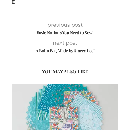
previous post
Basic Notions You Need to Sew!
next post
A Boho Bag Made by Stacey Lee!
YOU MAY ALSO LIKE