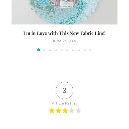
I’m in Love with This New Fabric Line!
June 23, 2026
3
Article Rating