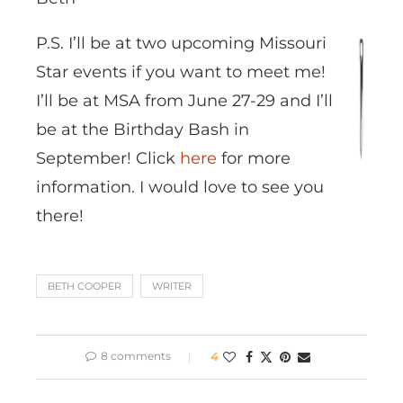
P.S. I’ll be at two upcoming Missouri
Star events if you want to meet me!
I’ll be at MSA from June 27-29 and I’ll
be at the Birthday Bash in
September! Click
here
for more
information. I would love to see you
there!
BETH COOPER
WRITER
8 comments
4