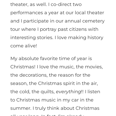
theater, as well. I co-direct two
performances a year at our local theater
and I participate in our annual cemetery
tour where I portray past citizens with
interesting stories. I love making history
come alive!
My absolute favorite time of year is
Christmas! I love the music, the movies,
the decorations, the reason for the
season, the Christmas spirit in the air,
the cold, the quilts,
everything
!! I listen
to Christmas music in my car in the
summer. I truly think about Christmas