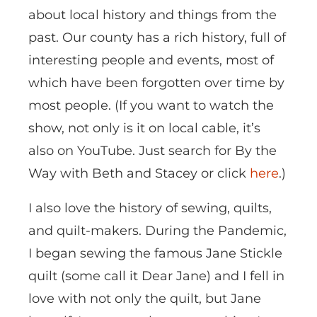
about local history and things from the
past. Our county has a rich history, full of
interesting people and events, most of
which have been forgotten over time by
most people. (If you want to watch the
show, not only is it on local cable, it’s
also on YouTube. Just search for By the
Way with Beth and Stacey or click
here
.)
I also love the history of sewing, quilts,
and quilt-makers. During the Pandemic,
I began sewing the famous Jane Stickle
quilt (some call it Dear Jane) and I fell in
love with not only the quilt, but Jane