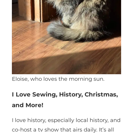
Eloise, who loves the morning sun.
I Love Sewing, History, Christmas,
and More!
I love history, especially local history, and
co-host a tv show that airs daily. It’s all