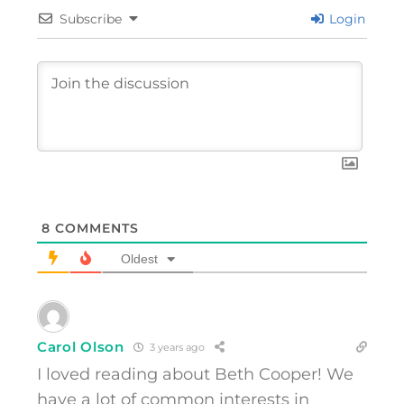
Subscribe
Login
8
COMMENTS
Oldest
Carol Olson
3 years ago
I loved reading about Beth Cooper! We
have a lot of common interests in