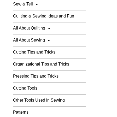
Sew & Tell
Quilting & Sewing Ideas and Fun
All About Quilting
All About Sewing
Cutting Tips and Tricks
Organizational Tips and Tricks
Pressing Tips and Tricks
Cutting Tools
Other Tools Used in Sewing
Patterns