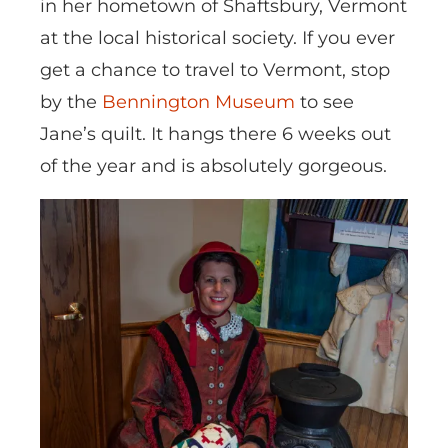
in her hometown of Shaftsbury, Vermont
at the local historical society. If you ever
get a chance to travel to Vermont, stop
by the
Bennington Museum
to see
Jane’s quilt. It hangs there 6 weeks out
of the year and is absolutely gorgeous.