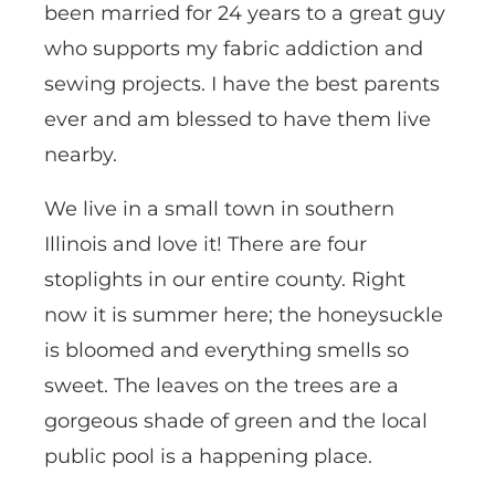
been married for 24 years to a great guy
who supports my fabric addiction and
sewing projects. I have the best parents
ever and am blessed to have them live
nearby.
We live in a small town in southern
Illinois and love it! There are four
stoplights in our entire county. Right
now it is summer here; the honeysuckle
is bloomed and everything smells so
sweet. The leaves on the trees are a
gorgeous shade of green and the local
public pool is a happening place.