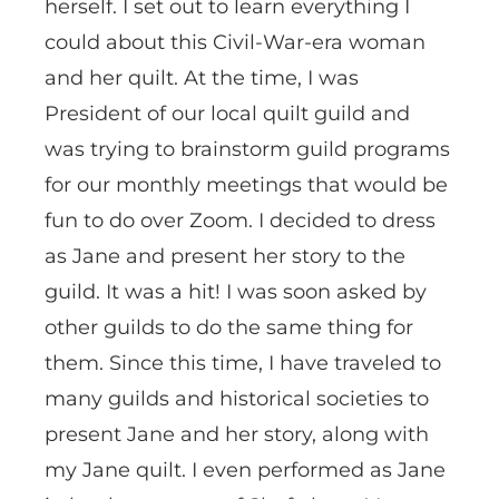
herself. I set out to learn everything I
could about this Civil-War-era woman
and her quilt. At the time, I was
President of our local quilt guild and
was trying to brainstorm guild programs
for our monthly meetings that would be
fun to do over Zoom. I decided to dress
as Jane and present her story to the
guild. It was a hit! I was soon asked by
other guilds to do the same thing for
them. Since this time, I have traveled to
many guilds and historical societies to
present Jane and her story, along with
my Jane quilt. I even performed as Jane