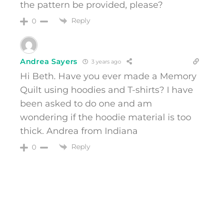
the pattern be provided, please?
Reply
0
Andrea Sayers
3 years ago
Hi Beth. Have you ever made a Memory
Quilt using hoodies and T-shirts? I have
been asked to do one and am
wondering if the hoodie material is too
thick. Andrea from Indiana
Reply
0