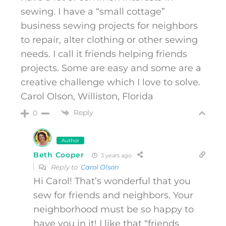
sewing. I have a “small cottage”
business sewing projects for neighbors
to repair, alter clothing or other sewing
needs. I call it friends helping friends
projects. Some are easy and some are a
creative challenge which I love to solve.
Carol Olson, Williston, Florida
Reply
0
Author
Beth Cooper
3 years ago
Reply to
Carol Olson
Hi Carol! That’s wonderful that you
sew for friends and neighbors. Your
neighborhood must be so happy to
have you in it! I like that “friends