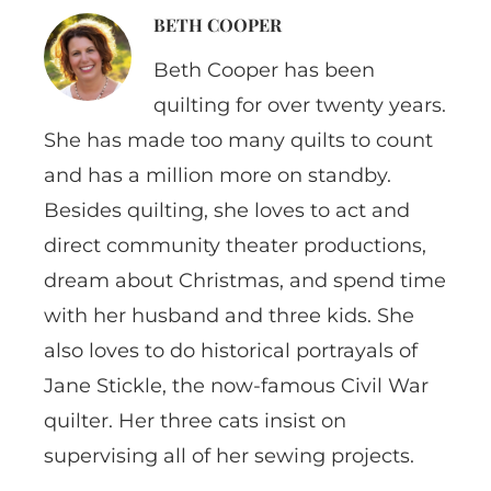
BETH COOPER
Beth Cooper has been
quilting for over twenty years.
She has made too many quilts to count
and has a million more on standby.
Besides quilting, she loves to act and
direct community theater productions,
dream about Christmas, and spend time
with her husband and three kids. She
also loves to do historical portrayals of
Jane Stickle, the now-famous Civil War
quilter. Her three cats insist on
supervising all of her sewing projects.