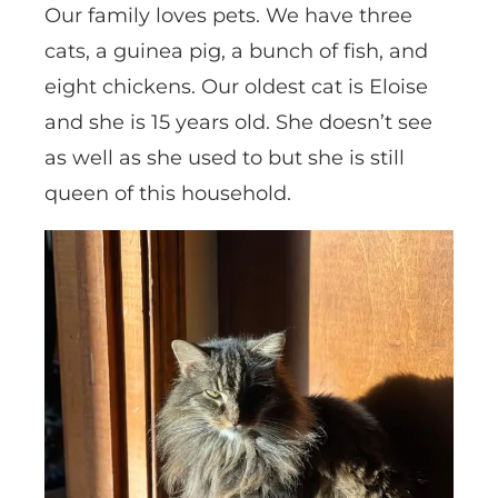
Our family loves pets. We have three
cats, a guinea pig, a bunch of fish, and
eight chickens. Our oldest cat is Eloise
and she is 15 years old. She doesn’t see
as well as she used to but she is still
queen of this household.