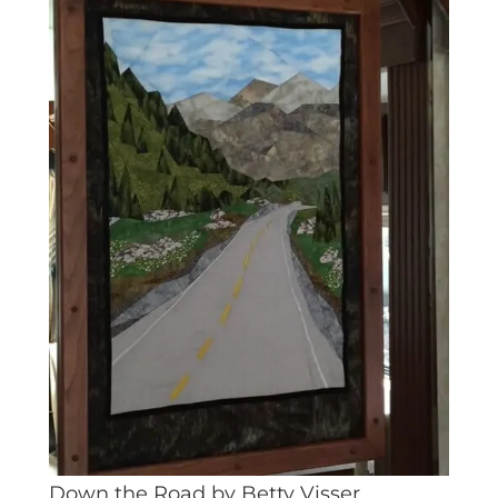
Down the Road by Betty Visser