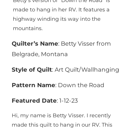
Betty’s version of “Down the Road” is
made to hang in her RV. It features a
highway winding its way into the
mountains.
Quilter’s Name
: Betty Visser from
Belgrade, Montana
Style of Quilt
: Art Quilt/Wallhanging
Pattern Name
: Down the Road
Featured Date
: 1-12-23
Hi, my name is Betty Visser. I recently
made this quilt to hang in our RV. This