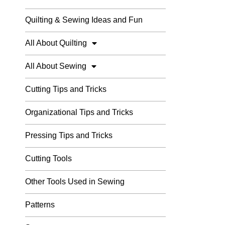
Quilting & Sewing Ideas and Fun
All About Quilting
All About Sewing
Cutting Tips and Tricks
Organizational Tips and Tricks
Pressing Tips and Tricks
Cutting Tools
Other Tools Used in Sewing
Patterns