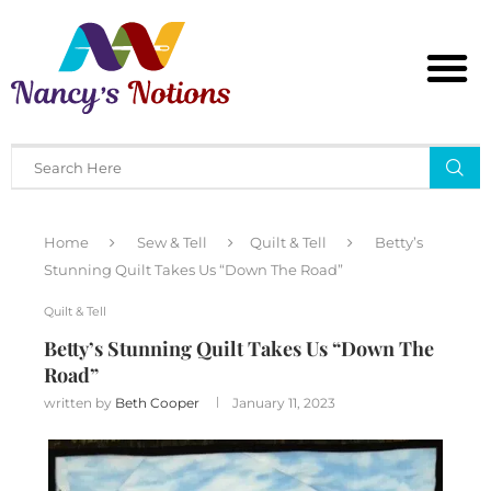
Home
Sew & Tell
Quilt & Tell
Betty’s
Stunning Quilt Takes Us “Down The Road”
Quilt & Tell
Betty’s Stunning Quilt Takes Us “Down The
Road”
written by
Beth Cooper
January 11, 2023