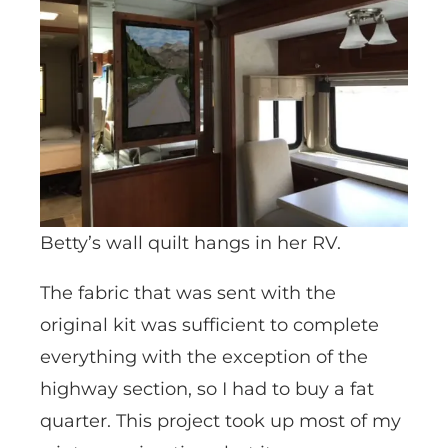
Betty’s wall quilt hangs in her RV.
The fabric that was sent with the
original kit was sufficient to complete
everything with the exception of the
highway section, so I had to buy a fat
quarter. This project took up most of my