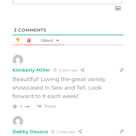
3
COMMENTS
Oldest
Kimberly Miller
3 years ago
Beautiful! Loving the great variety
showcased in Sew and Tell. Look
forward to it each week!
Reply
0
Debby Devore
3 years ago