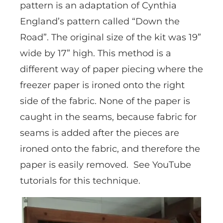
pattern is an adaptation of Cynthia
England’s pattern called “Down the
Road”. The original size of the kit was 19”
wide by 17” high. This method is a
different way of paper piecing where the
freezer paper is ironed onto the right
side of the fabric. None of the paper is
caught in the seams, because fabric for
seams is added after the pieces are
ironed onto the fabric, and therefore the
paper is easily removed. See YouTube
tutorials for this technique.