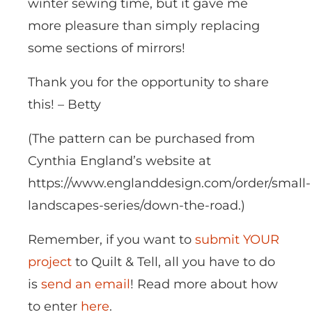
winter sewing time, but it gave me
more pleasure than simply replacing
some sections of mirrors!
Thank you for the opportunity to share
this! – Betty
(The pattern can be purchased from
Cynthia England’s website at
https://www.englanddesign.com/order/small-
landscapes-series/down-the-road.)
Remember, if you want to
submit YOUR
project
to Quilt & Tell, all you have to do
is
send an email
! Read more about how
to enter
here
.