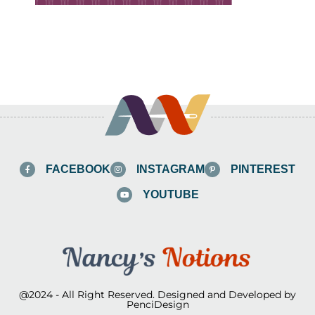
FACEBOOK
INSTAGRAM
PINTEREST
YOUTUBE
@2024 - All Right Reserved. Designed and Developed by
PenciDesign