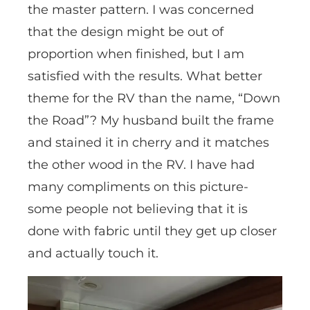
the master pattern. I was concerned
that the design might be out of
proportion when finished, but I am
satisfied with the results. What better
theme for the RV than the name, “Down
the Road”? My husband built the frame
and stained it in cherry and it matches
the other wood in the RV. I have had
many compliments on this picture-
some people not believing that it is
done with fabric until they get up closer
and actually touch it.