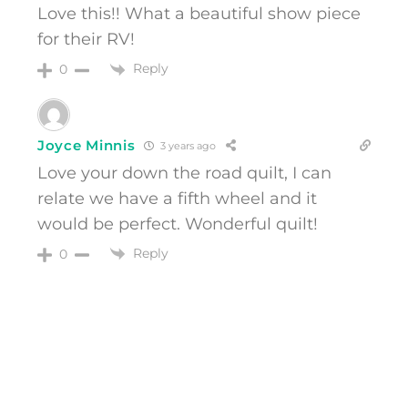
Love this!! What a beautiful show piece
for their RV!
Reply
0
Joyce Minnis
3 years ago
Love your down the road quilt, I can
relate we have a fifth wheel and it
would be perfect. Wonderful quilt!
Reply
0