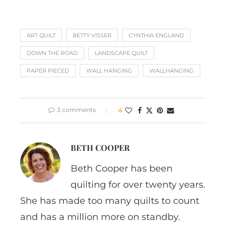
ART QUILT
BETTY VISSER
CYNTHIA ENGLAND
DOWN THE ROAD
LANDSCAPE QUILT
PAPER PIECED
WALL HANGING
WALLHANGING
3 comments
4
BETH COOPER
Beth Cooper has been
quilting for over twenty years.
She has made too many quilts to count
and has a million more on standby.