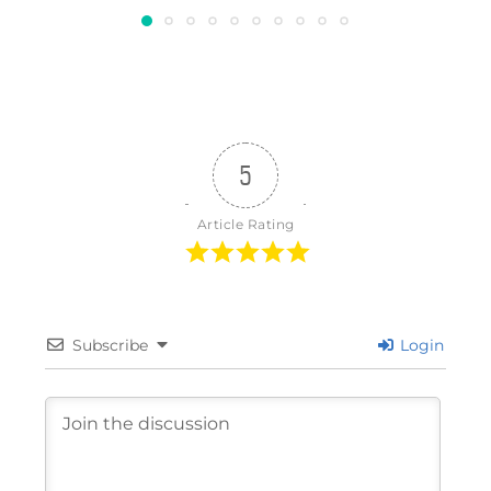
5
Article Rating
Subscribe
Login