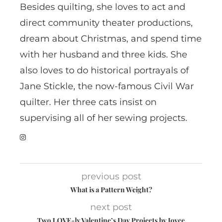
Besides quilting, she loves to act and
direct community theater productions,
dream about Christmas, and spend time
with her husband and three kids. She
also loves to do historical portrayals of
Jane Stickle, the now-famous Civil War
quilter. Her three cats insist on
supervising all of her sewing projects.
previous post
What is a Pattern Weight?
next post
Two LOVE-ly Valentine’s Day Projects by Joyce