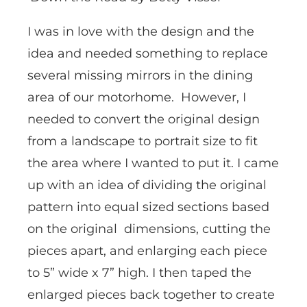
I was in love with the design and the
idea and needed something to replace
several missing mirrors in the dining
area of our motorhome. However, I
needed to convert the original design
from a landscape to portrait size to fit
the area where I wanted to put it. I came
up with an idea of dividing the original
pattern into equal sized sections based
on the original dimensions, cutting the
pieces apart, and enlarging each piece
to 5” wide x 7” high. I then taped the
enlarged pieces back together to create