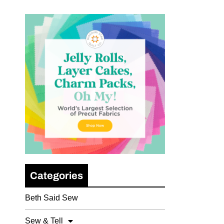
Categories
Beth Said Sew
Sew & Tell