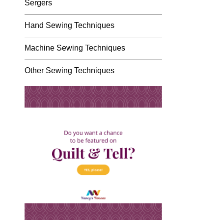
Sergers
Hand Sewing Techniques
Machine Sewing Techniques
Other Sewing Techniques