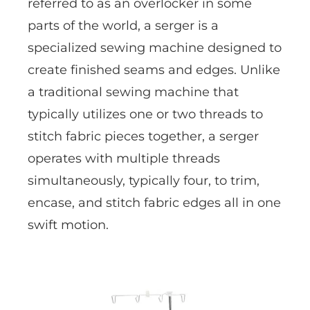
referred to as an overlocker in some
parts of the world, a serger is a
specialized sewing machine designed to
create finished seams and edges. Unlike
a traditional sewing machine that
typically utilizes one or two threads to
stitch fabric pieces together, a serger
operates with multiple threads
simultaneously, typically four, to trim,
encase, and stitch fabric edges all in one
swift motion.