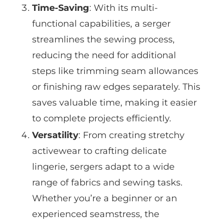
Time-Saving
: With its multi-
functional capabilities, a serger
streamlines the sewing process,
reducing the need for additional
steps like trimming seam allowances
or finishing raw edges separately. This
saves valuable time, making it easier
to complete projects efficiently.
Versatility
: From creating stretchy
activewear to crafting delicate
lingerie, sergers adapt to a wide
range of fabrics and sewing tasks.
Whether you’re a beginner or an
experienced seamstress, the