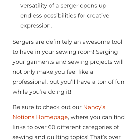
versatility of a serger opens up
endless possibilities for creative
expression.
Sergers are definitely an awesome tool
to have in your sewing room! Serging
your garments and sewing projects will
not only make you feel like a
professional, but you’ll have a ton of fun
while you’re doing it!
Be sure to check out our
Nancy’s
Notions Homepage
, where you can find
links to over 60 different categories of
sewing and quilting topics! That’s over