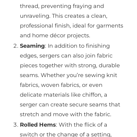
thread, preventing fraying and
unraveling. This creates a clean,
professional finish, ideal for garments
and home décor projects.
Seaming
: In addition to finishing
edges, sergers can also join fabric
pieces together with strong, durable
seams. Whether you’re sewing knit
fabrics, woven fabrics, or even
delicate materials like chiffon, a
serger can create secure seams that
stretch and move with the fabric.
Rolled Hems
: With the flick of a
switch or the change of a setting,