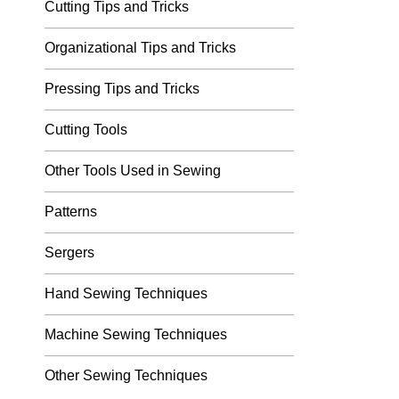
Cutting Tips and Tricks
Organizational Tips and Tricks
Pressing Tips and Tricks
Cutting Tools
Other Tools Used in Sewing
Patterns
Sergers
Hand Sewing Techniques
Machine Sewing Techniques
Other Sewing Techniques