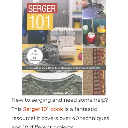
New to serging and need some help?
This
Serger 101 book
is a fantastic
resource! It covers over 40 techniques
and 10 different projects.