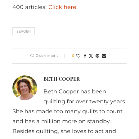
400 articles!
Click here
!
SERGER
0 comment
0
BETH COOPER
Beth Cooper has been
quilting for over twenty years.
She has made too many quilts to count
and has a million more on standby.
Besides quilting, she loves to act and