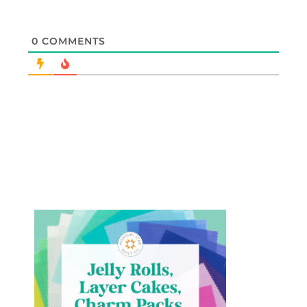
0
COMMENTS