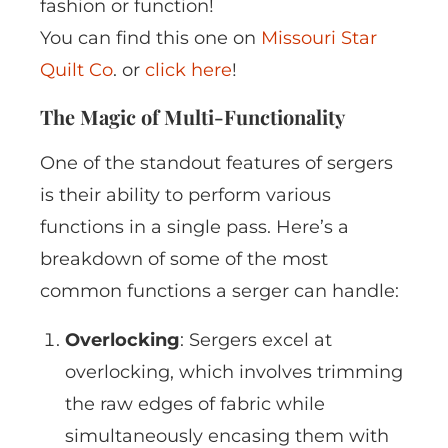
fashion or function!
You can find this one on
Missouri Star
Quilt Co
. or
click here
!
The Magic of Multi-Functionality
One of the standout features of sergers
is their ability to perform various
functions in a single pass. Here’s a
breakdown of some of the most
common functions a serger can handle:
Overlocking
: Sergers excel at
overlocking, which involves trimming
the raw edges of fabric while
simultaneously encasing them with