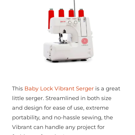
This
Baby Lock Vibrant Serger
is a great
little serger. Streamlined in both size
and design for ease of use, extreme
portability, and no-hassle sewing, the
Vibrant can handle any project for