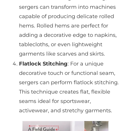
sergers can transform into machines
capable of producing delicate rolled
hems. Rolled hems are perfect for
adding a decorative edge to napkins,
tablecloths, or even lightweight
garments like scarves and skirts.
Flatlock Stitching
: For a unique
decorative touch or functional seam,
sergers can perform flatlock stitching.
This technique creates flat, flexible
seams ideal for sportswear,
activewear, and stretchy garments.