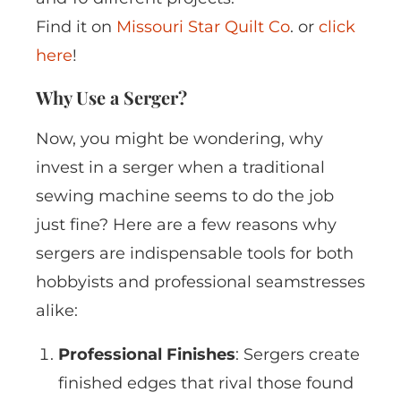
Find it on
Missouri Star Quilt Co
. or
click
here
!
Why Use a Serger?
Now, you might be wondering, why
invest in a serger when a traditional
sewing machine seems to do the job
just fine? Here are a few reasons why
sergers are indispensable tools for both
hobbyists and professional seamstresses
alike:
Professional Finishes
: Sergers create
finished edges that rival those found