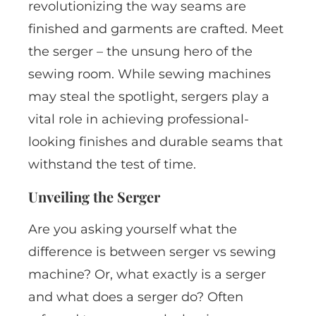
revolutionizing the way seams are
finished and garments are crafted. Meet
the serger – the unsung hero of the
sewing room. While sewing machines
may steal the spotlight, sergers play a
vital role in achieving professional-
looking finishes and durable seams that
withstand the test of time.
Unveiling the Serger
Are you asking yourself what the
difference is between serger vs sewing
machine? Or, what exactly is a serger
and what does a serger do? Often