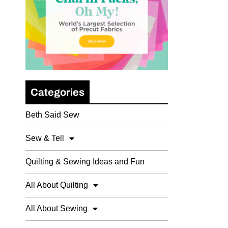
Categories
Beth Said Sew
Sew & Tell
Quilting & Sewing Ideas and Fun
All About Quilting
All About Sewing