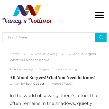
Home
All About Sewing
All About Sergers!
What You Need to Know!
All About Sewing
Sergers
Tools for Sewing
All About Sergers! What You Need to Know!
written by
Beth Cooper
March 27, 2024
In the world of sewing, there’s a tool that
often remains in the shadows, quietly