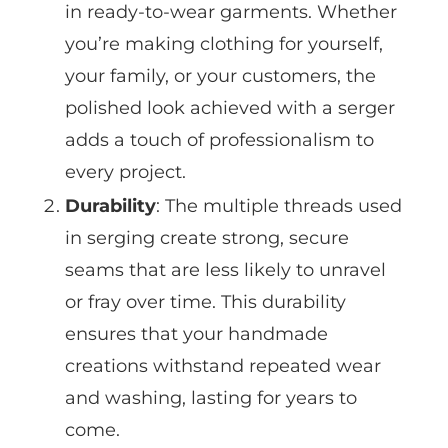
in ready-to-wear garments. Whether
you’re making clothing for yourself,
your family, or your customers, the
polished look achieved with a serger
adds a touch of professionalism to
every project.
Durability
: The multiple threads used
in serging create strong, secure
seams that are less likely to unravel
or fray over time. This durability
ensures that your handmade
creations withstand repeated wear
and washing, lasting for years to
come.