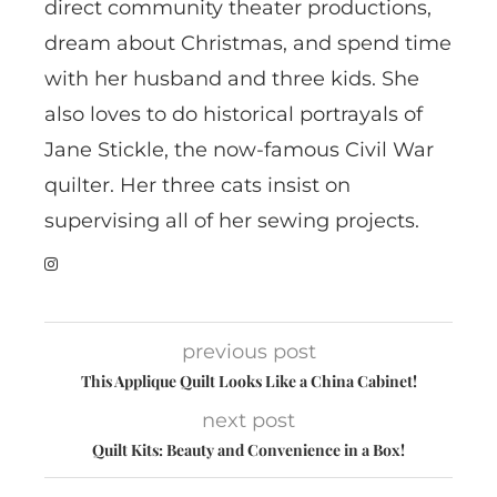
direct community theater productions,
dream about Christmas, and spend time
with her husband and three kids. She
also loves to do historical portrayals of
Jane Stickle, the now-famous Civil War
quilter. Her three cats insist on
supervising all of her sewing projects.
previous post
This Applique Quilt Looks Like a China Cabinet!
next post
Quilt Kits: Beauty and Convenience in a Box!