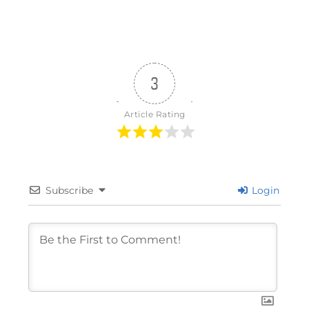
3
Article Rating
Subscribe
Login