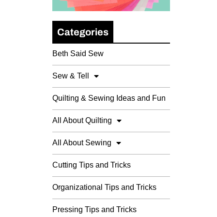
Categories
Beth Said Sew
Sew & Tell
Quilting & Sewing Ideas and Fun
All About Quilting
All About Sewing
Cutting Tips and Tricks
Organizational Tips and Tricks
Pressing Tips and Tricks