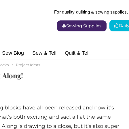
For quality quilting & sewing supplies, 
Dail
Sewing Supplies
d Sew Blog
Sew & Tell
Quilt & Tell
e Sampler Quilt Along!
locks
Project Ideas
t Along!
 blocks have all been released and now it’s
That’s both exciting and sad, all at the same
t Along is drawing to a close, but it’s also super