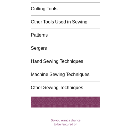
Cutting Tools
Other Tools Used in Sewing
Patterns
Sergers
Hand Sewing Techniques
Machine Sewing Techniques
Other Sewing Techniques