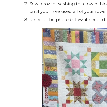
Sew a row of sashing to a row of bl
until you have used all of your rows.
Refer to the photo below, if needed.