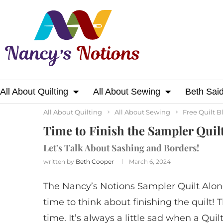
All About Quilting
All About Sewing
Beth Sai
Home
All About Quilting
Time to Finish th
All About Quilting
All About Sewing
Free Quilt B
Time to Finish the Sampler Quil
Let's Talk About Sashing and Borders!
written by
Beth Cooper
March 6, 2024
The Nancy’s Notions Sampler Quilt Along
time to think about finishing the quilt! 
time. It’s always a little sad when a Quil