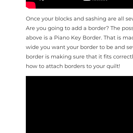
Once your blocks and sashing are all sew
Are you going to add a border? The possi
above is a Piano Key Border. That is made
wide you want your border to be and sew
border is making sure that it fits correc
how to attach borders to your quilt!