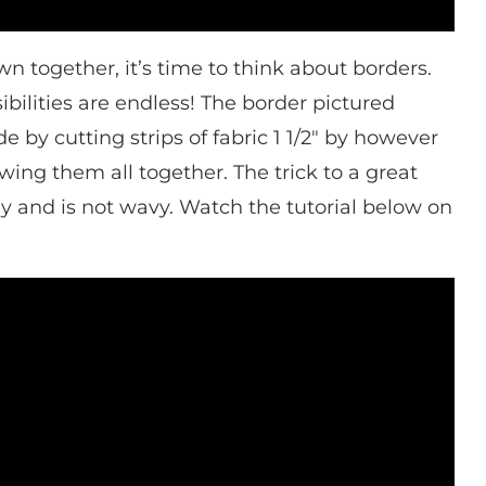
n together, it’s time to think about borders.
bilities are endless! The border pictured
 by cutting strips of fabric 1 1/2″ by however
ing them all together. The trick to a great
tly and is not wavy. Watch the tutorial below on