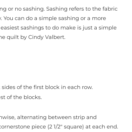
ng or no sashing. Sashing refers to the fabric
. You can do a simple sashing or a more
easiest sashings to do make is just a simple
he quilt by Cindy Valbert.
 sides of the first block in each row.
est of the blocks.
thwise, alternating between strip and
ornerstone piece (2 1/2″ square) at each end.