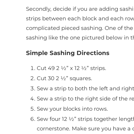
Secondly, decide if you are adding sashi
strips between each block and each row
complicated pieced sashing. One of the 
sashing like the one pictured below in t
Simple Sashing Directions
Cut 49 2 ½” x 12 ½” strips.
Cut 30 2 ½” squares.
Sew a strip to both the left and right
Sew a strip to the right side of the r
Sew your blocks into rows.
Sew four 12 ½” strips together leng
cornerstone. Make sure you have a c