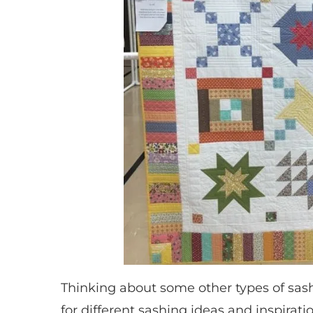
Thinking about some other types of sas
for different sashing ideas and inspirati