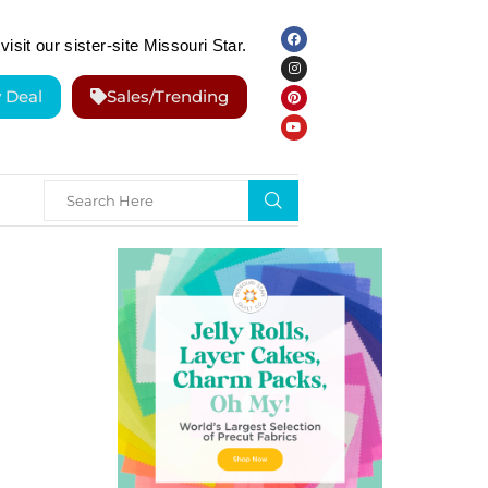
visit our sister-site Missouri Star.
y Deal
Sales/Trending