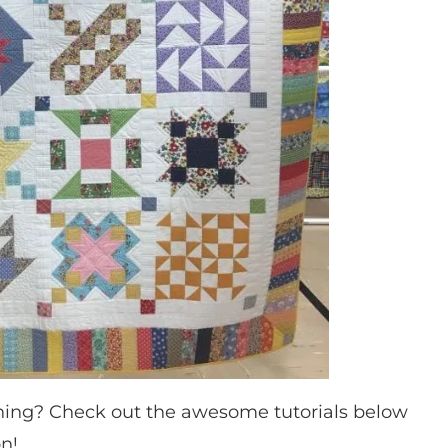
hing? Check out the awesome tutorials below
on!