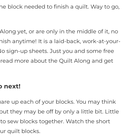
e block needed to finish a quilt. Way to go,
long yet, or are only in the middle of it, no
ish anytime! It is a laid-back, work-at-your-
No sign-up sheets. Just you and some free
n read more about the Quilt Along and get
o next!
square up each of your blocks. You may think
but they may be off by only a little bit. Little
to sew blocks together. Watch the short
r quilt blocks.