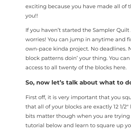
exciting because you have made all of th
you!!
If you haven’t started the Sampler Quilt A
worries! You can jump in anytime and fin
own-pace kinda project. No deadlines. 
block patterns doin’ your thing. You ca
access to all twenty of the blocks here.
So, now let’s talk about what to d
First off, it is very important that you 
that all of your blocks are exactly 12 1/2″ 
bits matter though when you are trying 
tutorial below and learn to square up you