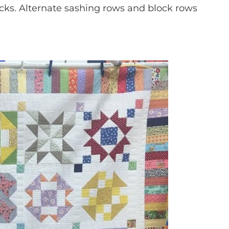
ocks. Alternate sashing rows and block rows