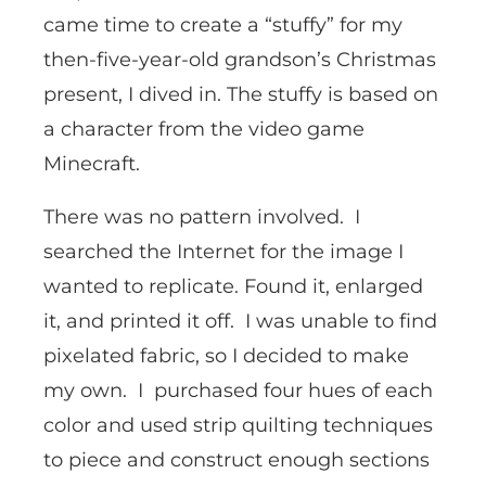
came time to create a “stuffy” for my
then-five-year-old grandson’s Christmas
present, I dived in. The stuffy is based on
a character from the video game
Minecraft.
There was no pattern involved. I
searched the Internet for the image I
wanted to replicate. Found it, enlarged
it, and printed it off. I was unable to find
pixelated fabric, so I decided to make
my own. I purchased four hues of each
color and used strip quilting techniques
to piece and construct enough sections