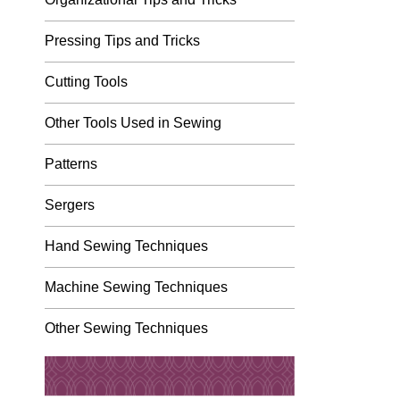
Pressing Tips and Tricks
Cutting Tools
Other Tools Used in Sewing
Patterns
Sergers
Hand Sewing Techniques
Machine Sewing Techniques
Other Sewing Techniques