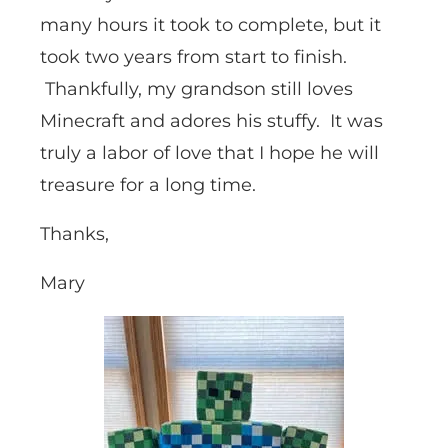
many hours it took to complete, but it
took two years from start to finish.
Thankfully, my grandson still loves
Minecraft and adores his stuffy. It was
truly a labor of love that I hope he will
treasure for a long time.
Thanks,
Mary