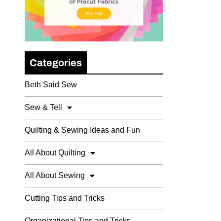
Categories
Beth Said Sew
Sew & Tell
Quilting & Sewing Ideas and Fun
All About Quilting
All About Sewing
Cutting Tips and Tricks
Organizational Tips and Tricks