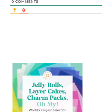
0
COMMENTS