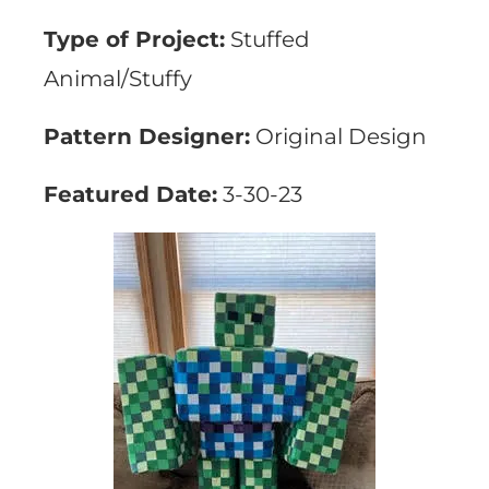
Type of Project:
Stuffed
Animal/Stuffy
Pattern Designer:
Original Design
Featured Date:
3-30-23