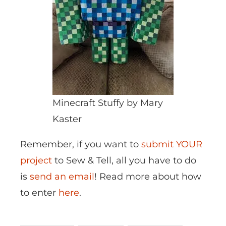
Minecraft Stuffy by Mary
Kaster
Remember, if you want to
submit YOUR
project
to Sew & Tell, all you have to do
is
send an email
! Read more about how
to enter
here
.