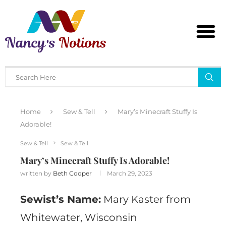
Home
Sew & Tell
Mary’s Minecraft Stuffy Is
Adorable!
Sew & Tell
Sew & Tell
Mary’s Minecraft Stuffy Is Adorable!
written by
Beth Cooper
March 29, 2023
Sewist’s Name:
Mary Kaster from
Whitewater, Wisconsin