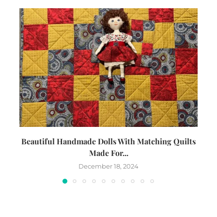
Beautiful Handmade Dolls With Matching Quilts
Made For...
December 18, 2024