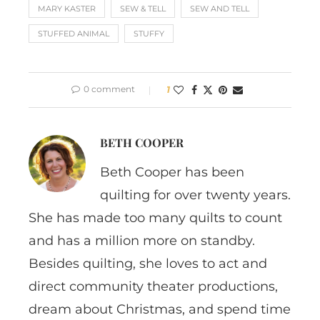
MARY KASTER
SEW & TELL
SEW AND TELL
STUFFED ANIMAL
STUFFY
0 comment
1
BETH COOPER
Beth Cooper has been
quilting for over twenty years.
She has made too many quilts to count
and has a million more on standby.
Besides quilting, she loves to act and
direct community theater productions,
dream about Christmas, and spend time