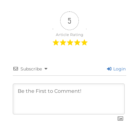
5
Article Rating
Subscribe
Login