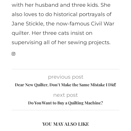
with her husband and three kids. She
also loves to do historical portrayals of
Jane Stickle, the now-famous Civil War
quilter. Her three cats insist on
supervising all of her sewing projects.
previous post
Dear New Quilter, Don’t Make the Same Mistake I Did!
next post
Do You Want to Buy a Quilting Machine?
YOU MAY ALSO LIKE