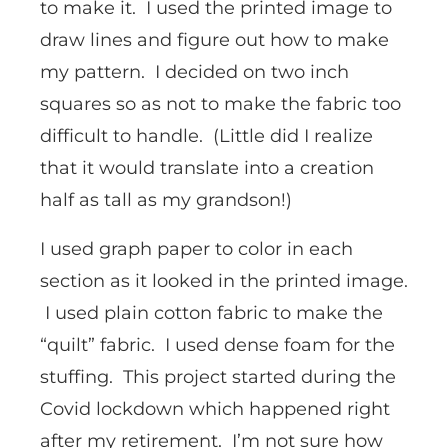
to make it. I used the printed image to
draw lines and figure out how to make
my pattern. I decided on two inch
squares so as not to make the fabric too
difficult to handle. (Little did I realize
that it would translate into a creation
half as tall as my grandson!)
I used graph paper to color in each
section as it looked in the printed image.
I used plain cotton fabric to make the
“quilt” fabric. I used dense foam for the
stuffing. This project started during the
Covid lockdown which happened right
after my retirement. I’m not sure how