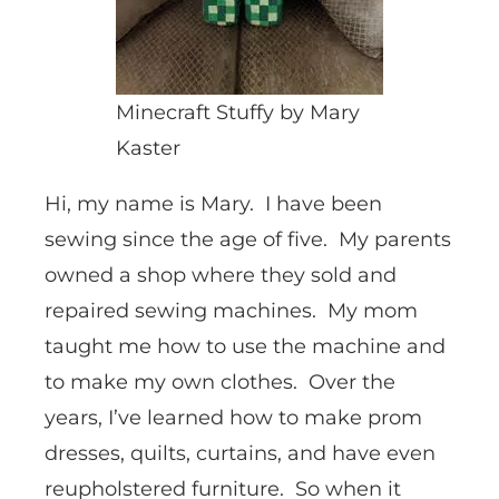
Minecraft Stuffy by Mary
Kaster
Hi, my name is Mary. I have been
sewing since the age of five. My parents
owned a shop where they sold and
repaired sewing machines. My mom
taught me how to use the machine and
to make my own clothes. Over the
years, I’ve learned how to make prom
dresses, quilts, curtains, and have even
reupholstered furniture. So when it