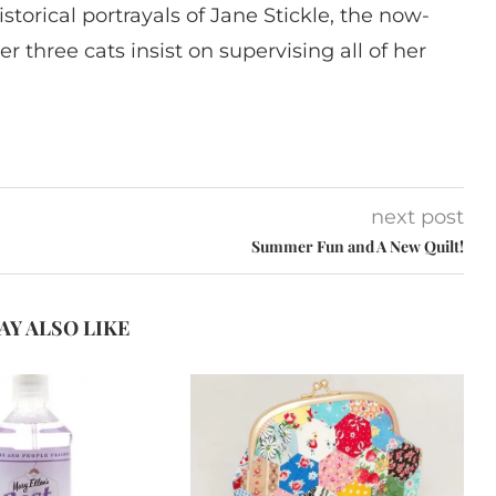
istorical portrayals of Jane Stickle, the now-
r three cats insist on supervising all of her
next post
Summer Fun and A New Quilt!
AY ALSO LIKE