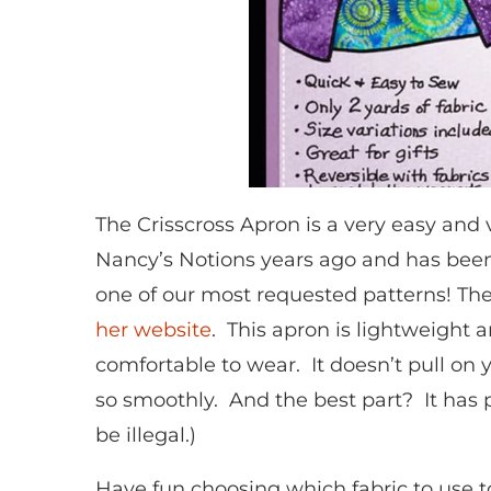
The Crisscross Apron is a very easy and 
Nancy’s Notions years ago and has been a
one of our most requested patterns! The
her website
. This apron is lightweight a
comfortable to wear. It doesn’t pull on y
so smoothly. And the best part? It has 
be illegal.)
Have fun choosing which fabric to use t