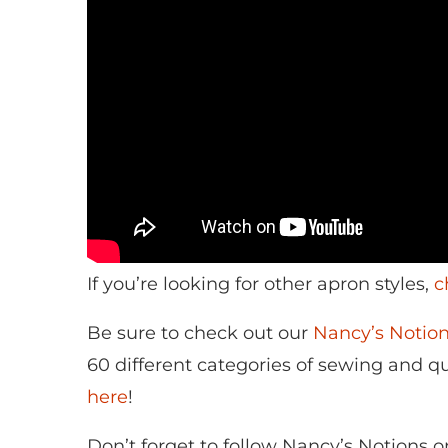
If you’re looking for other apron styles,
c
Be sure to check out our
Nancy’s Noti
60 different categories of sewing and qui
here
!
Don’t forget to follow Nancy’s Notions 