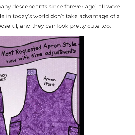
ny descendants since forever ago) all wore
le in today’s world don’t take advantage of a
seful, and they can look pretty cute too.