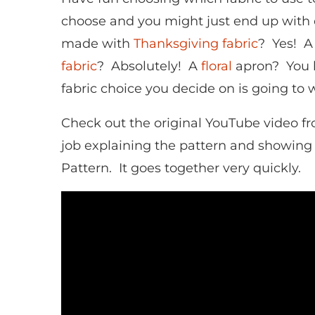
choose and you might just end up with 
made with
Thanksgiving fabric
? Yes! A
fabric
? Absolutely! A
floral
apron? You 
fabric choice you decide on is going to w
Check out the original YouTube video f
job explaining the pattern and showing
Pattern. It goes together very quickly.