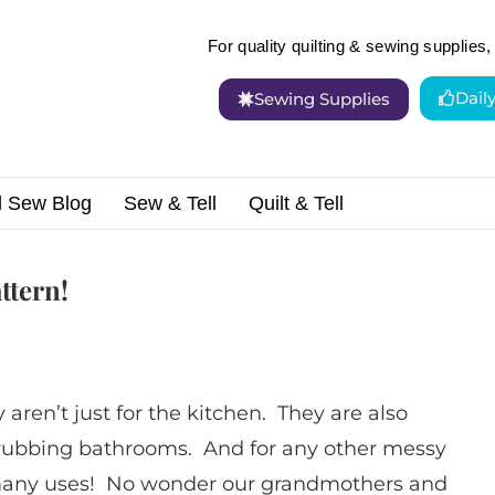
For quality quilting & sewing supplies, 
Dail
Sewing Supplies
d Sew Blog
Sew & Tell
Quilt & Tell
 Fun Apron Pattern!
ttern!
ren’t just for the kitchen. They are also
crubbing bathrooms. And for any other messy
 many uses! No wonder our grandmothers and