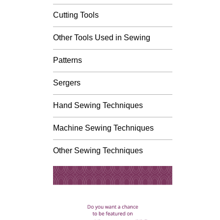
Cutting Tools
Other Tools Used in Sewing
Patterns
Sergers
Hand Sewing Techniques
Machine Sewing Techniques
Other Sewing Techniques