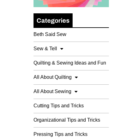
Categories
Beth Said Sew
Sew & Tell
Quilting & Sewing Ideas and Fun
All About Quilting
All About Sewing
Cutting Tips and Tricks
Organizational Tips and Tricks
Pressing Tips and Tricks