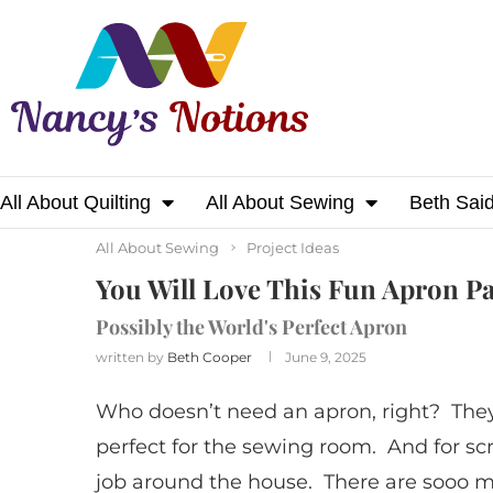
All About Quilting
All About Sewing
Beth Sai
Home
All About Sewing
You Will Love This
All About Sewing
Project Ideas
You Will Love This Fun Apron Pa
Possibly the World's Perfect Apron
written by
Beth Cooper
June 9, 2025
Who doesn’t need an apron, right? They a
perfect for the sewing room. And for s
job around the house. There are sooo