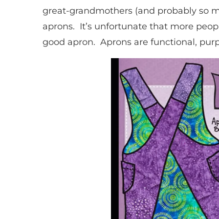
great-grandmothers (and probably so ma
aprons. It’s unfortunate that more peop
good apron. Aprons are functional, purpo