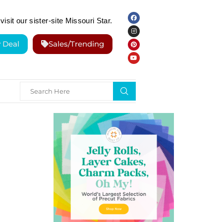
visit our sister-site Missouri Star.
y Deal
Sales/Trending