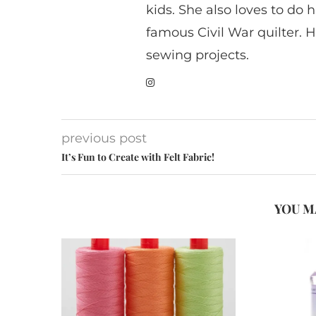
kids. She also loves to do h
famous Civil War quilter. He
sewing projects.
previous post
It’s Fun to Create with Felt Fabric!
YOU M