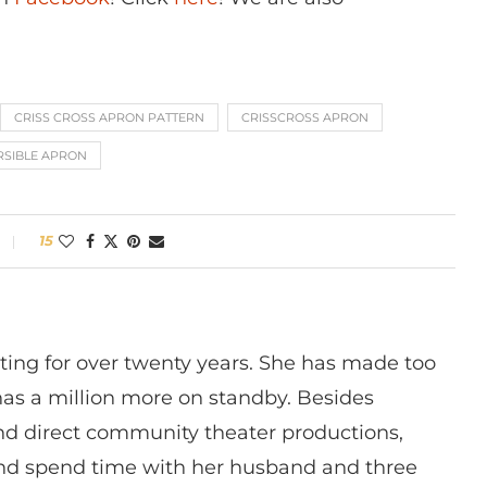
CRISS CROSS APRON PATTERN
CRISSCROSS APRON
RSIBLE APRON
15
ting for over twenty years. She has made too
has a million more on standby. Besides
 and direct community theater productions,
nd spend time with her husband and three