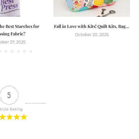
he Best Starches for
Fall in Love with Kits! Quilt Kits, Bag...
ssing Fabric?
October 20, 2025
ober 27, 2025
5
ticle Rating