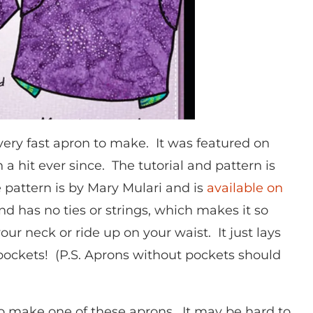
very fast apron to make. It was featured on
 hit ever since. The tutorial and pattern is
 pattern is by Mary Mulari and is
available on
nd has no ties or strings, which makes it so
our neck or ride up on your waist. It just lays
pockets! (P.S. Aprons without pockets should
o make one of these aprons. It may be hard to