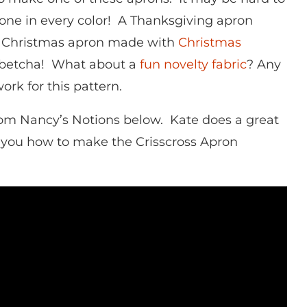
one in every color! A Thanksgiving apron
 Christmas apron made with
Christmas
betcha! What about a
fun novelty fabric
? Any
ork for this pattern.
rom Nancy’s Notions below. Kate does a great
 you how to make the Crisscross Apron