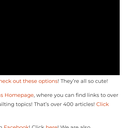
heck out these options
! They’re all so cute!
ons Homepage
, where you can find links to over
lting topics! That’s over 400 articles!
Click
on
Facebook
! Click
here
! We are also