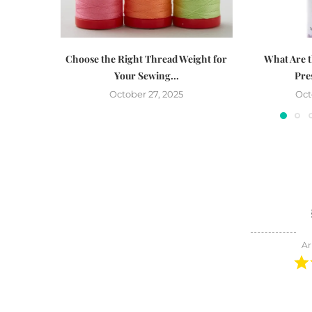
Choose the Right Thread Weight for
What Are t
Your Sewing...
Pre
October 27, 2025
Oct
Ar