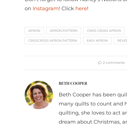
on
Instagram
! Click
here
!
APRON
APRON PATTERN
CRISS CROSS APRON
CRISSCROSS APRON PATTERN
EASY APRON
REVE
2 comments
BETH COOPER
Beth Cooper has been quil
many quilts to count and 
quilting, she loves to act
dream about Christmas, a