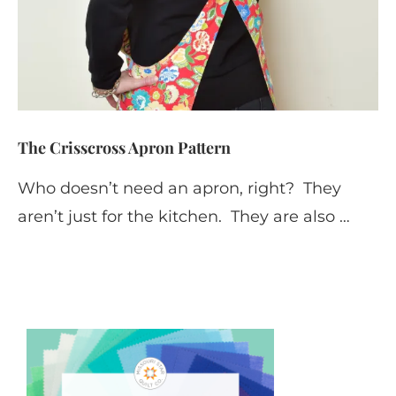
The Crisscross Apron Pattern
Who doesn’t need an apron, right? They
aren’t just for the kitchen. They are also …