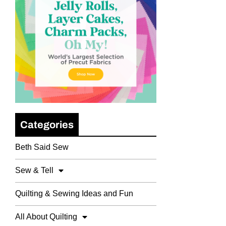
Categories
Beth Said Sew
Sew & Tell
Quilting & Sewing Ideas and Fun
All About Quilting