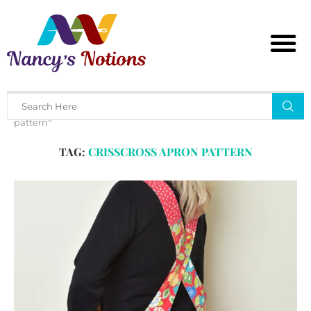
Home
Tags
Posts tagged with "crisscross apron
pattern"
TAG:
CRISSCROSS APRON PATTERN