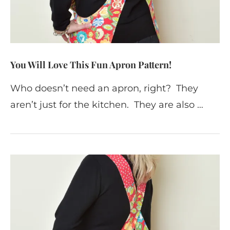
You Will Love This Fun Apron Pattern!
Who doesn’t need an apron, right? They
aren’t just for the kitchen. They are also …