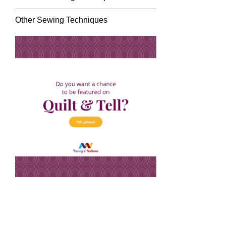
Other Sewing Techniques