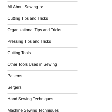
All About Sewing
Cutting Tips and Tricks
Organizational Tips and Tricks
Pressing Tips and Tricks
Cutting Tools
Other Tools Used in Sewing
Patterns
Sergers
Hand Sewing Techniques
Machine Sewing Techniques