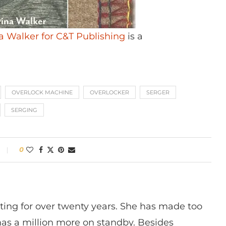
na Walker for C&T Publishing
is a
OVERLOCK MACHINE
OVERLOCKER
SERGER
SERGING
0
ting for over twenty years. She has made too
has a million more on standby. Besides