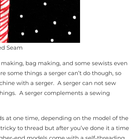
ged Seam
 making, bag making, and some sewists even
are some things a serger can’t do though, so
chine with a serger. A serger can not sew
r things. A serger complements a sewing
ads at one time, depending on the model of the
ricky to thread but after you’ve done it a time
 higher-end models come with a self-threading