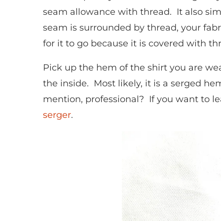
seam allowance with thread. It also sim
seam is surrounded by thread, your fabric
for it to go because it is covered with t
Pick up the hem of the shirt you are wea
the inside. Most likely, it is a serged h
mention, professional? If you want to le
serger
.