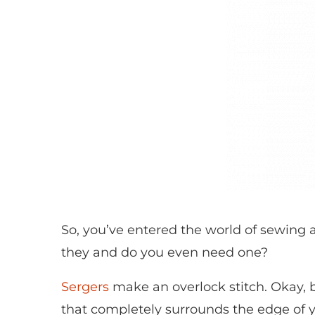
So, you’ve entered the world of sewing
they and do you even need one?
Sergers
make an overlock stitch. Okay, bu
that completely surrounds the edge of yo