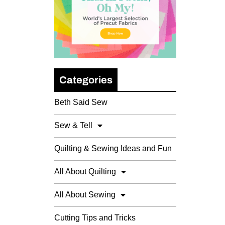
Categories
Beth Said Sew
Sew & Tell
Quilting & Sewing Ideas and Fun
All About Quilting
All About Sewing
Cutting Tips and Tricks