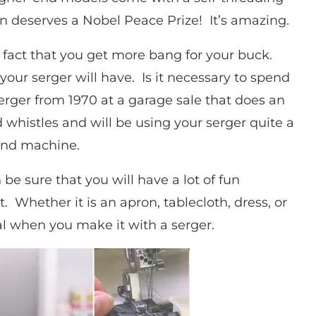
n deserves a Nobel Peace Prize! It’s amazing.
 fact that you get more bang for your buck.
our serger will have. Is it necessary to spend
erger from 1970 at a garage sale that does an
nd whistles and will be using your serger quite a
-end machine.
e sure that you will have a lot of fun
. Whether it is an apron, tablecloth, dress, or
onal when you make it with a serger.