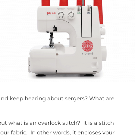
 and keep hearing about sergers? What are
t what is an overlock stitch? It is a stitch
ur fabric. In other words, it encloses your