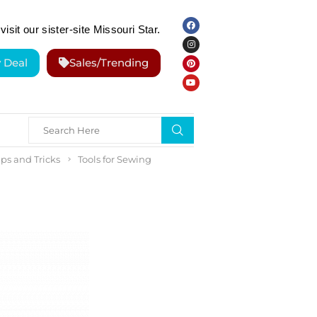
visit our sister-site Missouri Star.
y Deal
Sales/Trending
ps and Tricks
Tools for Sewing