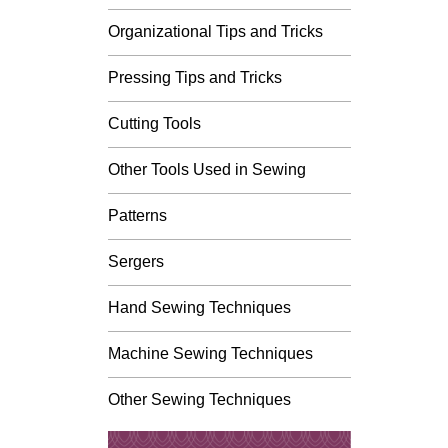
Organizational Tips and Tricks
Pressing Tips and Tricks
Cutting Tools
Other Tools Used in Sewing
Patterns
Sergers
Hand Sewing Techniques
Machine Sewing Techniques
Other Sewing Techniques