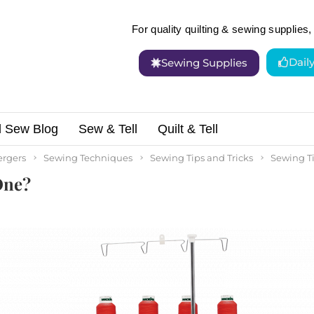
For quality quilting & sewing supplies, 
Dail
Sewing Supplies
d Sew Blog
Sew & Tell
Quilt & Tell
and Do I Need One?
ergers
Sewing Techniques
Sewing Tips and Tricks
Sewing Ti
One?