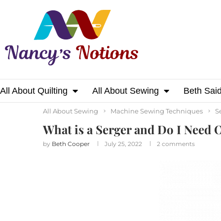
All About Quilting
All About Sewing
Beth Sai
Home
All About Sewing
What is a Serger 
All About Sewing
Machine Sewing Techniques
S
What is a Serger and Do I Need 
by
Beth Cooper
July 25, 2022
2 comments