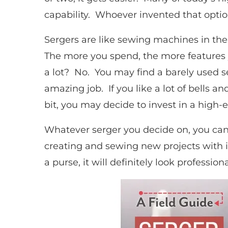
capability. Whoever invented that optio
Sergers are like sewing machines in the
The more you spend, the more features y
a lot? No. You may find a barely used s
amazing job. If you like a lot of bells a
bit, you may decide to invest in a high
Whatever serger you decide on, you can b
creating and sewing new projects with it
a purse, it will definitely look professi