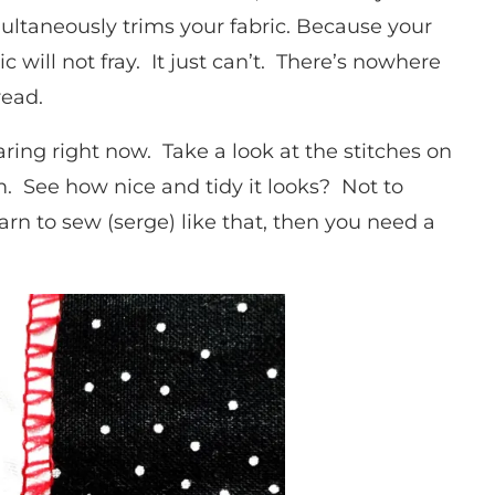
ultaneously trims your fabric. Because your
 will not fray. It just can’t. There’s nowhere
hread.
ring right now. Take a look at the stitches on
em. See how nice and tidy it looks? Not to
arn to sew (serge) like that, then you need a