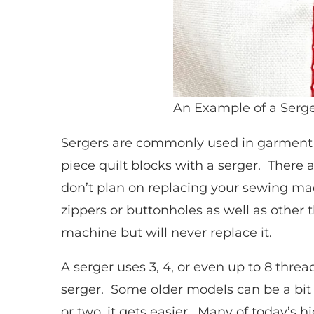
An Example of a Ser
Sergers are commonly used in garment
piece quilt blocks with a serger. There 
don’t plan on replacing your sewing ma
zippers or buttonholes as well as othe
machine but will never replace it.
A serger uses 3, 4, or even up to 8 thre
serger. Some older models can be a bit t
or two, it gets easier. Many of today’s