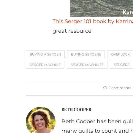
This Serger 101 book by Katri
great resource.
BUYING A SERGER
BUYING SERGERS
OVERLOCK
SERGER MACHINE
SERGER MACHINES
SERGERS
2 comments
BETH COOPER
Beth Cooper has been quil
many quilts to count and 