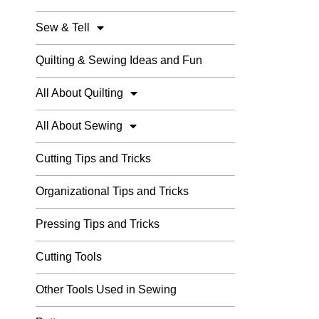
Sew & Tell
Quilting & Sewing Ideas and Fun
All About Quilting
All About Sewing
Cutting Tips and Tricks
Organizational Tips and Tricks
Pressing Tips and Tricks
Cutting Tools
Other Tools Used in Sewing