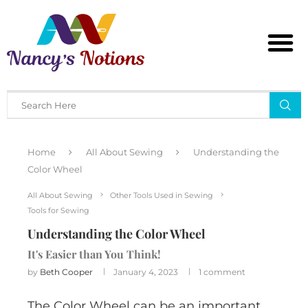
Home
All About Sewing
Understanding the
Color Wheel
All About Sewing
Other Tools Used in Sewing
Tools for Sewing
Understanding the Color Wheel
It's Easier than You Think!
by
Beth Cooper
January 4, 2023
1 comment
The Color Wheel can be an important