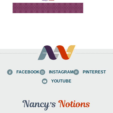
FACEBOOK
INSTAGRAM
PINTEREST
YOUTUBE