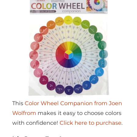
This
Color Wheel Companion from Joen
Wolfrom
makes it easy to choose colors
with confidence!
Click here to purchase
.