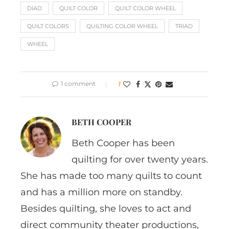
DIAD
QUILT COLOR
QUILT COLOR WHEEL
QUILT COLORS
QUILTING COLOR WHEEL
TRIAD
WHEEL
1 comment
1
BETH COOPER
Beth Cooper has been
quilting for over twenty years.
She has made too many quilts to count
and has a million more on standby.
Besides quilting, she loves to act and
direct community theater productions,