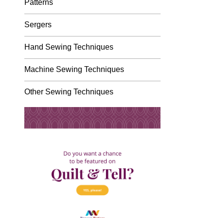
Patterns
Sergers
Hand Sewing Techniques
Machine Sewing Techniques
Other Sewing Techniques