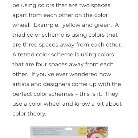
be using colors that are two spaces
apart from each other on the color
wheel. Example: yellow and green. A
triad color scheme is using colors that
are three spaces away from each other.
A tetrad color scheme is using colors
that are four spaces away from each
other. If you’ve ever wondered how
artists and designers come up with the
perfect color schemes – this is it. They
use a color wheel and know a bit about
color theory.