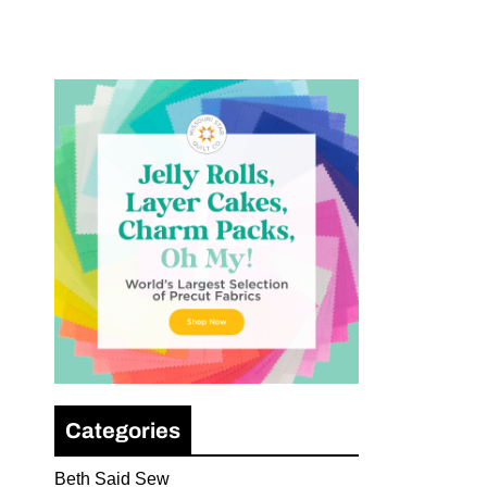
Categories
Beth Said Sew