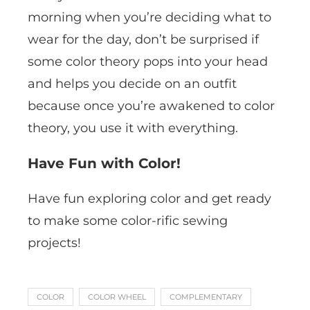
morning when you’re deciding what to
wear for the day, don’t be surprised if
some color theory pops into your head
and helps you decide on an outfit
because once you’re awakened to color
theory, you use it with everything.
Have Fun with Color!
Have fun exploring color and get ready
to make some color-rific sewing
projects!
COLOR
COLOR WHEEL
COMPLEMENTARY