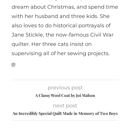
dream about Christmas, and spend time
with her husband and three kids. She
also loves to do historical portrayals of
Jane Stickle, the now-famous Civil War
quilter. Her three cats insist on
supervising all of her sewing projects.
previous post
A Classy Wool Coat by Joi Mahon
next post
An Incredibly Special Quilt Made in Memory of Two Boys