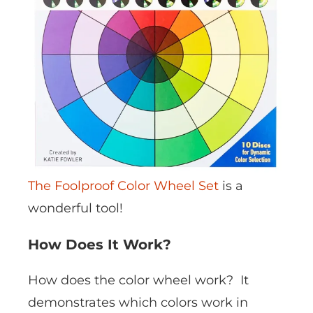
The Foolproof Color Wheel Set
is a
wonderful tool!
How Does It Work?
How does the color wheel work? It
demonstrates which colors work in