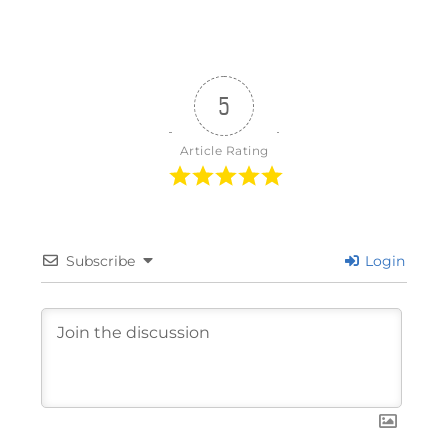
5
Article Rating
Subscribe
Login