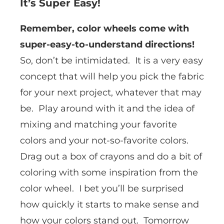
It’s Super Easy!
Remember, color wheels come with
super-easy-to-understand directions!
So, don’t be intimidated. It is a very easy
concept that will help you pick the fabric
for your next project, whatever that may
be. Play around with it and the idea of
mixing and matching your favorite
colors and your not-so-favorite colors.
Drag out a box of crayons and do a bit of
coloring with some inspiration from the
color wheel. I bet you’ll be surprised
how quickly it starts to make sense and
how your colors stand out. Tomorrow