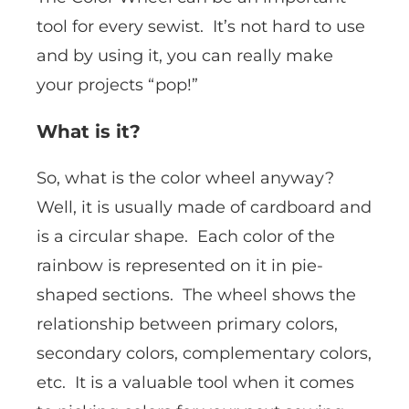
tool for every sewist. It’s not hard to use
and by using it, you can really make
your projects “pop!”
What is it?
So, what is the color wheel anyway?
Well, it is usually made of cardboard and
is a circular shape. Each color of the
rainbow is represented on it in pie-
shaped sections. The wheel shows the
relationship between primary colors,
secondary colors, complementary colors,
etc. It is a valuable tool when it comes