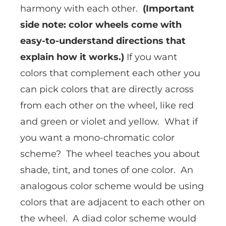
harmony with each other.
(Important
side note: color wheels come with
easy-to-understand directions that
explain how it works.)
If you want
colors that complement each other you
can pick colors that are directly across
from each other on the wheel, like red
and green or violet and yellow. What if
you want a mono-chromatic color
scheme? The wheel teaches you about
shade, tint, and tones of one color. An
analogous color scheme would be using
colors that are adjacent to each other on
the wheel. A diad color scheme would