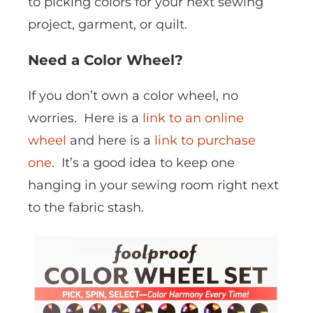
to picking colors for your next sewing
project, garment, or quilt.
Need a Color Wheel?
If you don’t own a color wheel, no
worries. Here is a
link to an online
wheel
and here is a
link to purchase
one
. It’s a good idea to keep one
hanging in your sewing room right next
to the fabric stash.