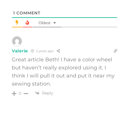
1
COMMENT
Oldest
Valerie
2 years ago
Great article Beth! I have a color wheel
but haven’t really explored using it. I
think I will pull it out and put it near my
sewing station.
Reply
0