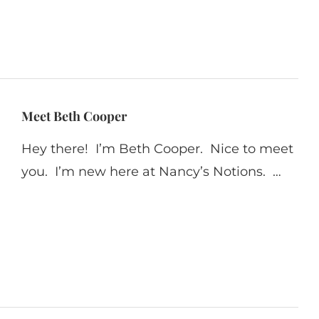
Meet Beth Cooper
Hey there! I’m Beth Cooper. Nice to meet
you. I’m new here at Nancy’s Notions. …