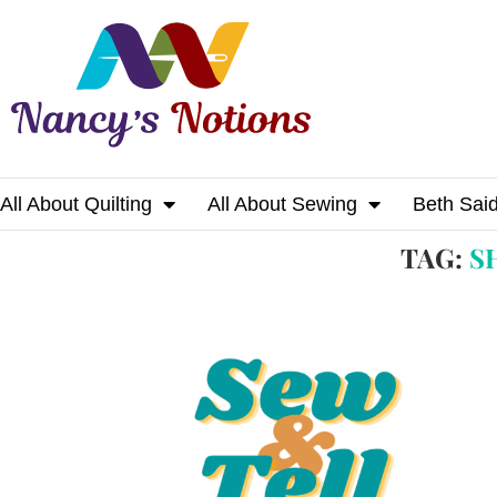
All About Quilting
All About Sewing
Beth Sai
Home
Tags
Posts tagged with "show & tell"
TAG:
S