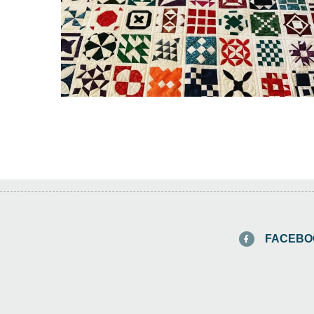
FACEBO