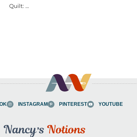
Quilt: …
OK
INSTAGRAM
PINTEREST
YOUTUBE