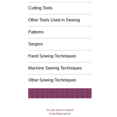
Cutting Tools
Other Tools Used in Sewing
Patterns
Sergers
Hand Sewing Techniques
Machine Sewing Techniques
Other Sewing Techniques