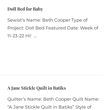
Doll Bed for Baby
Sewist’s Name: Beth Cooper Type of
Project: Doll Bed Featured Date: Week of
11-23-22 Hi! …
A Jane Stickle Quilt in Batiks
Quilter’s Name: Beth Cooper Quilt Name:
“A Jane Stickle Quilt in Batiks” Style of