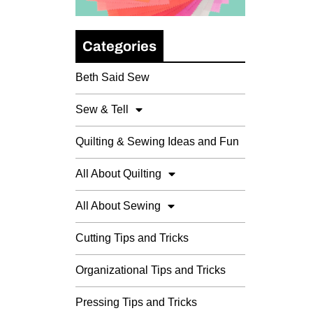
Categories
Beth Said Sew
Sew & Tell
Quilting & Sewing Ideas and Fun
All About Quilting
All About Sewing
Cutting Tips and Tricks
Organizational Tips and Tricks
Pressing Tips and Tricks