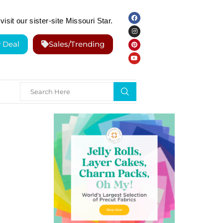
visit our sister-site Missouri Star.
y Deal
Sales/Trending