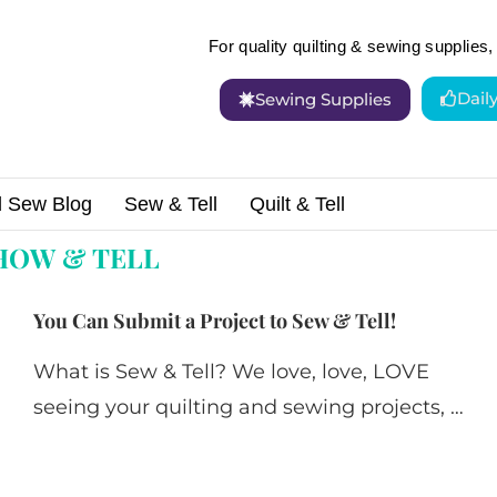
For quality quilting & sewing supplies, 
Dail
Sewing Supplies
d Sew Blog
Sew & Tell
Quilt & Tell
HOW & TELL
You Can Submit a Project to Sew & Tell!
What is Sew & Tell? We love, love, LOVE
seeing your quilting and sewing projects, …