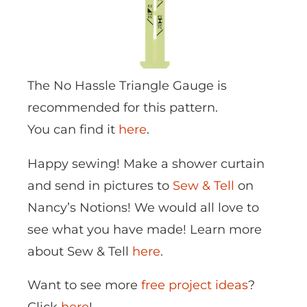
The No Hassle Triangle Gauge is
recommended for this pattern.
You can find it
here
.
Happy sewing! Make a shower curtain
and send in pictures to
Sew & Tell
on
Nancy’s Notions! We would all love to
see what you have made! Learn more
about Sew & Tell
here
.
Want to see more
free project ideas
?
Click
here
!