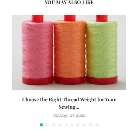
YOU MAY ALSO LIKE
Choose the Right Thread Weight for Your
W
Sewing...
October 27, 2025