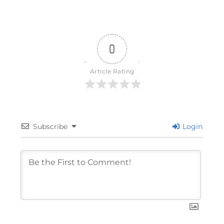
0
Article Rating
Subscribe
Login