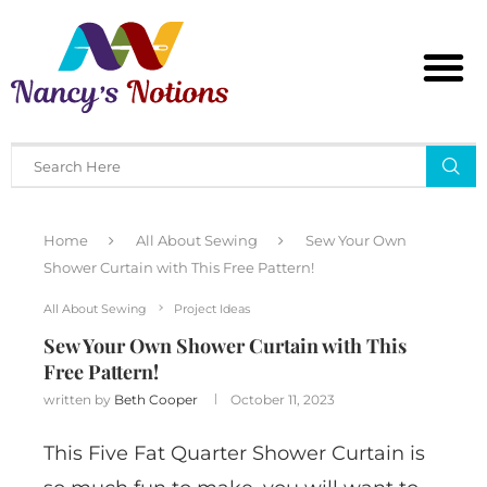
Home
All About Sewing
Sew Your Own
Shower Curtain with This Free Pattern!
All About Sewing
Project Ideas
Sew Your Own Shower Curtain with This
Free Pattern!
written by
Beth Cooper
October 11, 2023
This Five Fat Quarter Shower Curtain is