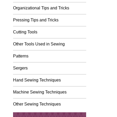
Organizational Tips and Tricks
Pressing Tips and Tricks
Cutting Tools
Other Tools Used in Sewing
Patterns
Sergers
Hand Sewing Techniques
Machine Sewing Techniques
Other Sewing Techniques