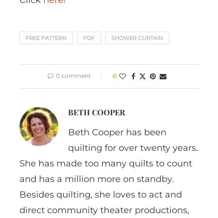
FREE PATTERN
PDF
SHOWER CURTAIN
0 comment
0
BETH COOPER
Beth Cooper has been
quilting for over twenty years.
She has made too many quilts to count
and has a million more on standby.
Besides quilting, she loves to act and
direct community theater productions,