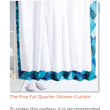
The Five Fat Quarter Shower Curtain
To make this pattern, it is recommended