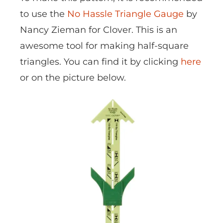
to use the
No Hassle Triangle Gauge
by
Nancy Zieman for Clover. This is an
awesome tool for making half-square
triangles. You can find it by clicking
here
or on the picture below.