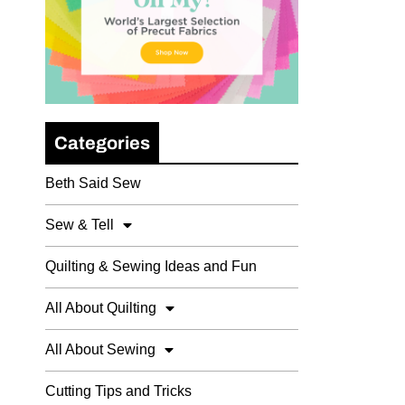
Categories
Beth Said Sew
Sew & Tell
Quilting & Sewing Ideas and Fun
All About Quilting
All About Sewing
Cutting Tips and Tricks