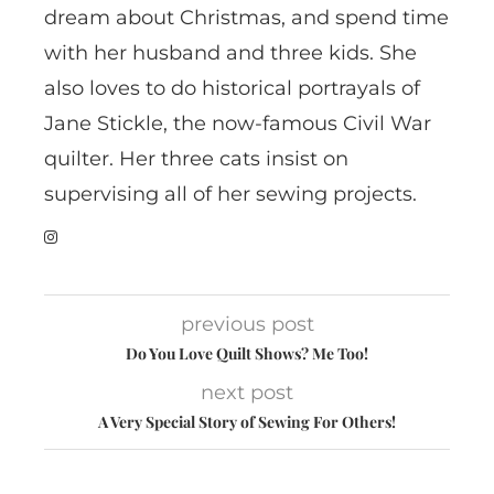
dream about Christmas, and spend time
with her husband and three kids. She
also loves to do historical portrayals of
Jane Stickle, the now-famous Civil War
quilter. Her three cats insist on
supervising all of her sewing projects.
previous post
Do You Love Quilt Shows? Me Too!
next post
A Very Special Story of Sewing For Others!