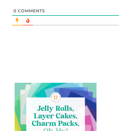
0
COMMENTS