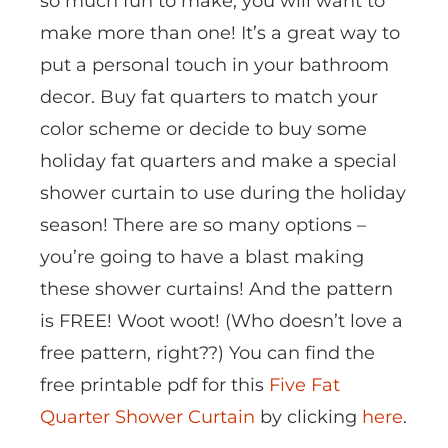
so much fun to make, you will want to
make more than one! It’s a great way to
put a personal touch in your bathroom
decor. Buy fat quarters to match your
color scheme or decide to buy some
holiday fat quarters and make a special
shower curtain to use during the holiday
season! There are so many options –
you’re going to have a blast making
these shower curtains! And the pattern
is FREE! Woot woot! (Who doesn’t love a
free pattern, right??) You can find the
free printable pdf for this
Five Fat
Quarter Shower Curtain
by clicking
here
.