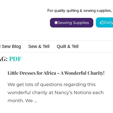
For quality quilting & sewing supplies, 
Dail
Sewing Supplies
d Sew Blog
Sew & Tell
Quilt & Tell
AG:
PDF
Little Dresses for Africa – A Wonderful Charity!
We get lots of questions regarding this
wonderful charity at Nancy’s Notions each
month. We …