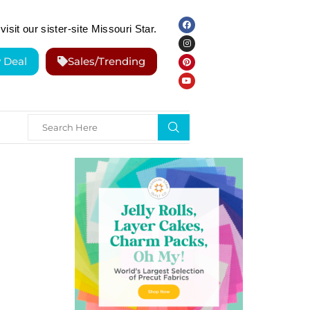
visit our sister-site Missouri Star.
y Deal
Sales/Trending