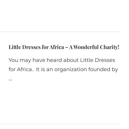
Little Dresses for Africa – A Wonderful Charity!
You may have heard about Little Dresses
for Africa. It is an organization founded by
…