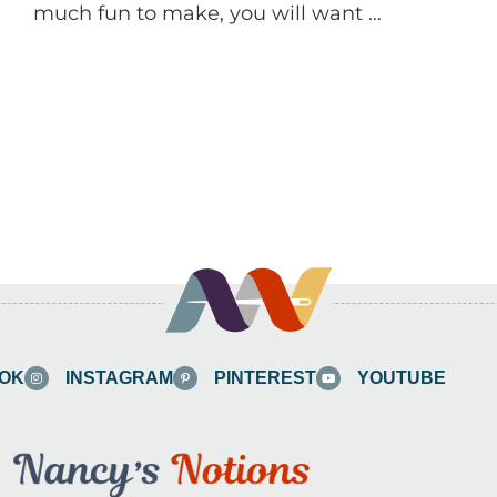
much fun to make, you will want …
OK
INSTAGRAM
PINTEREST
YOUTUBE