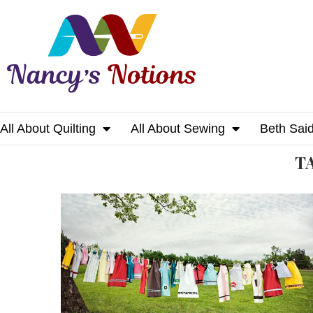
All About Quilting
All About Sewing
Beth Sai
Home
Tags
Posts tagged with "pdf"
T