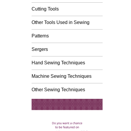
Cutting Tools
Other Tools Used in Sewing
Patterns
Sergers
Hand Sewing Techniques
Machine Sewing Techniques
Other Sewing Techniques