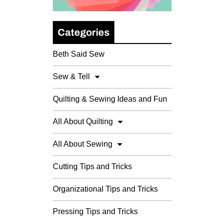
Categories
Beth Said Sew
Sew & Tell
Quilting & Sewing Ideas and Fun
All About Quilting
All About Sewing
Cutting Tips and Tricks
Organizational Tips and Tricks
Pressing Tips and Tricks