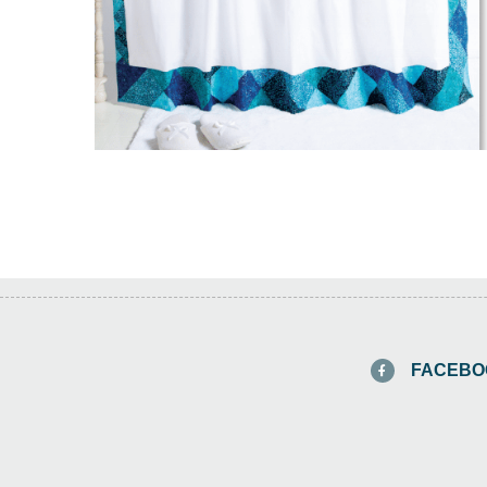
FACEBO