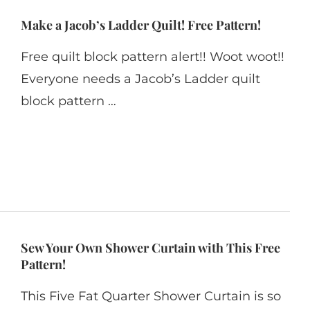
Make a Jacob’s Ladder Quilt! Free Pattern!
Free quilt block pattern alert!! Woot woot!!
Everyone needs a Jacob’s Ladder quilt
block pattern …
Sew Your Own Shower Curtain with This Free
Pattern!
This Five Fat Quarter Shower Curtain is so