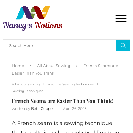
Home
All About Sewing
French Seams are
Easier Than You Think!
All About Sewing
Machine Sewing Techniques
Sewing Techniques
French Seams are Easier Than You Think!
written by
Beth Cooper
April 26, 2023
A French seam is a sewing technique
that results in a clean, polished finish on