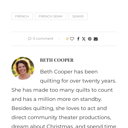
FRENCH
FRENCH SEAM
SEAMS
0 comment
0
BETH COOPER
Beth Cooper has been
quilting for over twenty years.
She has made too many quilts to count
and has a million more on standby.
Besides quilting, she loves to act and
direct community theater productions,
dream about Christmas, and spend time