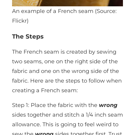
An example of a French seam (Source:
Flickr)
The Steps
The French seam is created by sewing
two seams, one on the right side of the
fabric and one on the wrong side of the
fabric. Here are the steps to follow when
creating a French seam:
Step 1: Place the fabric with the
wrong
sides together and stitch a 1/4 inch seam
allowance. This is going to feel weird to
sew the
wrong
sides together first. Trust