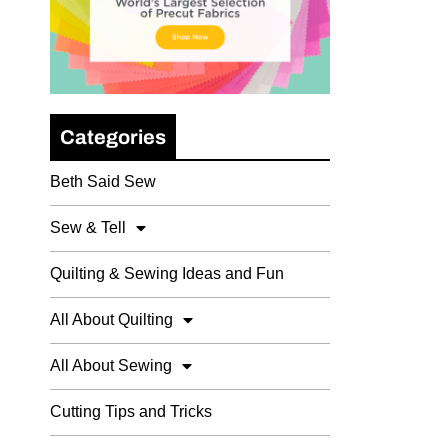
Categories
Beth Said Sew
Sew & Tell
Quilting & Sewing Ideas and Fun
All About Quilting
All About Sewing
Cutting Tips and Tricks