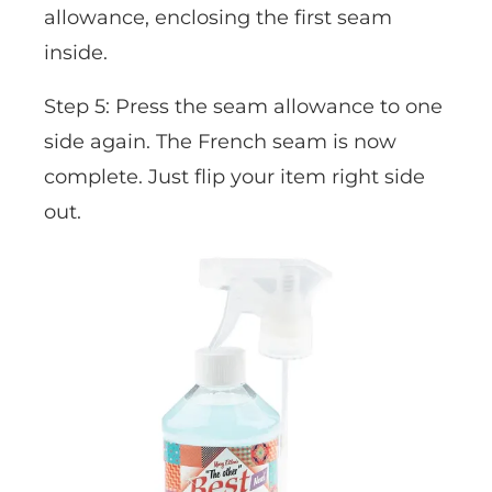
allowance, enclosing the first seam
inside.
Step 5: Press the seam allowance to one
side again. The French seam is now
complete. Just flip your item right side
out.