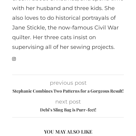
with her husband and three kids. She
also loves to do historical portrayals of
Jane Stickle, the now-famous Civil War
quilter. Her three cats insist on
supervising all of her sewing projects.
previous post
Stephanie Combines Two Patterns for a Gorgeous Result!
next post
Debi’s Sling Bag is Purr-fect!
YOU MAY ALSO LIKE