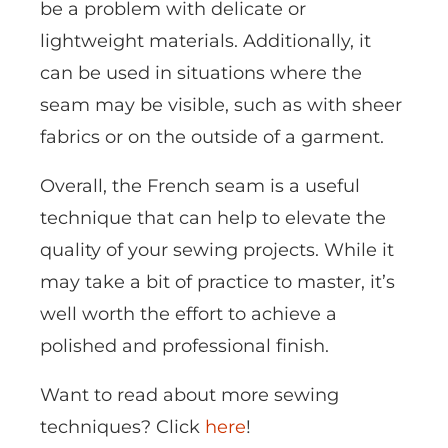
be a problem with delicate or
lightweight materials. Additionally, it
can be used in situations where the
seam may be visible, such as with sheer
fabrics or on the outside of a garment.
Overall, the French seam is a useful
technique that can help to elevate the
quality of your sewing projects. While it
may take a bit of practice to master, it’s
well worth the effort to achieve a
polished and professional finish.
Want to read about more sewing
techniques? Click
here
!