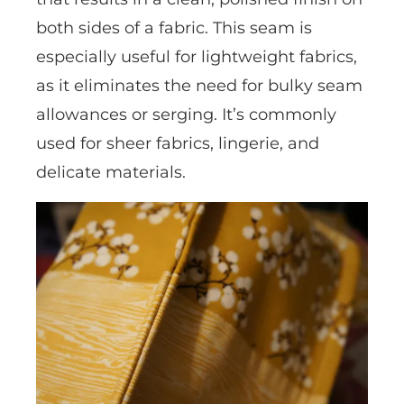
both sides of a fabric. This seam is
especially useful for lightweight fabrics,
as it eliminates the need for bulky seam
allowances or serging. It’s commonly
used for sheer fabrics, lingerie, and
delicate materials.