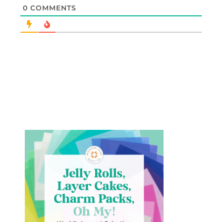
0
COMMENTS