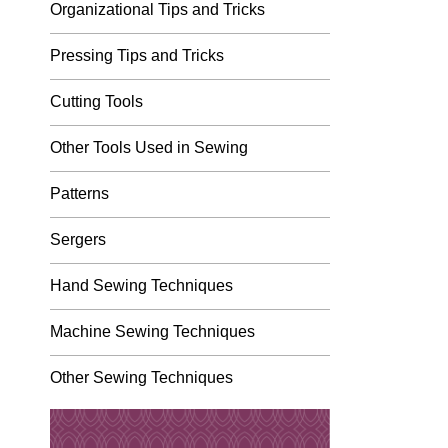
Organizational Tips and Tricks
Pressing Tips and Tricks
Cutting Tools
Other Tools Used in Sewing
Patterns
Sergers
Hand Sewing Techniques
Machine Sewing Techniques
Other Sewing Techniques