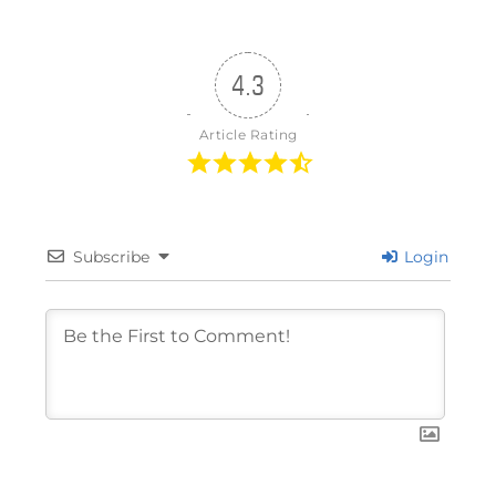
4.3
Article Rating
Subscribe
Login