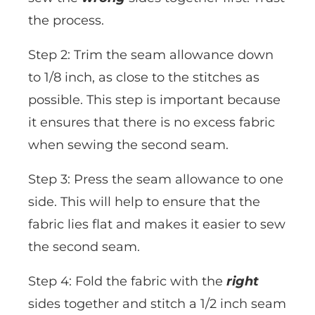
the process.
Step 2: Trim the seam allowance down
to 1/8 inch, as close to the stitches as
possible. This step is important because
it ensures that there is no excess fabric
when sewing the second seam.
Step 3: Press the seam allowance to one
side. This will help to ensure that the
fabric lies flat and makes it easier to sew
the second seam.
Step 4: Fold the fabric with the
right
sides together and stitch a 1/2 inch seam