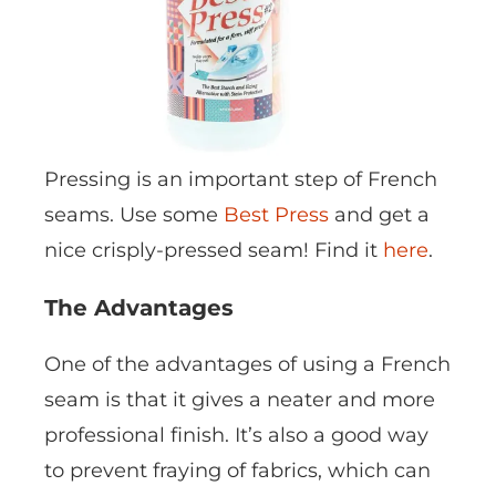
Pressing is an important step of French
seams. Use some
Best Press
and get a
nice crisply-pressed seam! Find it
here
.
The Advantages
One of the advantages of using a French
seam is that it gives a neater and more
professional finish. It’s also a good way
to prevent fraying of fabrics, which can