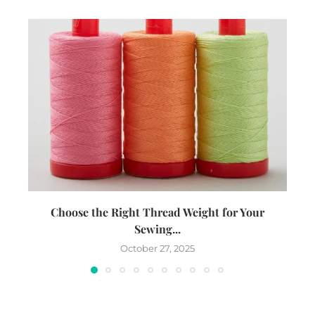
Choose the Right Thread Weight for Your
W
Sewing...
October 27, 2025