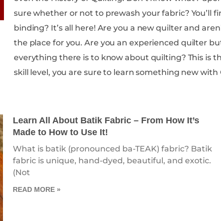
sure whether or not to prewash your fabric? You’ll find that too! Need more info on
binding? It’s all here! Are you a new quilter and aren’t even sure where to start? This is
the place for you. Are you an experienced quilter but obsessed with learning
everything there is to know about quilting? This is the place for you too! No matter your
skill level, you are sure to learn something new with 
Learn All About Batik Fabric – From How It’s
Made to How to Use It!
What is batik (pronounced ba-TEAK) fabric? Batik
fabric is unique, hand-dyed, beautiful, and exotic.
(Not
READ MORE »