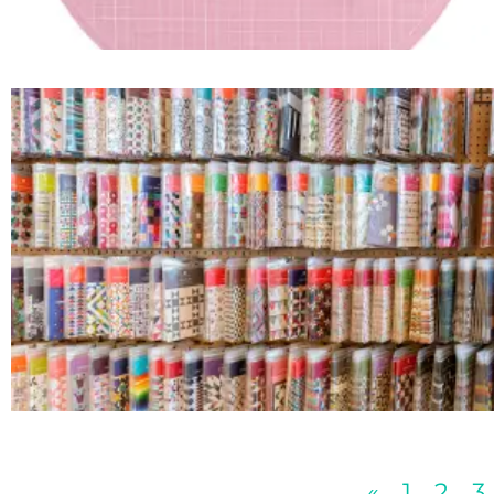
«
1
2
3