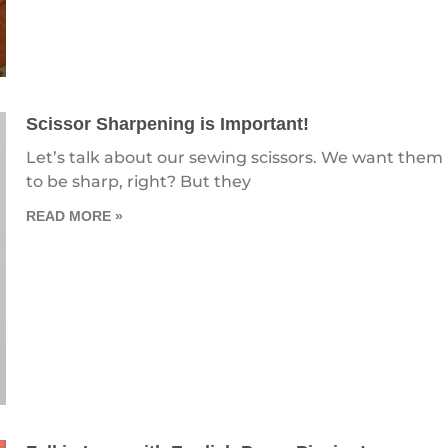
Scissor Sharpening is Important!
Let’s talk about our sewing scissors. We want them
to be sharp, right? But they
READ MORE »