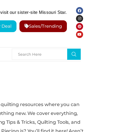
visit our sister-site Missouri Star.
y Deal
Sales/Trending
over everything,
g Tips & Tricks, Quilting Tools, and