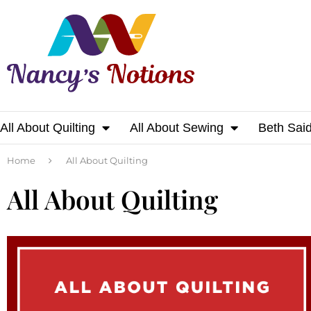
All About Quilting
All About Sewing
Beth Sai
Home
All About Quilting
All About Quilting