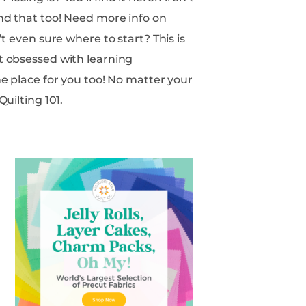
Quilting 101.