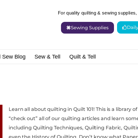
For quality quilting & sewing supplies, 
Dail
Sewing Supplies
d Sew Blog
Sew & Tell
Quilt & Tell
Learn all about quilting in Quilt 101! This is a library of quilting resources where you can
“check out” all of our quilting articles and learn something new. We c
including Quilting Techniques, Quilting Fabric, Quiltin
even the History of Quilting. Don’t know what Paper Piecing is? You’ll find it here! Aren’t