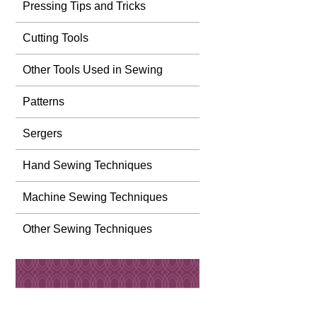
Pressing Tips and Tricks
Cutting Tools
Other Tools Used in Sewing
Patterns
Sergers
Hand Sewing Techniques
Machine Sewing Techniques
Other Sewing Techniques