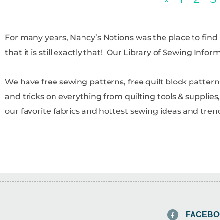
For many years, Nancy’s Notions was the place to fin
that it is still exactly that! Our Library of Sewing Info
We have free sewing patterns, free quilt block patterns
and tricks on everything from quilting tools & supplie
our favorite fabrics and hottest sewing ideas and tren
FACEBO