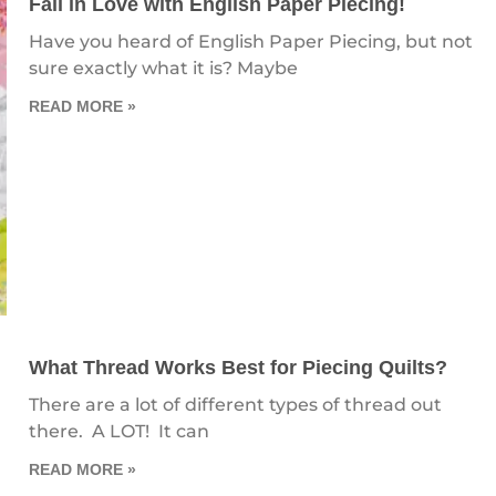
Fall in Love with English Paper Piecing!
Have you heard of English Paper Piecing, but not
sure exactly what it is? Maybe
READ MORE »
What Thread Works Best for Piecing Quilts?
There are a lot of different types of thread out
there. A LOT! It can
READ MORE »