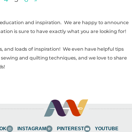
d education and inspiration. We are happy to announce
rmation is sure to have exactly what you are looking for!
, and loads of inspiration! We even have helpful tips
s, sewing and quilting techniques, and we love to share
ds!
OK
INSTAGRAM
PINTEREST
YOUTUBE