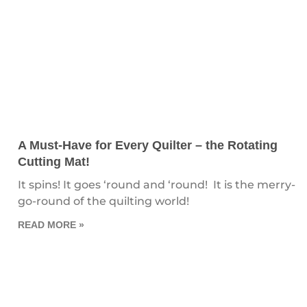
A Must-Have for Every Quilter – the Rotating
Cutting Mat!
It spins! It goes ‘round and ‘round! It is the merry-
go-round of the quilting world!
READ MORE »