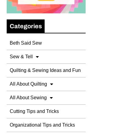
Categories
Beth Said Sew
Sew & Tell
Quilting & Sewing Ideas and Fun
All About Quilting
All About Sewing
Cutting Tips and Tricks
Organizational Tips and Tricks