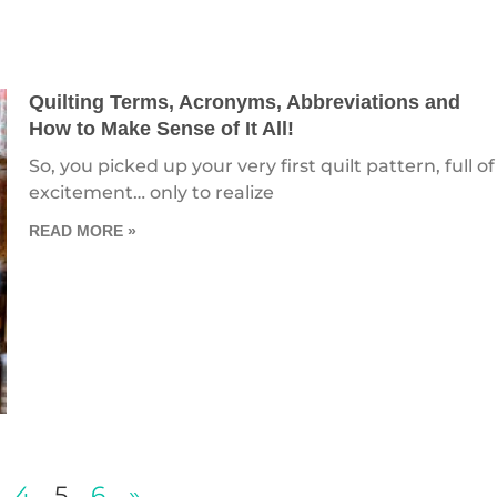
Quilting Terms, Acronyms, Abbreviations and
How to Make Sense of It All!
So, you picked up your very first quilt pattern, full of
excitement… only to realize
READ MORE »
4
5
6
»