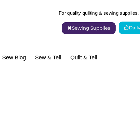
For quality quilting & sewing supplies, 
Dail
Sewing Supplies
d Sew Blog
Sew & Tell
Quilt & Tell