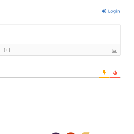
Login
}
[+]