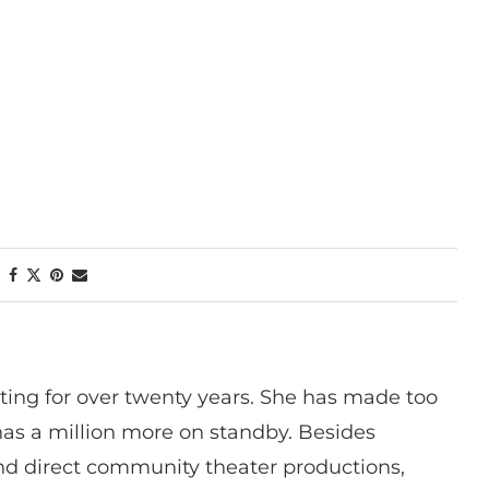
ting for over twenty years. She has made too
has a million more on standby. Besides
 and direct community theater productions,