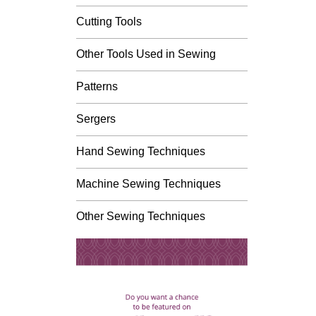
Cutting Tools
Other Tools Used in Sewing
Patterns
Sergers
Hand Sewing Techniques
Machine Sewing Techniques
Other Sewing Techniques