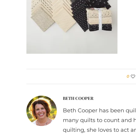
0
BETH COOPER
Beth Cooper has been quil
many quilts to count and 
quilting, she loves to act