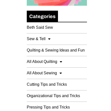
Categories
Beth Said Sew
Sew & Tell
Quilting & Sewing Ideas and Fun
All About Quilting
All About Sewing
Cutting Tips and Tricks
Organizational Tips and Tricks
Pressing Tips and Tricks