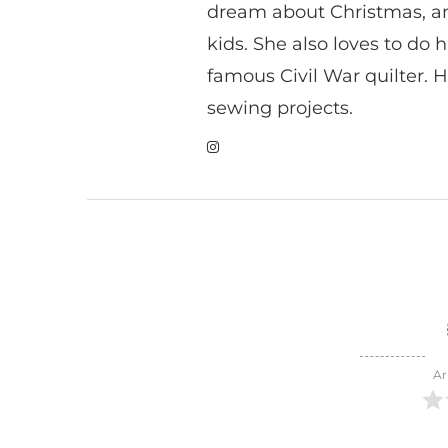
dream about Christmas, a
kids. She also loves to do h
famous Civil War quilter. He
sewing projects.
Ar