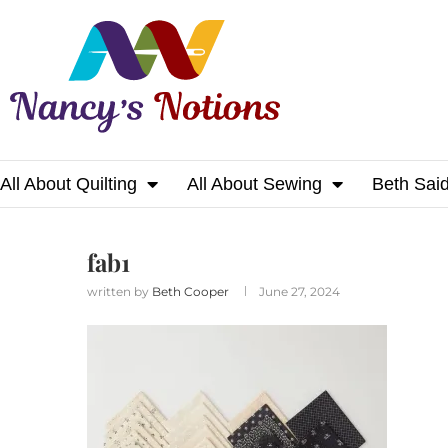
All About Quilting
All About Sewing
Beth Sai
Home
fab1
fab1
written by
Beth Cooper
June 27, 2024