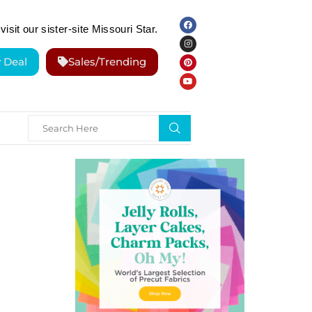
visit our sister-site Missouri Star.
y Deal
Sales/Trending