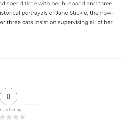
nd spend time with her husband and three
istorical portrayals of Jane Stickle, the now-
r three cats insist on supervising all of her
0
ticle Rating