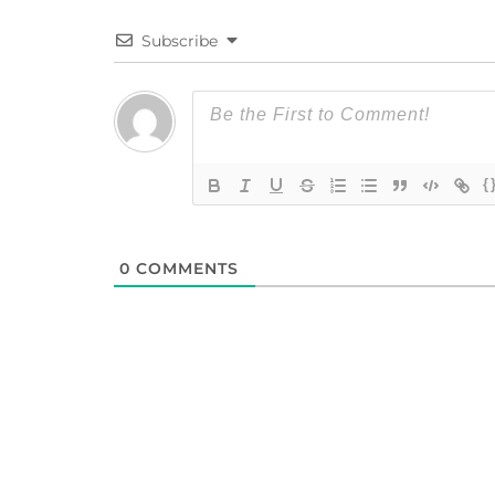
Subscribe
{
0
COMMENTS