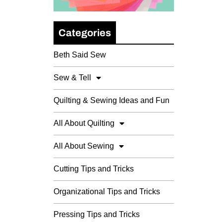
Categories
Beth Said Sew
Sew & Tell
Quilting & Sewing Ideas and Fun
All About Quilting
All About Sewing
Cutting Tips and Tricks
Organizational Tips and Tricks
Pressing Tips and Tricks