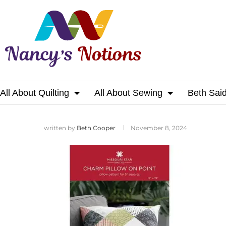
All About Quilting
All About Sewing
Beth Sai
Home
written by
Beth Cooper
November 8, 2024