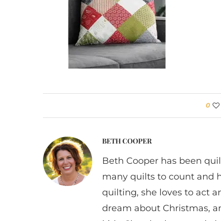
0
BETH COOPER
Beth Cooper has been quil
many quilts to count and 
quilting, she loves to act
dream about Christmas, a