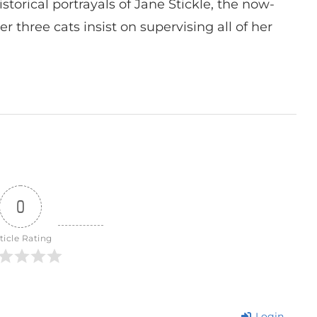
istorical portrayals of Jane Stickle, the now-
r three cats insist on supervising all of her
0
ticle Rating
Login