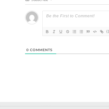
{
0
COMMENTS