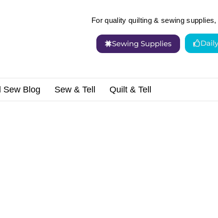
For quality quilting & sewing supplies, 
Dail
Sewing Supplies
d Sew Blog
Sew & Tell
Quilt & Tell