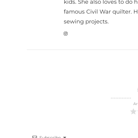
kids. She also loves to do h
famous Civil War quilter. He
sewing projects.
Ar
Subscribe