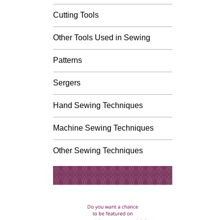
Cutting Tools
Other Tools Used in Sewing
Patterns
Sergers
Hand Sewing Techniques
Machine Sewing Techniques
Other Sewing Techniques