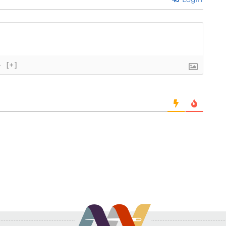
}
[+]