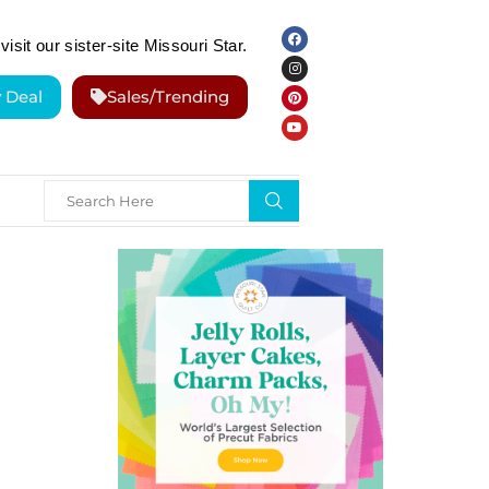
visit our sister-site Missouri Star.
y Deal
Sales/Trending