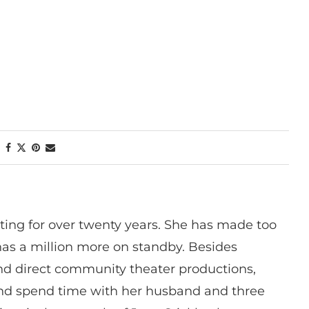
ting for over twenty years. She has made too
has a million more on standby. Besides
 and direct community theater productions,
nd spend time with her husband and three