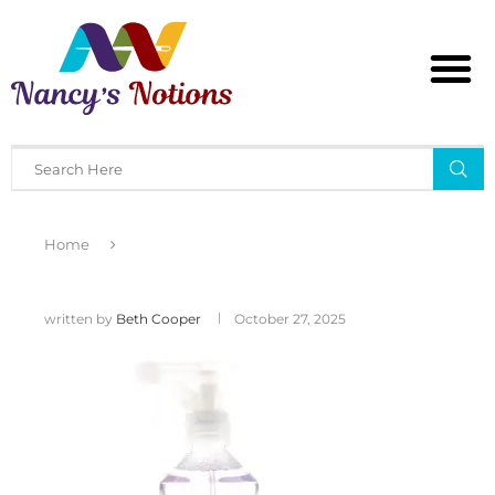
Home
written by
Beth Cooper
October 27, 2025