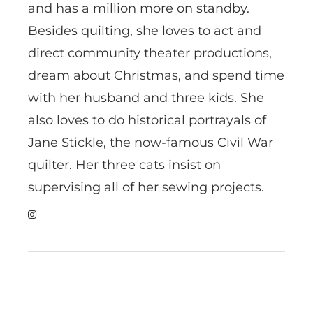
and has a million more on standby.
Besides quilting, she loves to act and
direct community theater productions,
dream about Christmas, and spend time
with her husband and three kids. She
also loves to do historical portrayals of
Jane Stickle, the now-famous Civil War
quilter. Her three cats insist on
supervising all of her sewing projects.