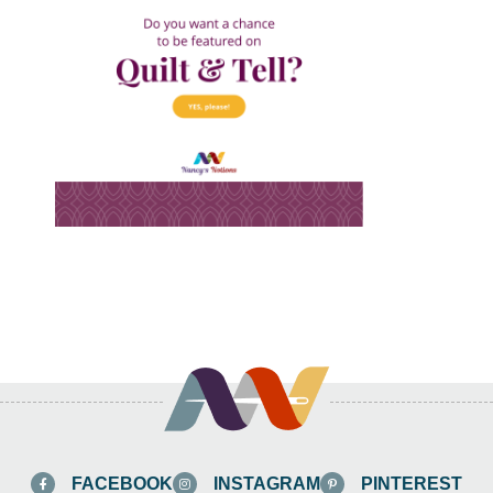
FACEBOOK
INSTAGRAM
PINTEREST