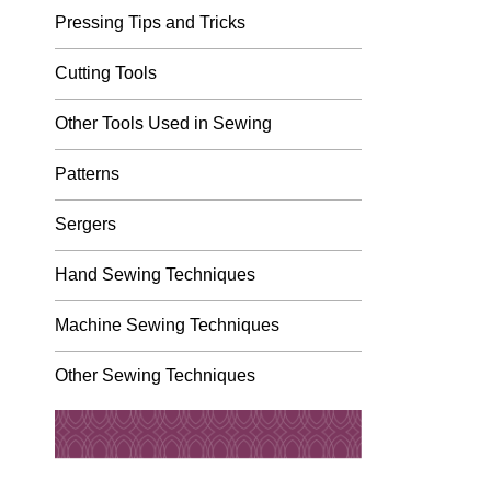
Pressing Tips and Tricks
Cutting Tools
Other Tools Used in Sewing
Patterns
Sergers
Hand Sewing Techniques
Machine Sewing Techniques
Other Sewing Techniques