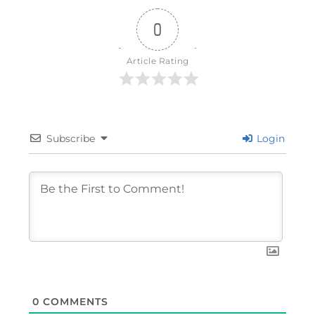
0
Article Rating
Subscribe
Login
0
COMMENTS