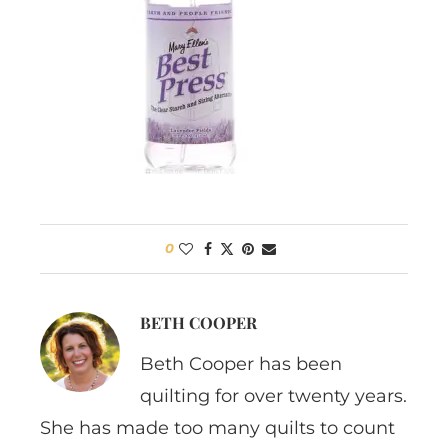
0
BETH COOPER
Beth Cooper has been
quilting for over twenty years.
She has made too many quilts to count