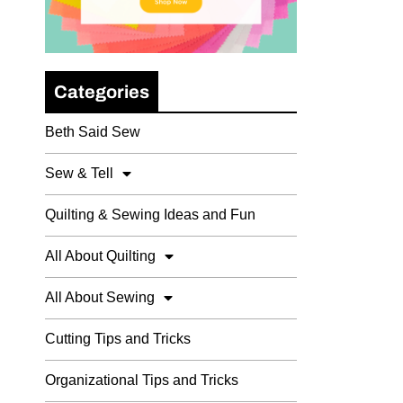
Categories
Beth Said Sew
Sew & Tell
Quilting & Sewing Ideas and Fun
All About Quilting
All About Sewing
Cutting Tips and Tricks
Organizational Tips and Tricks