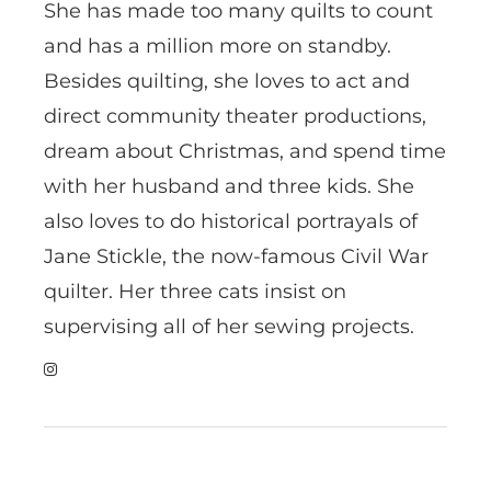
She has made too many quilts to count
and has a million more on standby.
Besides quilting, she loves to act and
direct community theater productions,
dream about Christmas, and spend time
with her husband and three kids. She
also loves to do historical portrayals of
Jane Stickle, the now-famous Civil War
quilter. Her three cats insist on
supervising all of her sewing projects.