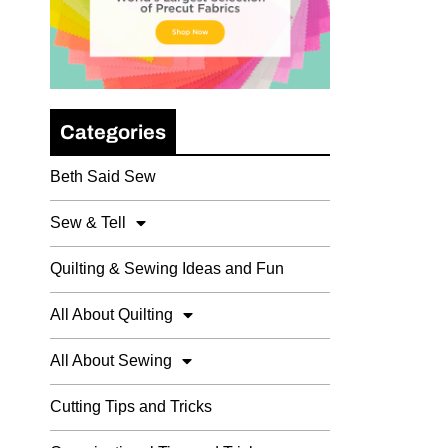
Categories
Beth Said Sew
Sew & Tell
Quilting & Sewing Ideas and Fun
All About Quilting
All About Sewing
Cutting Tips and Tricks