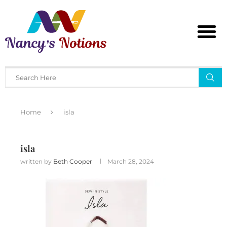
Home
isla
isla
written by
Beth Cooper
March 28, 2024