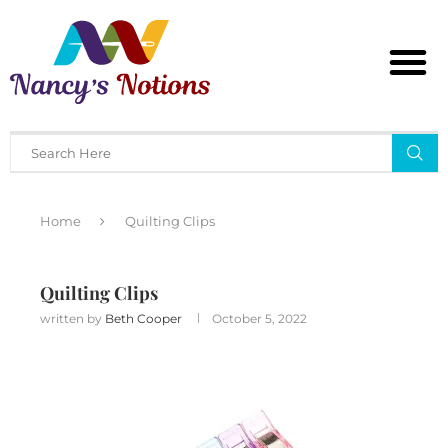
Home
Quilting Clips
Quilting Clips
written by
Beth Cooper
October 5, 2022