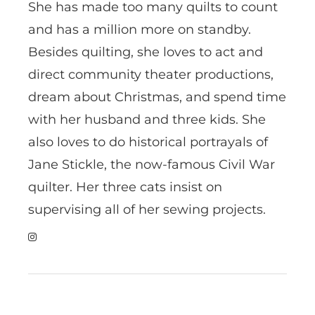
She has made too many quilts to count
and has a million more on standby.
Besides quilting, she loves to act and
direct community theater productions,
dream about Christmas, and spend time
with her husband and three kids. She
also loves to do historical portrayals of
Jane Stickle, the now-famous Civil War
quilter. Her three cats insist on
supervising all of her sewing projects.