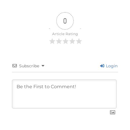
0
Article Rating
Subscribe
Login