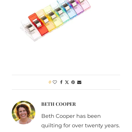
0
BETH COOPER
Beth Cooper has been
quilting for over twenty years.