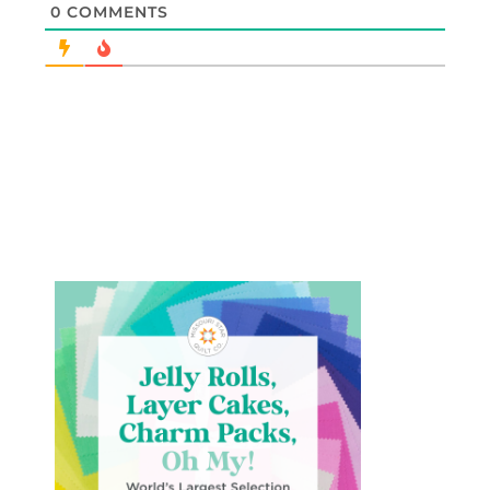
0
COMMENTS