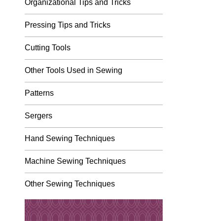
Organizational Tips and Tricks
Pressing Tips and Tricks
Cutting Tools
Other Tools Used in Sewing
Patterns
Sergers
Hand Sewing Techniques
Machine Sewing Techniques
Other Sewing Techniques