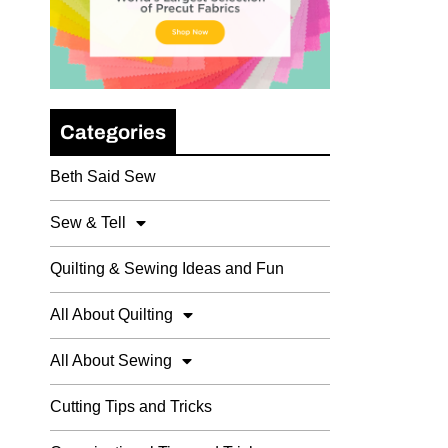
Categories
Beth Said Sew
Sew & Tell
Quilting & Sewing Ideas and Fun
All About Quilting
All About Sewing
Cutting Tips and Tricks