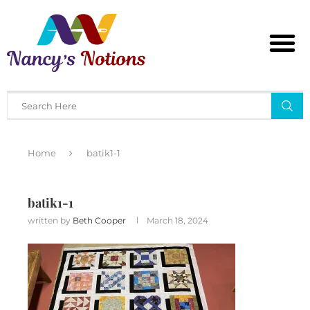
Home
batik1-1
batik1-1
written by
Beth Cooper
March 18, 2024