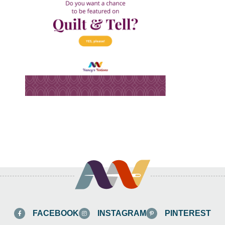
FACEBOOK
INSTAGRAM
PINTEREST