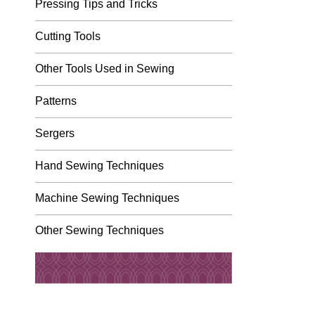
Pressing Tips and Tricks
Cutting Tools
Other Tools Used in Sewing
Patterns
Sergers
Hand Sewing Techniques
Machine Sewing Techniques
Other Sewing Techniques