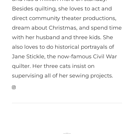
Besides quilting, she loves to act and
direct community theater productions,
dream about Christmas, and spend time
with her husband and three kids. She
also loves to do historical portrayals of
Jane Stickle, the now-famous Civil War
quilter. Her three cats insist on
supervising all of her sewing projects.