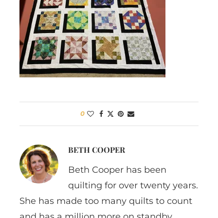
0
BETH COOPER
Beth Cooper has been
quilting for over twenty years.
She has made too many quilts to count
and has a million more on standby.