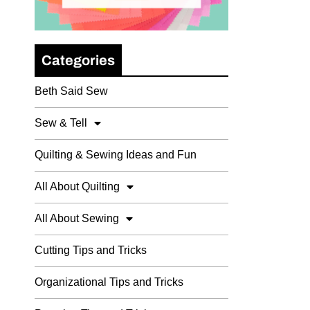
Categories
Beth Said Sew
Sew & Tell
Quilting & Sewing Ideas and Fun
All About Quilting
All About Sewing
Cutting Tips and Tricks
Organizational Tips and Tricks