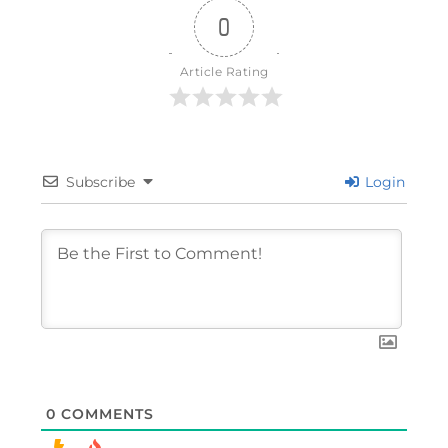
0
Article Rating
Subscribe
Login
0
COMMENTS