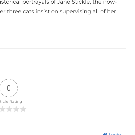
istorical portrayals of Jane Stickle, the now-
r three cats insist on supervising all of her
0
ticle Rating
Login