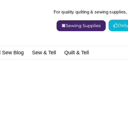
For quality quilting & sewing supplies, 
Dail
Sewing Supplies
d Sew Blog
Sew & Tell
Quilt & Tell