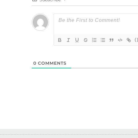
{
0
COMMENTS