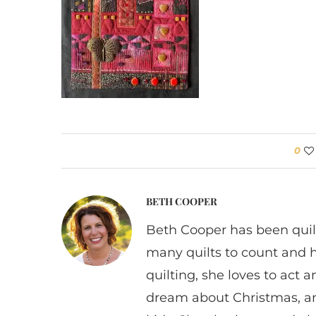
0
BETH COOPER
Beth Cooper has been quil
many quilts to count and 
quilting, she loves to act
dream about Christmas, a