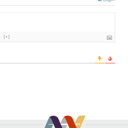
}
[+]