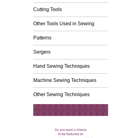
Cutting Tools
Other Tools Used in Sewing
Patterns
Sergers
Hand Sewing Techniques
Machine Sewing Techniques
Other Sewing Techniques