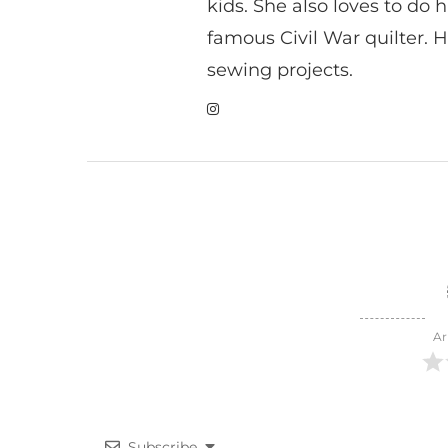
kids. She also loves to do h
famous Civil War quilter. He
sewing projects.
Ar
Subscribe