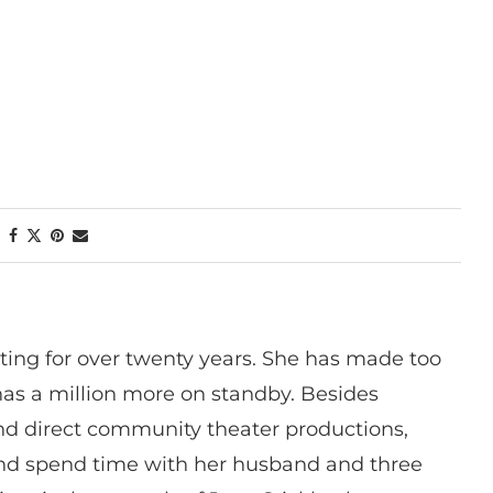
ting for over twenty years. She has made too
has a million more on standby. Besides
 and direct community theater productions,
nd spend time with her husband and three