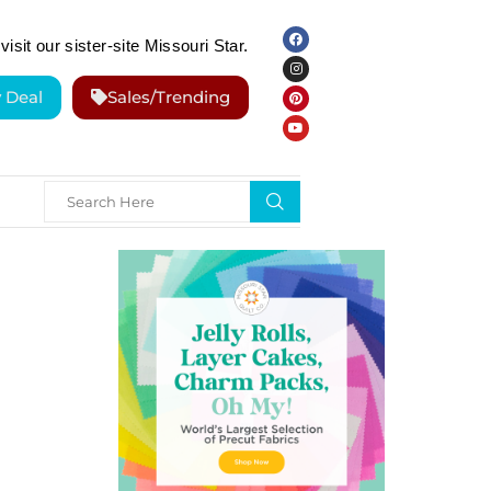
visit our sister-site Missouri Star.
y Deal
Sales/Trending