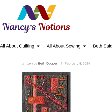
All About Quilting
All About Sewing
Beth Sai
Home
written by
Beth Cooper
February 8, 2024