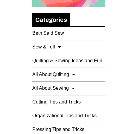
Categories
Beth Said Sew
Sew & Tell
Quilting & Sewing Ideas and Fun
All About Quilting
All About Sewing
Cutting Tips and Tricks
Organizational Tips and Tricks
Pressing Tips and Tricks