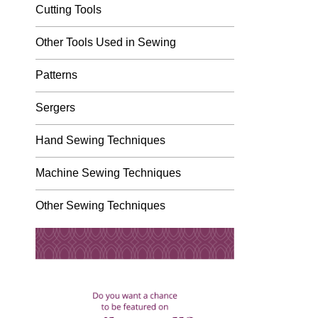
Cutting Tools
Other Tools Used in Sewing
Patterns
Sergers
Hand Sewing Techniques
Machine Sewing Techniques
Other Sewing Techniques