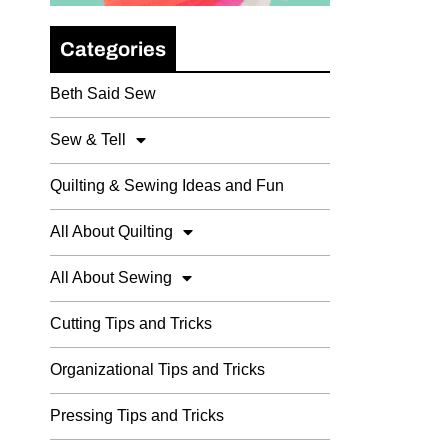
Categories
Beth Said Sew
Sew & Tell
Quilting & Sewing Ideas and Fun
All About Quilting
All About Sewing
Cutting Tips and Tricks
Organizational Tips and Tricks
Pressing Tips and Tricks