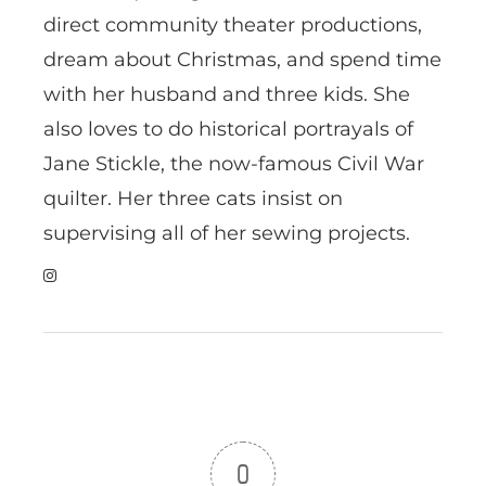
direct community theater productions,
dream about Christmas, and spend time
with her husband and three kids. She
also loves to do historical portrayals of
Jane Stickle, the now-famous Civil War
quilter. Her three cats insist on
supervising all of her sewing projects.
0