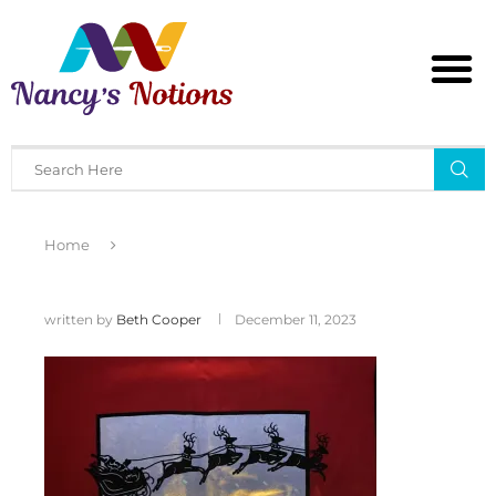
Home
written by
Beth Cooper
December 11, 2023