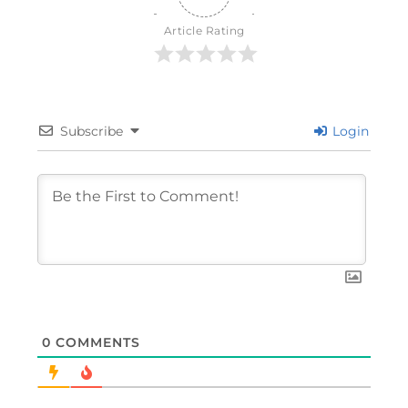
Article Rating
Subscribe
Login
0
COMMENTS