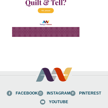
FACEBOOK
INSTAGRAM
PINTEREST
YOUTUBE