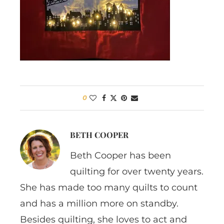
0
BETH COOPER
Beth Cooper has been
quilting for over twenty years.
She has made too many quilts to count
and has a million more on standby.
Besides quilting, she loves to act and