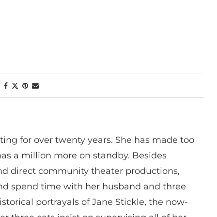
ting for over twenty years. She has made too
has a million more on standby. Besides
 and direct community theater productions,
nd spend time with her husband and three
istorical portrayals of Jane Stickle, the now-