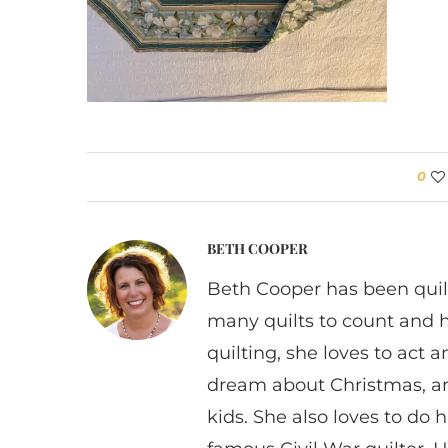
0
BETH COOPER
Beth Cooper has been quil
many quilts to count and 
quilting, she loves to act
dream about Christmas, a
kids. She also loves to do h