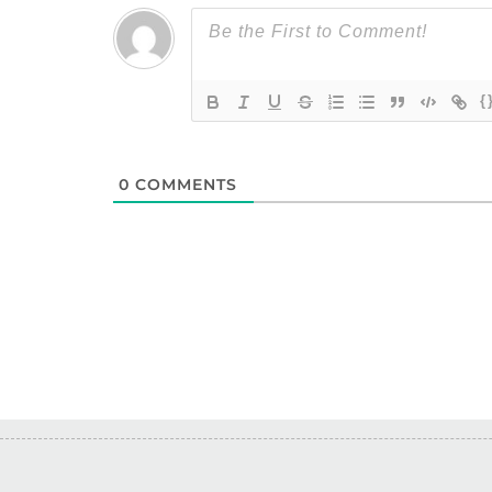
{
0
COMMENTS