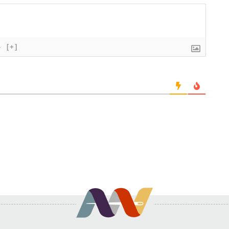
}
[+]