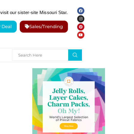
visit our sister-site Missouri Star.
y Deal
Sales/Trending