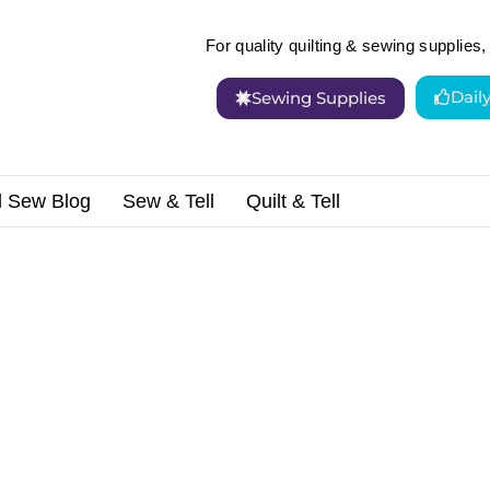
For quality quilting & sewing supplies, 
Dail
Sewing Supplies
d Sew Blog
Sew & Tell
Quilt & Tell