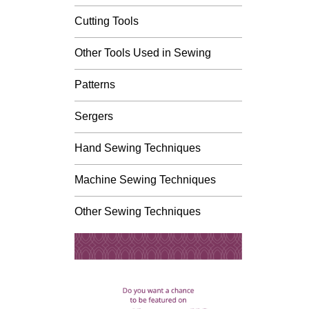
Cutting Tools
Other Tools Used in Sewing
Patterns
Sergers
Hand Sewing Techniques
Machine Sewing Techniques
Other Sewing Techniques