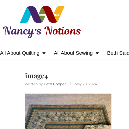
All About Quilting
All About Sewing
Beth Sai
Home
image4
image4
written by
Beth Cooper
May 29, 2024