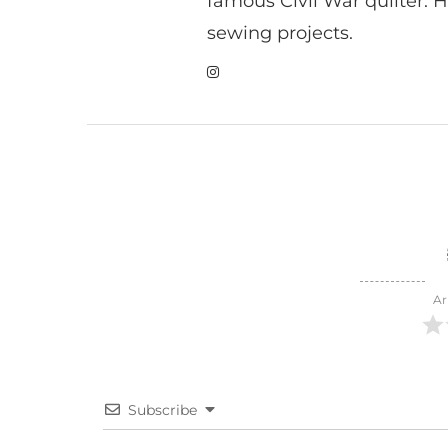
famous Civil War quilter. He
sewing projects.
Ar
Subscribe