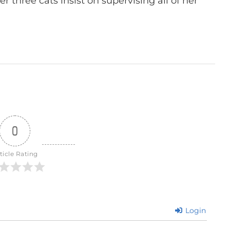
r three cats insist on supervising all of her
0
ticle Rating
Login