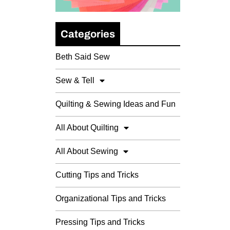
Categories
Beth Said Sew
Sew & Tell
Quilting & Sewing Ideas and Fun
All About Quilting
All About Sewing
Cutting Tips and Tricks
Organizational Tips and Tricks
Pressing Tips and Tricks