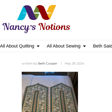
All About Quilting
All About Sewing
Beth Sai
Home
written by
Beth Cooper
May 29, 2024