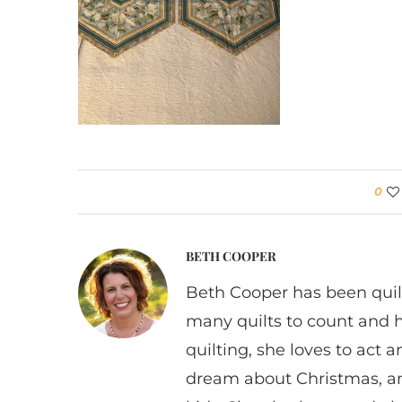
0
BETH COOPER
Beth Cooper has been quil
many quilts to count and 
quilting, she loves to act
dream about Christmas, a