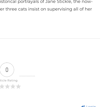
istorical portrayals of Jane Stickle, the now-
r three cats insist on supervising all of her
0
ticle Rating
Login