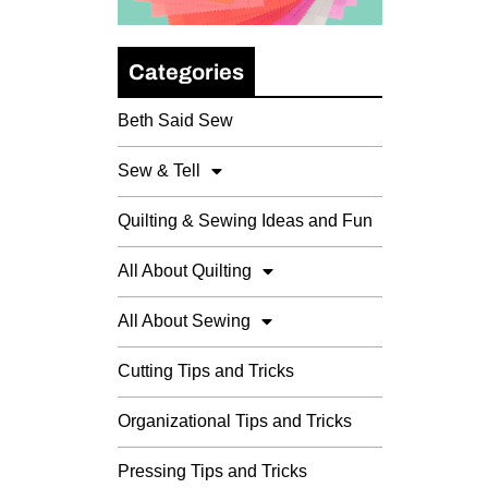
Categories
Beth Said Sew
Sew & Tell
Quilting & Sewing Ideas and Fun
All About Quilting
All About Sewing
Cutting Tips and Tricks
Organizational Tips and Tricks
Pressing Tips and Tricks