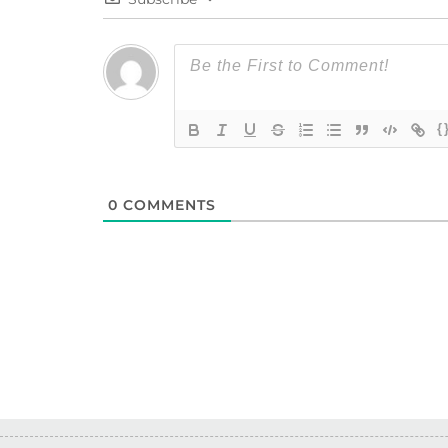
{
0
COMMENTS