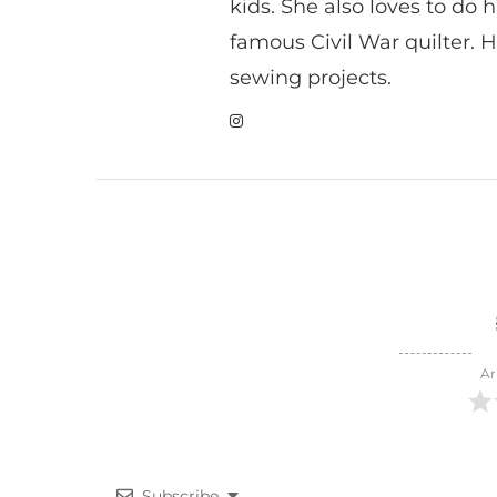
kids. She also loves to do h
famous Civil War quilter. He
sewing projects.
Ar
Subscribe