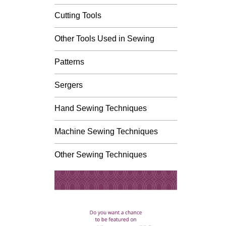
Cutting Tools
Other Tools Used in Sewing
Patterns
Sergers
Hand Sewing Techniques
Machine Sewing Techniques
Other Sewing Techniques