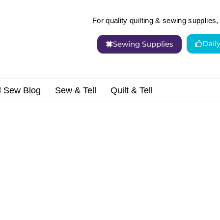
For quality quilting & sewing supplies, 
Dail
Sewing Supplies
d Sew Blog
Sew & Tell
Quilt & Tell