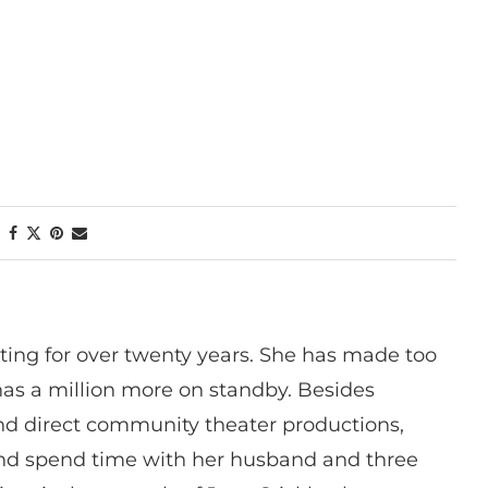
ting for over twenty years. She has made too
has a million more on standby. Besides
 and direct community theater productions,
nd spend time with her husband and three