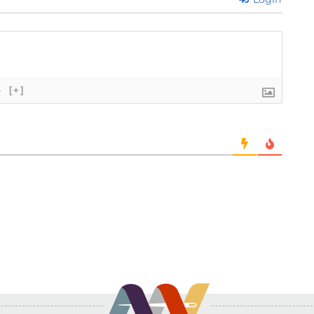
}
[+]