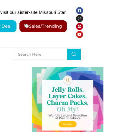
visit our sister-site Missouri Star.
y Deal
Sales/Trending