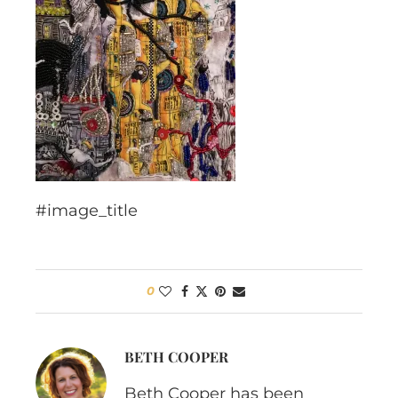
#image_title
0
BETH COOPER
Beth Cooper has been