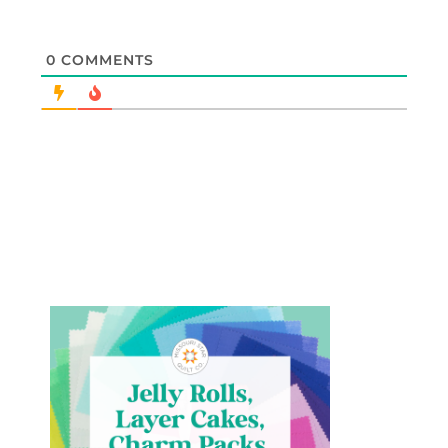
0
COMMENTS