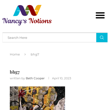
Home
bhg7
bhg7
written by
Beth Cooper
April 10, 2023