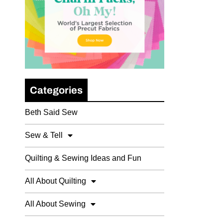
Categories
Beth Said Sew
Sew & Tell
Quilting & Sewing Ideas and Fun
All About Quilting
All About Sewing