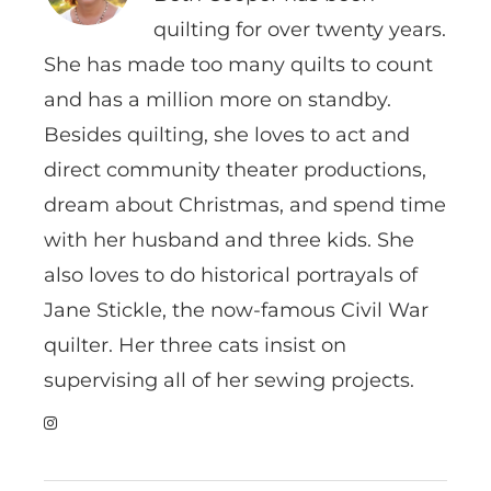
quilting for over twenty years.
She has made too many quilts to count
and has a million more on standby.
Besides quilting, she loves to act and
direct community theater productions,
dream about Christmas, and spend time
with her husband and three kids. She
also loves to do historical portrayals of
Jane Stickle, the now-famous Civil War
quilter. Her three cats insist on
supervising all of her sewing projects.