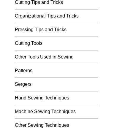
Cutting Tips and Tricks
Organizational Tips and Tricks
Pressing Tips and Tricks
Cutting Tools
Other Tools Used in Sewing
Patterns
Sergers
Hand Sewing Techniques
Machine Sewing Techniques
Other Sewing Techniques