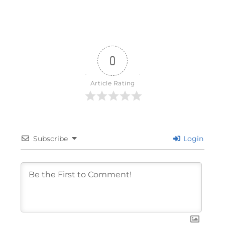
0
Article Rating
Subscribe
Login