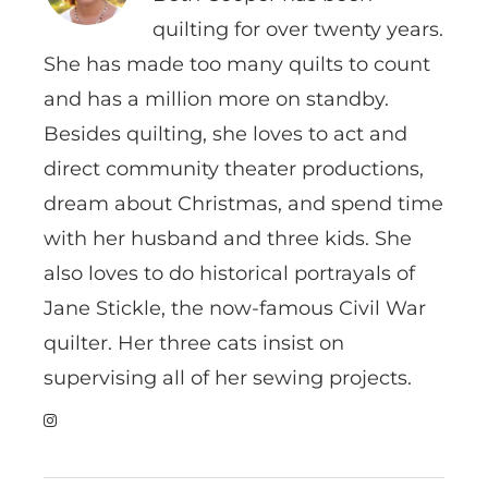
quilting for over twenty years.
She has made too many quilts to count
and has a million more on standby.
Besides quilting, she loves to act and
direct community theater productions,
dream about Christmas, and spend time
with her husband and three kids. She
also loves to do historical portrayals of
Jane Stickle, the now-famous Civil War
quilter. Her three cats insist on
supervising all of her sewing projects.