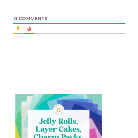
0
COMMENTS