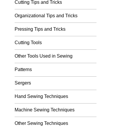
Cutting Tips and Tricks
Organizational Tips and Tricks
Pressing Tips and Tricks
Cutting Tools
Other Tools Used in Sewing
Patterns
Sergers
Hand Sewing Techniques
Machine Sewing Techniques
Other Sewing Techniques