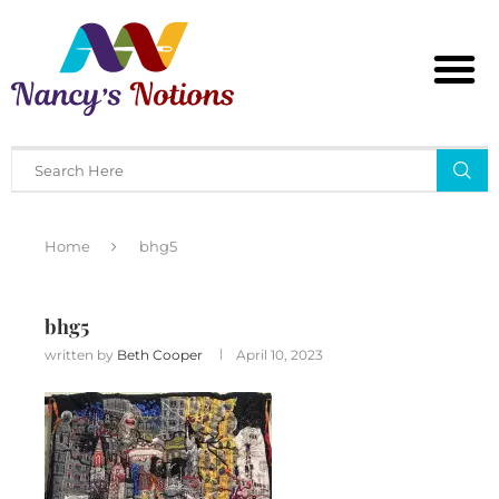
Home
bhg5
bhg5
written by
Beth Cooper
April 10, 2023