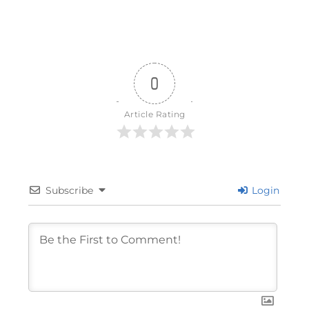
0
Article Rating
Subscribe
Login