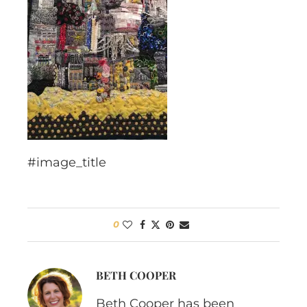
#image_title
0
BETH COOPER
Beth Cooper has been