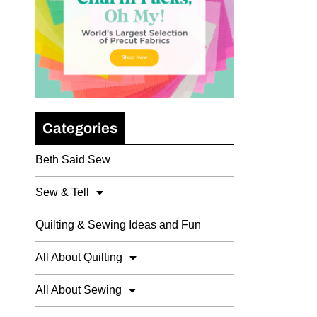
Categories
Beth Said Sew
Sew & Tell
Quilting & Sewing Ideas and Fun
All About Quilting
All About Sewing