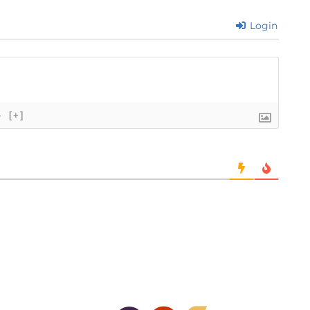
Login
}
[+]