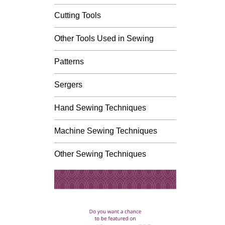
Cutting Tools
Other Tools Used in Sewing
Patterns
Sergers
Hand Sewing Techniques
Machine Sewing Techniques
Other Sewing Techniques