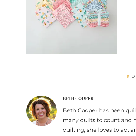
0
BETH COOPER
Beth Cooper has been quil
many quilts to count and 
quilting, she loves to act