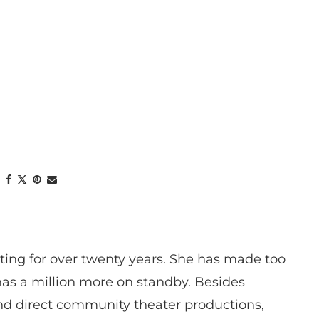
ting for over twenty years. She has made too
has a million more on standby. Besides
 and direct community theater productions,