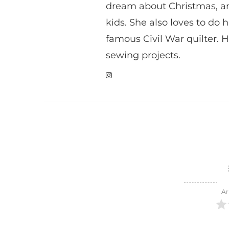
dream about Christmas, a
kids. She also loves to do h
famous Civil War quilter. He
sewing projects.
Ar