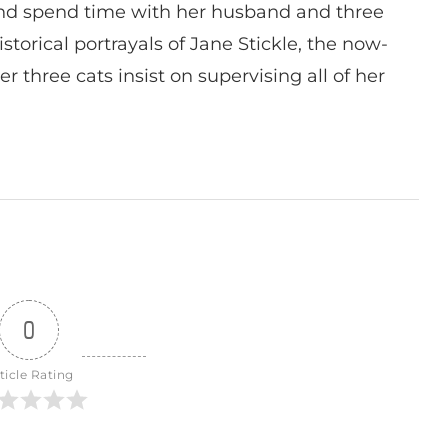
nd spend time with her husband and three
istorical portrayals of Jane Stickle, the now-
r three cats insist on supervising all of her
0
ticle Rating