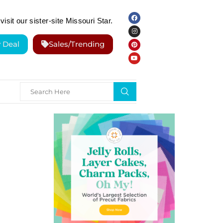
visit our sister-site Missouri Star.
y Deal
Sales/Trending