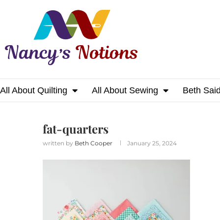
All About Quilting
All About Sewing
Beth Sai
Home
fat-quarters
fat-quarters
written by
Beth Cooper
January 25, 2024