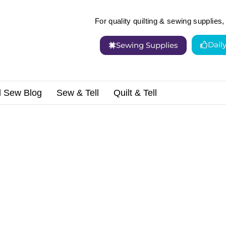
For quality quilting & sewing supplies, 
Dail
Sewing Supplies
d Sew Blog
Sew & Tell
Quilt & Tell