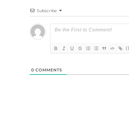
Subscribe
{
0
COMMENTS