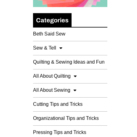
Categories
Beth Said Sew
Sew & Tell
Quilting & Sewing Ideas and Fun
All About Quilting
All About Sewing
Cutting Tips and Tricks
Organizational Tips and Tricks
Pressing Tips and Tricks