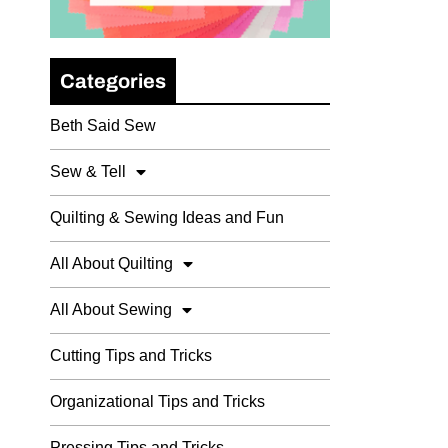
Categories
Beth Said Sew
Sew & Tell
Quilting & Sewing Ideas and Fun
All About Quilting
All About Sewing
Cutting Tips and Tricks
Organizational Tips and Tricks
Pressing Tips and Tricks