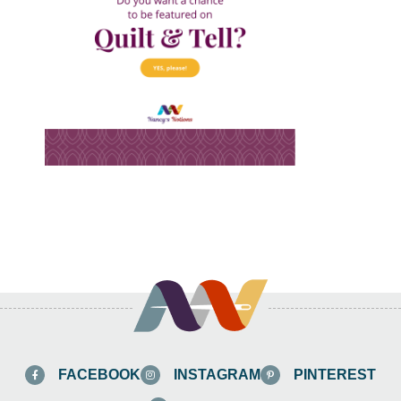
FACEBOOK
INSTAGRAM
PINTEREST