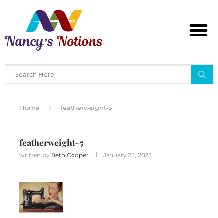
Home
featherweight-5
featherweight-5
written by
Beth Cooper
January 23, 2023