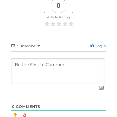
0
Article Rating
Subscribe
Login
0
COMMENTS