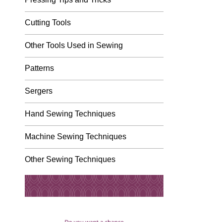
Cutting Tools
Other Tools Used in Sewing
Patterns
Sergers
Hand Sewing Techniques
Machine Sewing Techniques
Other Sewing Techniques