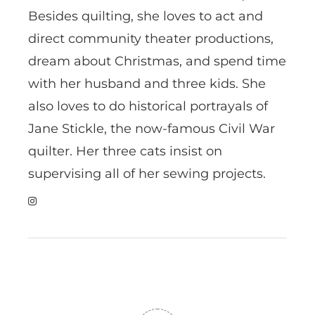
Besides quilting, she loves to act and
direct community theater productions,
dream about Christmas, and spend time
with her husband and three kids. She
also loves to do historical portrayals of
Jane Stickle, the now-famous Civil War
quilter. Her three cats insist on
supervising all of her sewing projects.