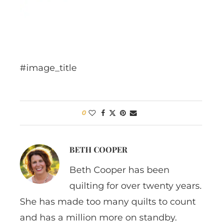
#image_title
0
BETH COOPER
Beth Cooper has been
quilting for over twenty years.
She has made too many quilts to count
and has a million more on standby.