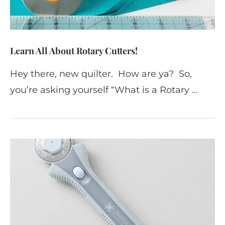
Learn All About Rotary Cutters!
Hey there, new quilter. How are ya? So,
you’re asking yourself “What is a Rotary …