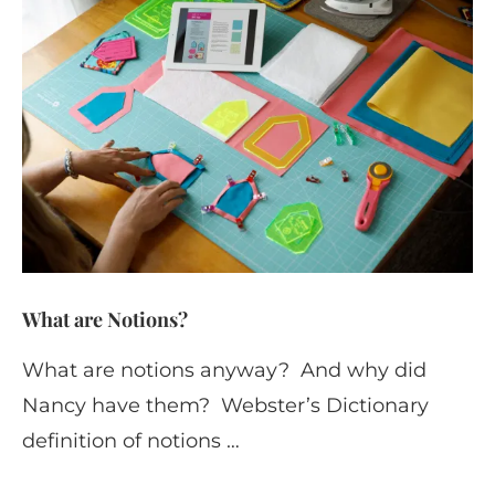
What are Notions?
What are notions anyway? And why did
Nancy have them? Webster’s Dictionary
definition of notions …