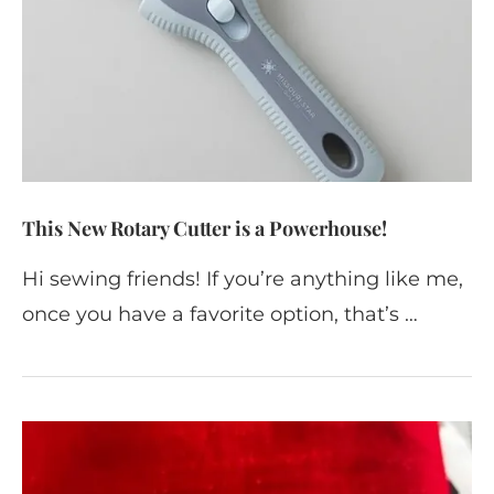
This New Rotary Cutter is a Powerhouse!
Hi sewing friends! If you’re anything like me,
once you have a favorite option, that’s …