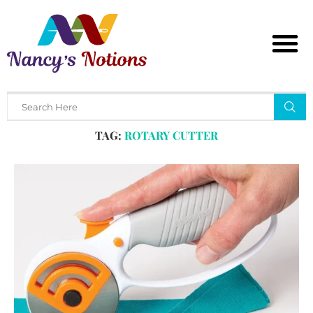
Home
Tags
Posts tagged with "rotary cutter"
TAG:
ROTARY CUTTER