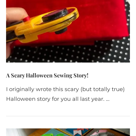
A Scary Halloween Sewing Story!
I originally wrote this scary (but totally true)
Halloween story for you all last year. …