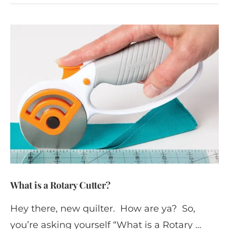
What is a Rotary Cutter?
Hey there, new quilter. How are ya? So,
you’re asking yourself “What is a Rotary …