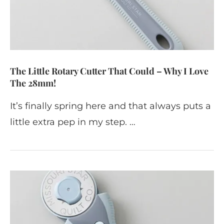
The Little Rotary Cutter That Could – Why I Love
The 28mm!
It’s finally spring here and that always puts a
little extra pep in my step. …