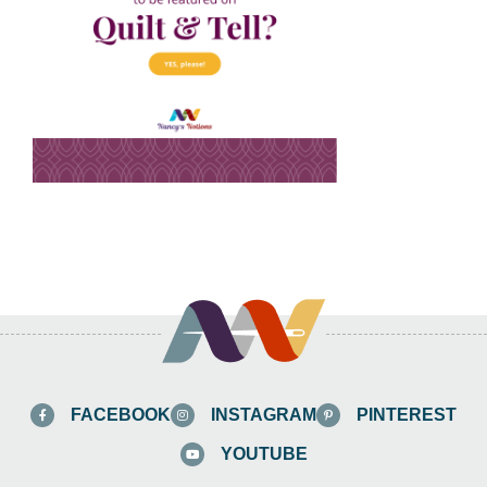
FACEBOOK
INSTAGRAM
PINTEREST
YOUTUBE