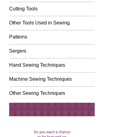
Cutting Tools
Other Tools Used in Sewing
Patterns
Sergers
Hand Sewing Techniques
Machine Sewing Techniques
Other Sewing Techniques