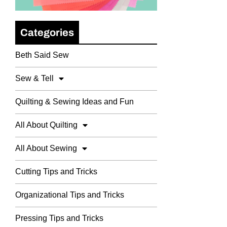
Categories
Beth Said Sew
Sew & Tell
Quilting & Sewing Ideas and Fun
All About Quilting
All About Sewing
Cutting Tips and Tricks
Organizational Tips and Tricks
Pressing Tips and Tricks