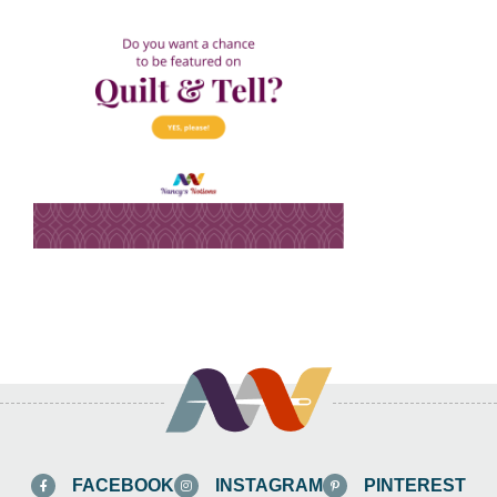
FACEBOOK
INSTAGRAM
PINTEREST