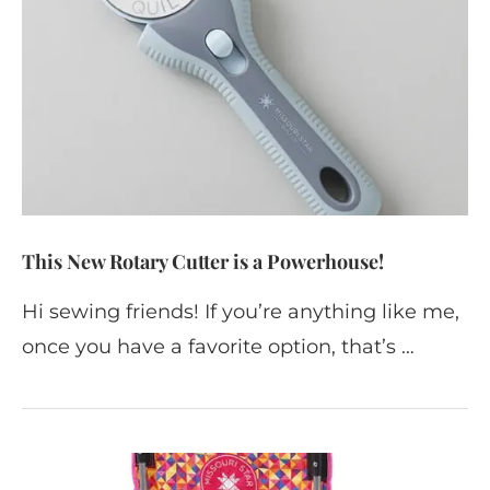
This New Rotary Cutter is a Powerhouse!
Hi sewing friends! If you’re anything like me,
once you have a favorite option, that’s …