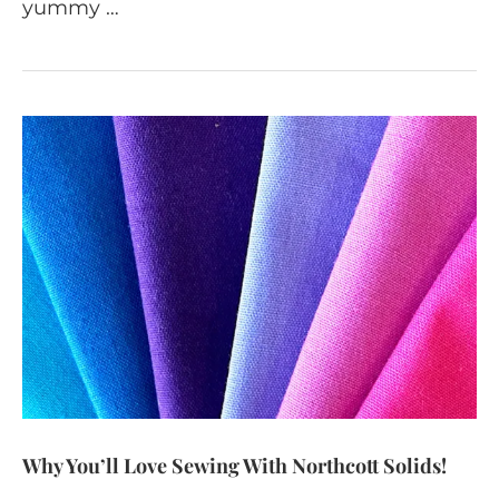
yummy …
Why You’ll Love Sewing With Northcott Solids!