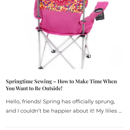
Springtime Sewing – How to Make Time When
You Want to Be Outside!
Hello, friends! Spring has officially sprung,
and I couldn’t be happier about it! My lilies …