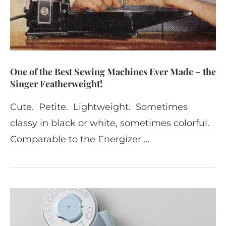
One of the Best Sewing Machines Ever Made – the
Singer Featherweight!
Cute. Petite. Lightweight. Sometimes
classy in black or white, sometimes colorful.
Comparable to the Energizer …