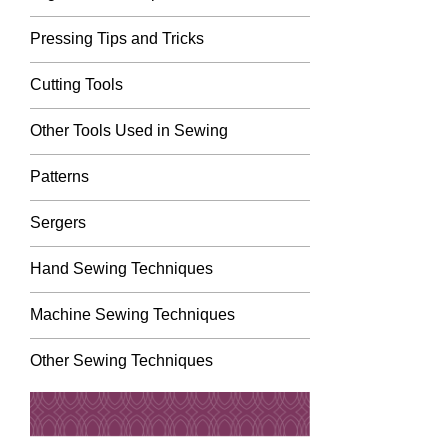
Pressing Tips and Tricks
Cutting Tools
Other Tools Used in Sewing
Patterns
Sergers
Hand Sewing Techniques
Machine Sewing Techniques
Other Sewing Techniques