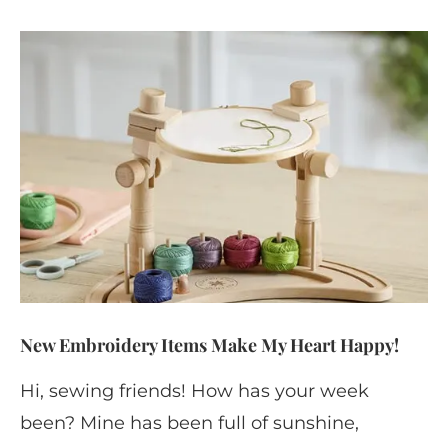
New Embroidery Items Make My Heart Happy!
Hi, sewing friends! How has your week
been? Mine has been full of sunshine,