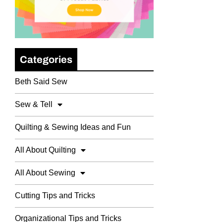
Categories
Beth Said Sew
Sew & Tell
Quilting & Sewing Ideas and Fun
All About Quilting
All About Sewing
Cutting Tips and Tricks
Organizational Tips and Tricks