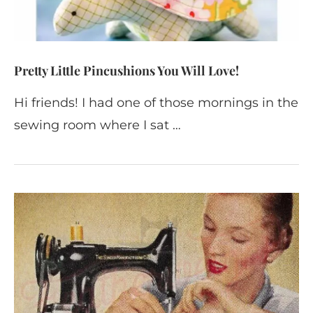
Pretty Little Pincushions You Will Love!
Hi friends! I had one of those mornings in the
sewing room where I sat …