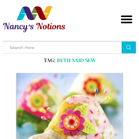
Home
Tags
Posts tagged with "beth said sew"
TAG:
BETH SAID SEW