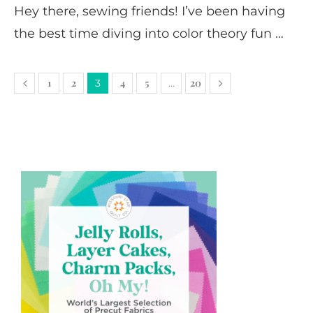
Hey there, sewing friends! I’ve been having
the best time diving into color theory fun …
1
2
4
5
20
3
…