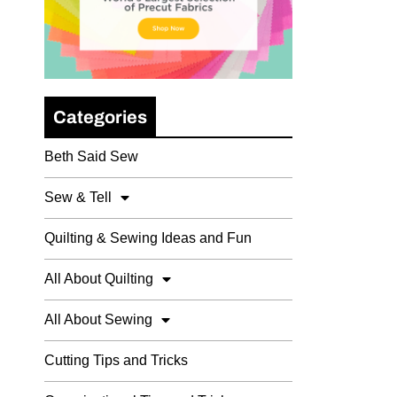
Categories
Beth Said Sew
Sew & Tell
Quilting & Sewing Ideas and Fun
All About Quilting
All About Sewing
Cutting Tips and Tricks