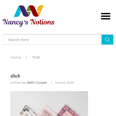
Home
1fw8
1fw8
written by
Beth Cooper
June 6, 2025