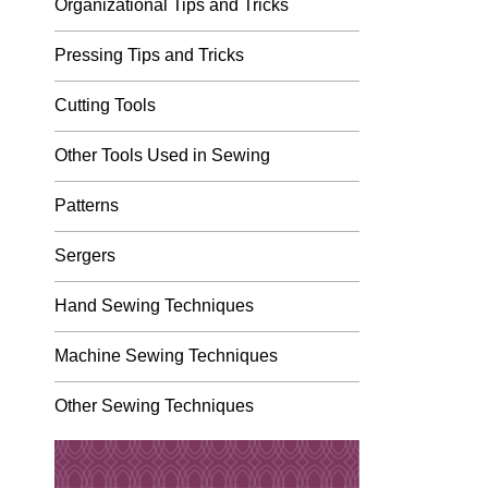
Organizational Tips and Tricks
Pressing Tips and Tricks
Cutting Tools
Other Tools Used in Sewing
Patterns
Sergers
Hand Sewing Techniques
Machine Sewing Techniques
Other Sewing Techniques