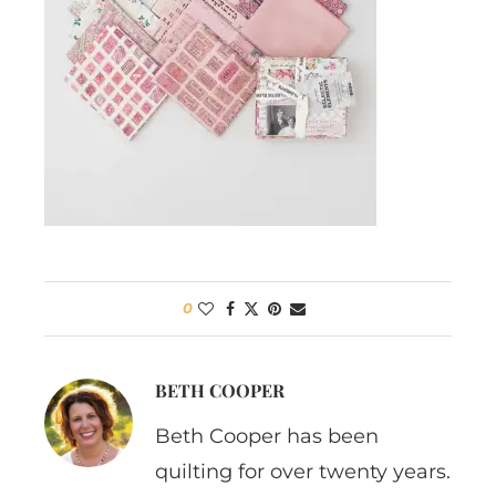
0
BETH COOPER
Beth Cooper has been
quilting for over twenty years.