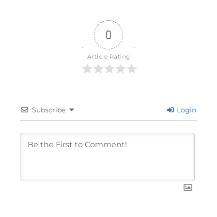
0
Article Rating
Subscribe
Login