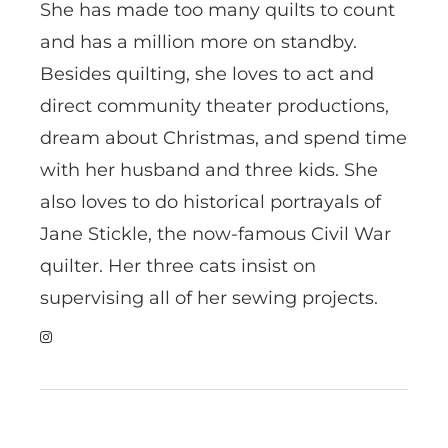
She has made too many quilts to count
and has a million more on standby.
Besides quilting, she loves to act and
direct community theater productions,
dream about Christmas, and spend time
with her husband and three kids. She
also loves to do historical portrayals of
Jane Stickle, the now-famous Civil War
quilter. Her three cats insist on
supervising all of her sewing projects.