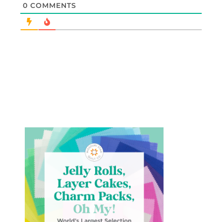
0
COMMENTS