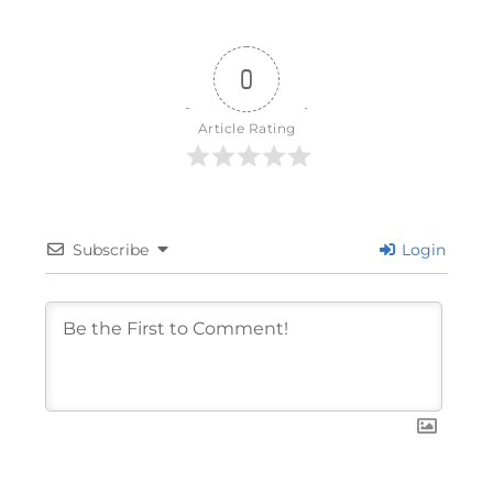
0
Article Rating
Subscribe
Login