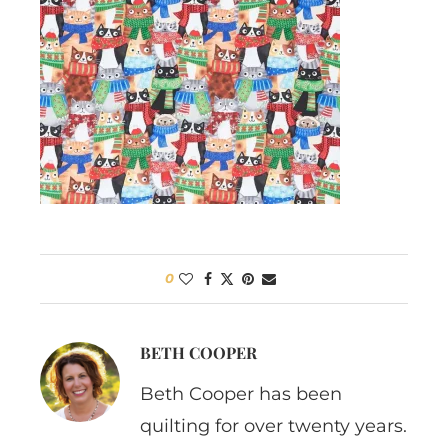
0
BETH COOPER
Beth Cooper has been
quilting for over twenty years.