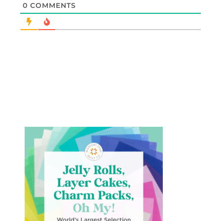
0
COMMENTS