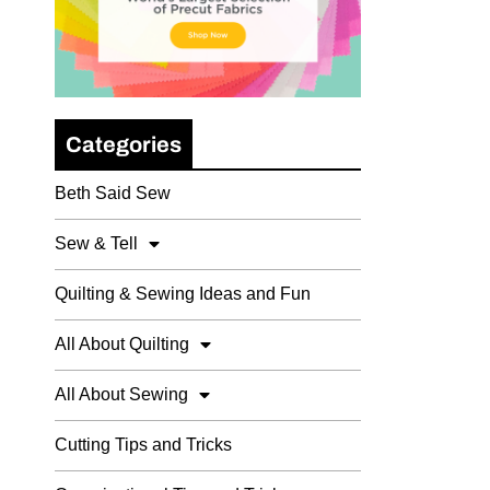
Categories
Beth Said Sew
Sew & Tell
Quilting & Sewing Ideas and Fun
All About Quilting
All About Sewing
Cutting Tips and Tricks