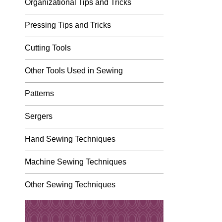
Organizational Tips and Tricks
Pressing Tips and Tricks
Cutting Tools
Other Tools Used in Sewing
Patterns
Sergers
Hand Sewing Techniques
Machine Sewing Techniques
Other Sewing Techniques