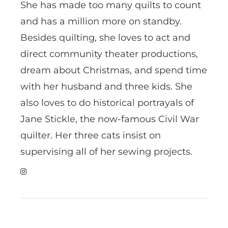
She has made too many quilts to count
and has a million more on standby.
Besides quilting, she loves to act and
direct community theater productions,
dream about Christmas, and spend time
with her husband and three kids. She
also loves to do historical portrayals of
Jane Stickle, the now-famous Civil War
quilter. Her three cats insist on
supervising all of her sewing projects.