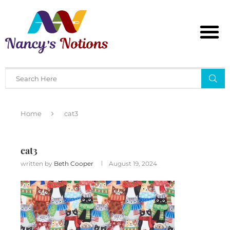
Home
cat3
cat3
written by
Beth Cooper
August 19, 2024