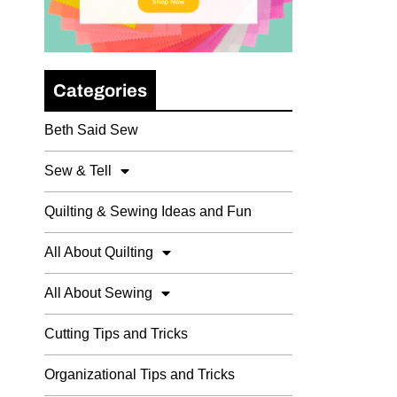
Categories
Beth Said Sew
Sew & Tell
Quilting & Sewing Ideas and Fun
All About Quilting
All About Sewing
Cutting Tips and Tricks
Organizational Tips and Tricks