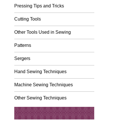
Pressing Tips and Tricks
Cutting Tools
Other Tools Used in Sewing
Patterns
Sergers
Hand Sewing Techniques
Machine Sewing Techniques
Other Sewing Techniques