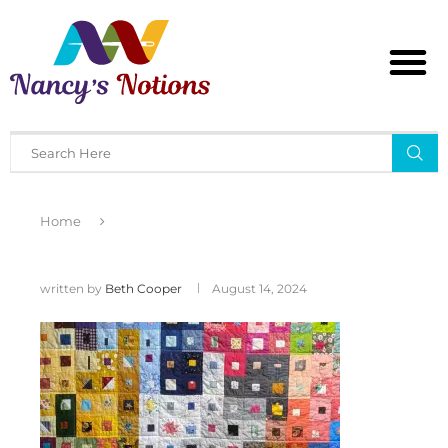
Home
written by
Beth Cooper
August 14, 2024