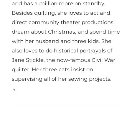
and has a million more on standby.
Besides quilting, she loves to act and
direct community theater productions,
dream about Christmas, and spend time
with her husband and three kids. She
also loves to do historical portrayals of
Jane Stickle, the now-famous Civil War
quilter. Her three cats insist on
supervising all of her sewing projects.