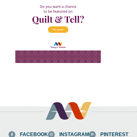
FACEBOOK
INSTAGRAM
PINTEREST