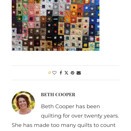
0
BETH COOPER
Beth Cooper has been
quilting for over twenty years.
She has made too many quilts to count