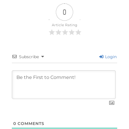
0
Article Rating
Subscribe
Login
0
COMMENTS