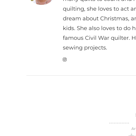
quilting, she loves to act
dream about Christmas, a
kids. She also loves to do h
famous Civil War quilter. He
sewing projects.
Ar