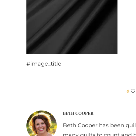
#image_title
0
BETH COOPER
Beth Cooper has been quil
many quilts to count and 