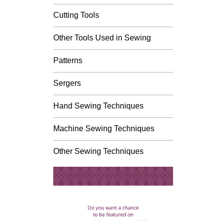
Cutting Tools
Other Tools Used in Sewing
Patterns
Sergers
Hand Sewing Techniques
Machine Sewing Techniques
Other Sewing Techniques