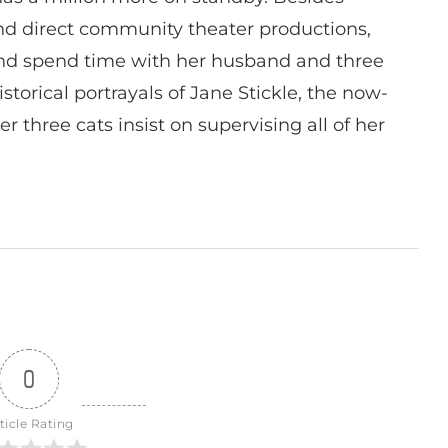
 and direct community theater productions,
nd spend time with her husband and three
istorical portrayals of Jane Stickle, the now-
r three cats insist on supervising all of her
0
ticle Rating