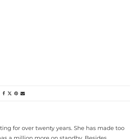
ting for over twenty years. She has made too
has a million more on standby. Besides