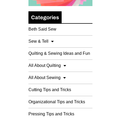
Categories
Beth Said Sew
Sew & Tell
Quilting & Sewing Ideas and Fun
All About Quilting
All About Sewing
Cutting Tips and Tricks
Organizational Tips and Tricks
Pressing Tips and Tricks