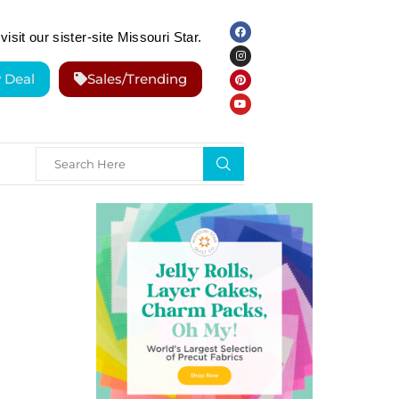
visit our sister-site Missouri Star.
y Deal
Sales/Trending