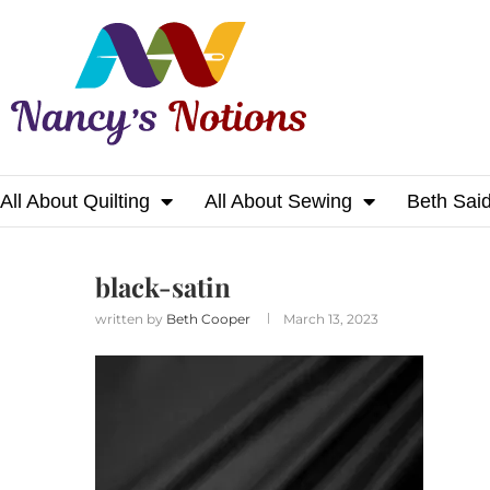
All About Quilting
All About Sewing
Beth Sai
Home
black-satin
black-satin
written by
Beth Cooper
March 13, 2023