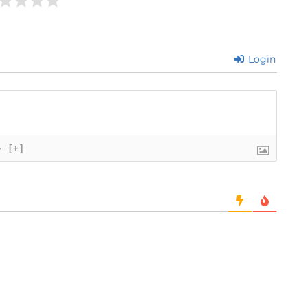
Login
}
[+]