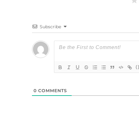
Subscribe
{
0
COMMENTS