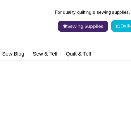
For quality quilting & sewing supplies, 
Dail
Sewing Supplies
d Sew Blog
Sew & Tell
Quilt & Tell