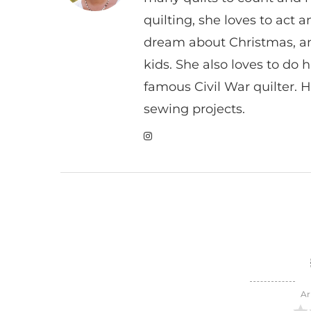
quilting, she loves to act
dream about Christmas, a
kids. She also loves to do h
famous Civil War quilter. He
sewing projects.
Ar