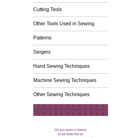
Cutting Tools
Other Tools Used in Sewing
Patterns
Sergers
Hand Sewing Techniques
Machine Sewing Techniques
Other Sewing Techniques