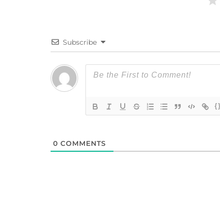
Subscribe
{
0
COMMENTS