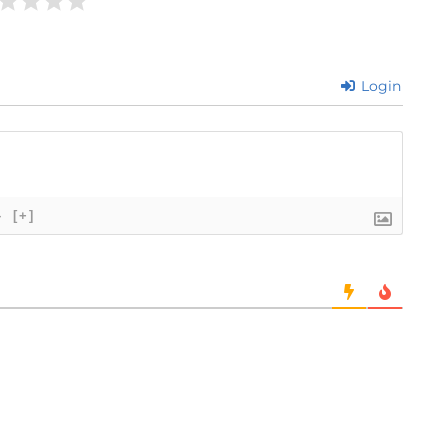
Login
}
[+]