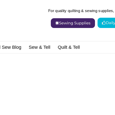
For quality quilting & sewing supplies, 
Dail
Sewing Supplies
d Sew Blog
Sew & Tell
Quilt & Tell