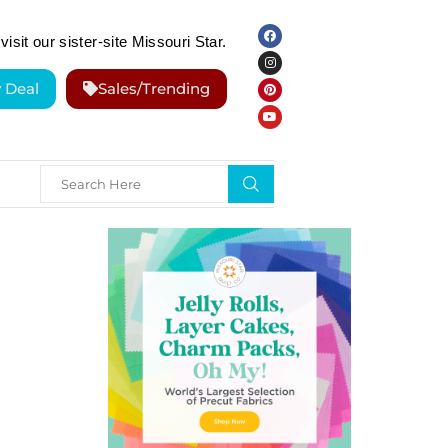
visit our sister-site Missouri Star.
y Deal
Sales/Trending