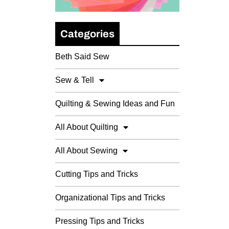
Categories
Beth Said Sew
Sew & Tell
Quilting & Sewing Ideas and Fun
All About Quilting
All About Sewing
Cutting Tips and Tricks
Organizational Tips and Tricks
Pressing Tips and Tricks