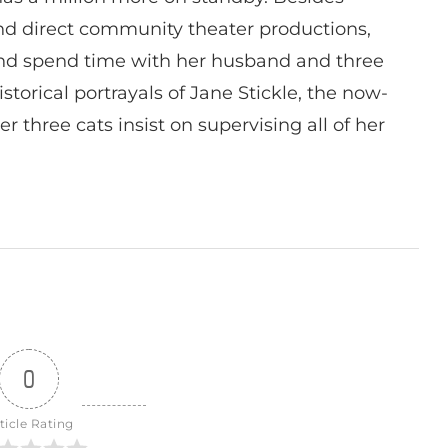
 and direct community theater productions,
nd spend time with her husband and three
istorical portrayals of Jane Stickle, the now-
r three cats insist on supervising all of her
0
ticle Rating