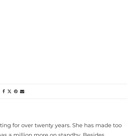
ting for over twenty years. She has made too
has a million more on standby. Besides