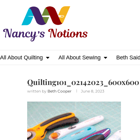
All About Quilting
All About Sewing
Beth Sai
Home
Quilting101_02142023_600x600
Quilting101_02142023_600x600
written by
Beth Cooper
June 8, 2023