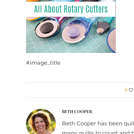
#image_title
0
BETH COOPER
Beth Cooper has been quil
many quilts to count and 