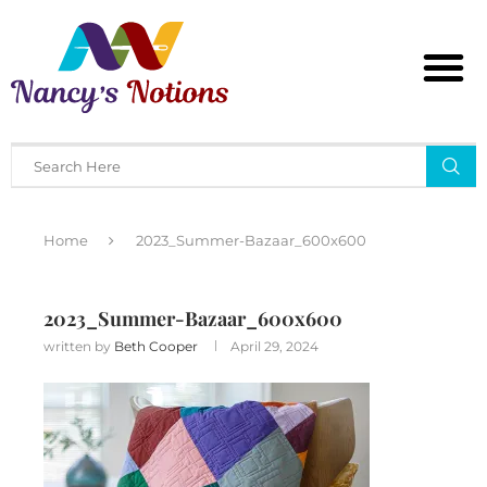
Home
2023_Summer-Bazaar_600x600
2023_Summer-Bazaar_600x600
written by
Beth Cooper
April 29, 2024