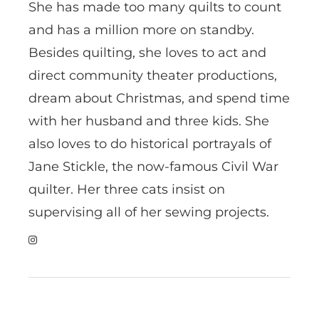
She has made too many quilts to count
and has a million more on standby.
Besides quilting, she loves to act and
direct community theater productions,
dream about Christmas, and spend time
with her husband and three kids. She
also loves to do historical portrayals of
Jane Stickle, the now-famous Civil War
quilter. Her three cats insist on
supervising all of her sewing projects.