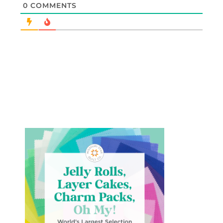
0
COMMENTS