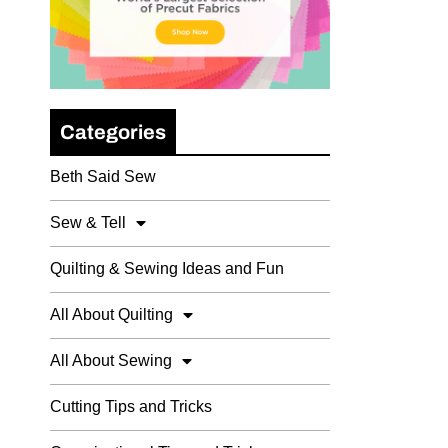
Categories
Beth Said Sew
Sew & Tell
Quilting & Sewing Ideas and Fun
All About Quilting
All About Sewing
Cutting Tips and Tricks