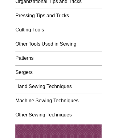
Organizational Tips and Tricks
Pressing Tips and Tricks
Cutting Tools
Other Tools Used in Sewing
Patterns
Sergers
Hand Sewing Techniques
Machine Sewing Techniques
Other Sewing Techniques