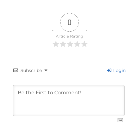
0
Article Rating
Subscribe
Login