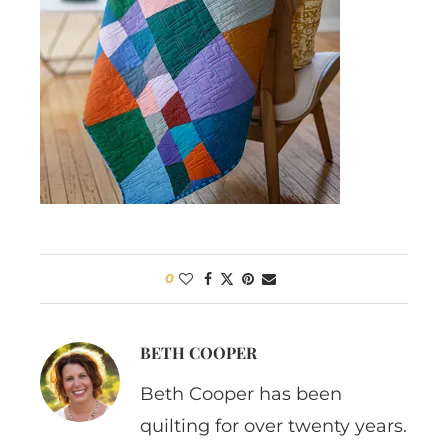
0
BETH COOPER
Beth Cooper has been
quilting for over twenty years.