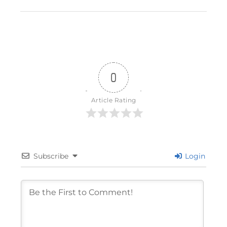
0
Article Rating
Subscribe
Login