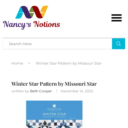
Home
Winter Star Pattern by Missouri Star
Winter Star Pattern by Missouri Star
written by
Beth Cooper
December 14, 2022