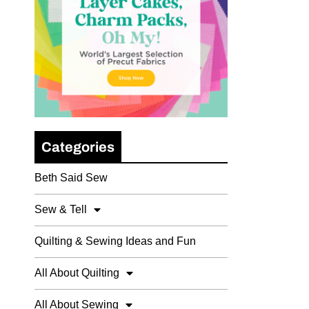
Categories
Beth Said Sew
Sew & Tell
Quilting & Sewing Ideas and Fun
All About Quilting
All About Sewing