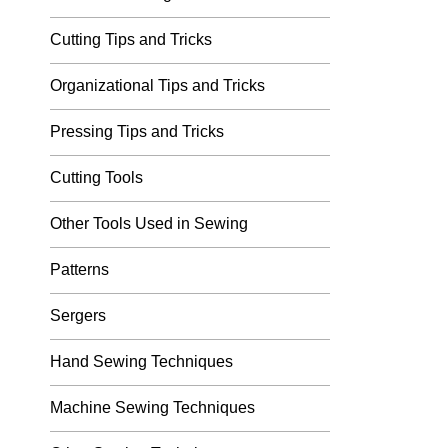
Cutting Tips and Tricks
Organizational Tips and Tricks
Pressing Tips and Tricks
Cutting Tools
Other Tools Used in Sewing
Patterns
Sergers
Hand Sewing Techniques
Machine Sewing Techniques