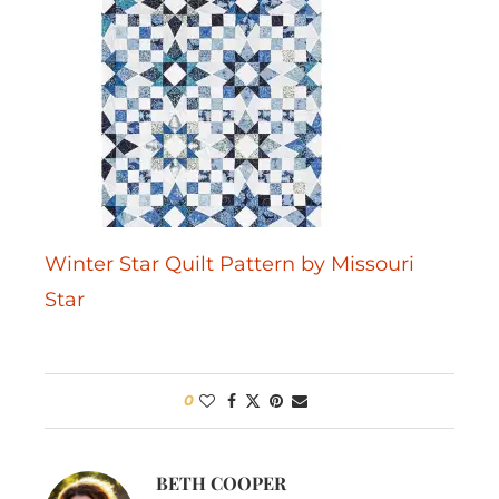
Winter Star Quilt Pattern by Missouri
Star
0
BETH COOPER