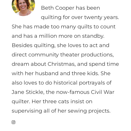
Beth Cooper has been
quilting for over twenty years.
She has made too many quilts to count
and has a million more on standby.
Besides quilting, she loves to act and
direct community theater productions,
dream about Christmas, and spend time
with her husband and three kids. She
also loves to do historical portrayals of
Jane Stickle, the now-famous Civil War
quilter. Her three cats insist on
supervising all of her sewing projects.