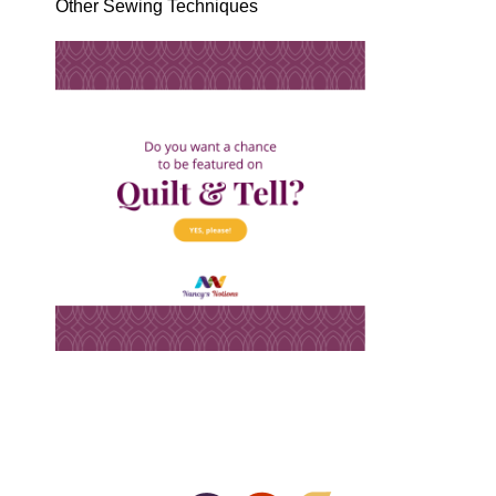
Other Sewing Techniques