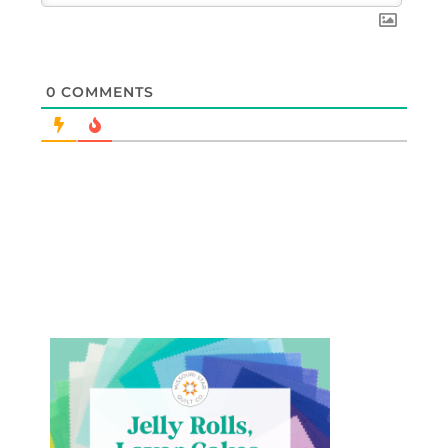
0
COMMENTS