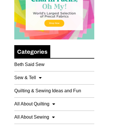
Categories
Beth Said Sew
Sew & Tell
Quilting & Sewing Ideas and Fun
All About Quilting
All About Sewing