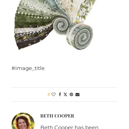
#image_title
0
BETH COOPER
Beth Cooper has been