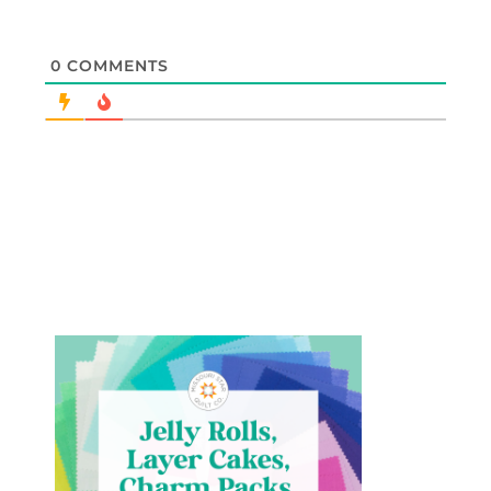
0
COMMENTS