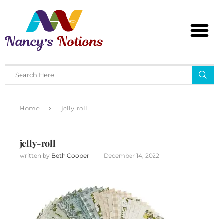
Home
jelly-roll
jelly-roll
written by
Beth Cooper
December 14, 2022