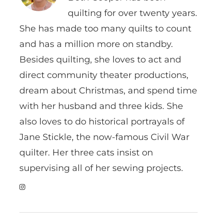
quilting for over twenty years.
She has made too many quilts to count
and has a million more on standby.
Besides quilting, she loves to act and
direct community theater productions,
dream about Christmas, and spend time
with her husband and three kids. She
also loves to do historical portrayals of
Jane Stickle, the now-famous Civil War
quilter. Her three cats insist on
supervising all of her sewing projects.