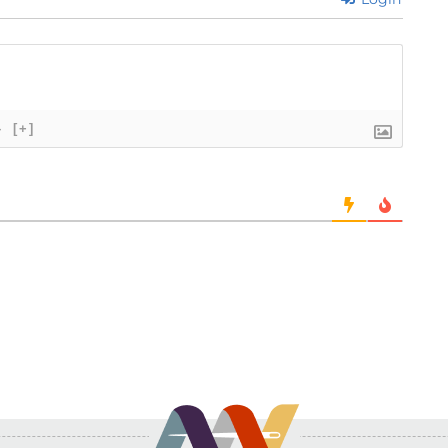
}
[+]