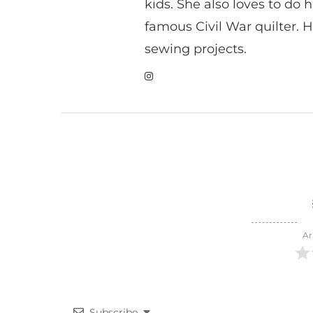
kids. She also loves to do h
famous Civil War quilter. He
sewing projects.
Ar
Subscribe