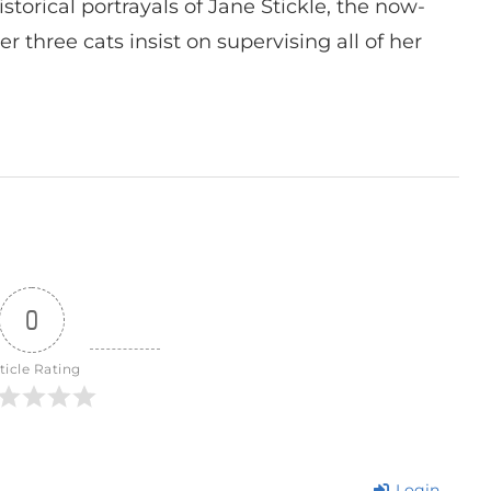
istorical portrayals of Jane Stickle, the now-
r three cats insist on supervising all of her
0
ticle Rating
Login