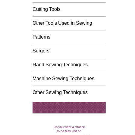
Cutting Tools
Other Tools Used in Sewing
Patterns
Sergers
Hand Sewing Techniques
Machine Sewing Techniques
Other Sewing Techniques