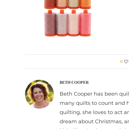
0
BETH COOPER
Beth Cooper has been quil
many quilts to count and 
quilting, she loves to act
dream about Christmas, a