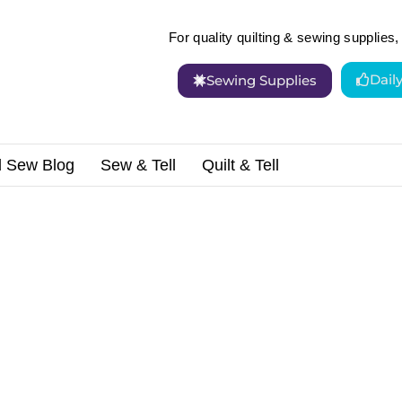
For quality quilting & sewing supplies, 
Dail
Sewing Supplies
d Sew Blog
Sew & Tell
Quilt & Tell