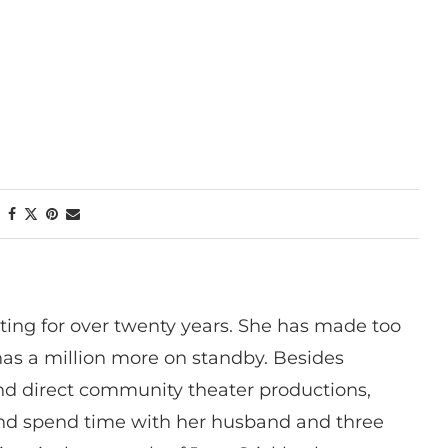
ting for over twenty years. She has made too
has a million more on standby. Besides
 and direct community theater productions,
nd spend time with her husband and three