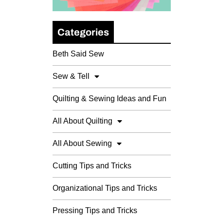
Categories
Beth Said Sew
Sew & Tell
Quilting & Sewing Ideas and Fun
All About Quilting
All About Sewing
Cutting Tips and Tricks
Organizational Tips and Tricks
Pressing Tips and Tricks