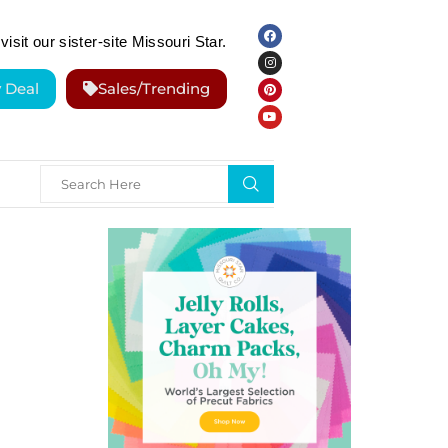
visit our sister-site Missouri Star.
y Deal
Sales/Trending