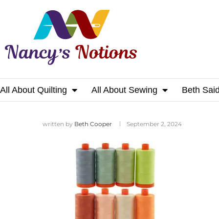
All About Quilting
All About Sewing
Beth Sai
Home
written by
Beth Cooper
September 2, 2024