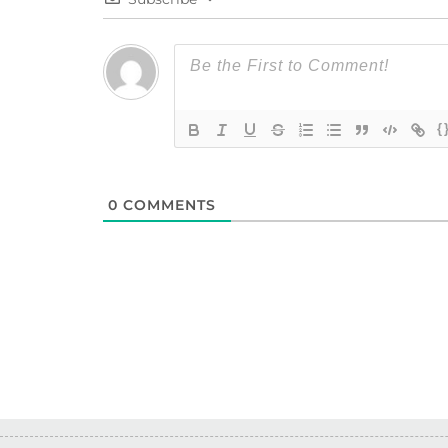
{
0
COMMENTS