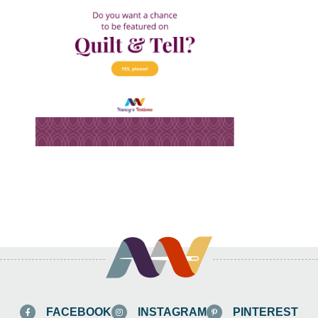
FACEBOOK
INSTAGRAM
PINTEREST