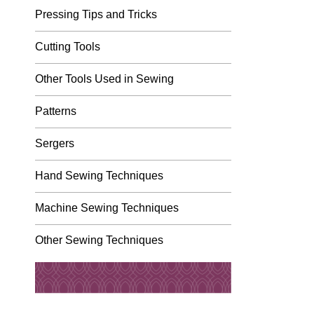
Pressing Tips and Tricks
Cutting Tools
Other Tools Used in Sewing
Patterns
Sergers
Hand Sewing Techniques
Machine Sewing Techniques
Other Sewing Techniques