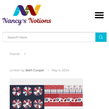
Home
written by
Beth Cooper
May 4, 2024