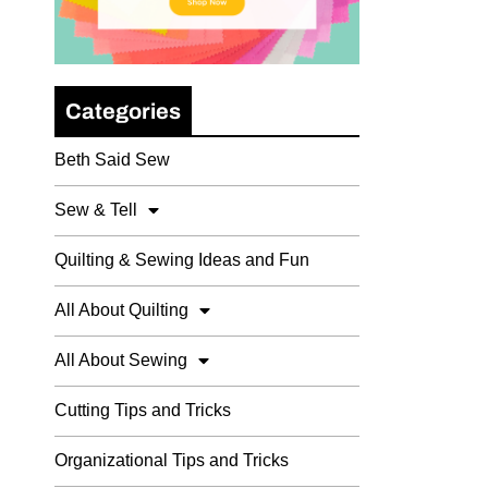
Categories
Beth Said Sew
Sew & Tell
Quilting & Sewing Ideas and Fun
All About Quilting
All About Sewing
Cutting Tips and Tricks
Organizational Tips and Tricks