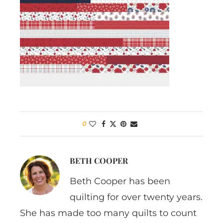
0
BETH COOPER
Beth Cooper has been
quilting for over twenty years.
She has made too many quilts to count