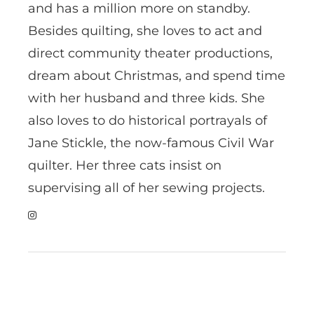
and has a million more on standby.
Besides quilting, she loves to act and
direct community theater productions,
dream about Christmas, and spend time
with her husband and three kids. She
also loves to do historical portrayals of
Jane Stickle, the now-famous Civil War
quilter. Her three cats insist on
supervising all of her sewing projects.