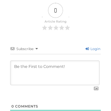
0
Article Rating
Subscribe
Login
0
COMMENTS