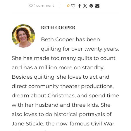
1 comment
0
BETH COOPER
Beth Cooper has been
quilting for over twenty years.
She has made too many quilts to count
and has a million more on standby.
Besides quilting, she loves to act and
direct community theater productions,
dream about Christmas, and spend time
with her husband and three kids. She
also loves to do historical portrayals of
Jane Stickle, the now-famous Civil War