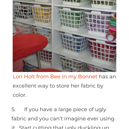
Lori Holt from Bee in my Bonnet
has an
excellent way to store her fabric by
color.
5. If you have a large piece of ugly
fabric and you can’t imagine ever using
it. Start cutting that ugly duckling up