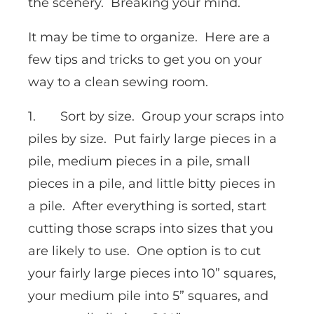
the scenery. Breaking your mind.
It may be time to organize. Here are a
few tips and tricks to get you on your
way to a clean sewing room.
1. Sort by size. Group your scraps into
piles by size. Put fairly large pieces in a
pile, medium pieces in a pile, small
pieces in a pile, and little bitty pieces in
a pile. After everything is sorted, start
cutting those scraps into sizes that you
are likely to use. One option is to cut
your fairly large pieces into 10” squares,
your medium pile into 5” squares, and