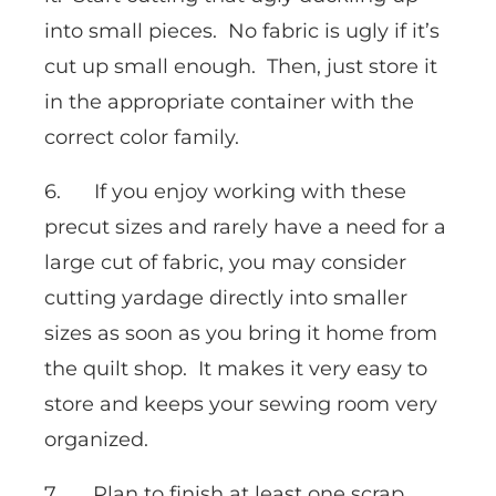
into small pieces. No fabric is ugly if it’s
cut up small enough. Then, just store it
in the appropriate container with the
correct color family.
6. If you enjoy working with these
precut sizes and rarely have a need for a
large cut of fabric, you may consider
cutting yardage directly into smaller
sizes as soon as you bring it home from
the quilt shop. It makes it very easy to
store and keeps your sewing room very
organized.
7. Plan to finish at least one scrap