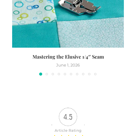
Mastering the Elusive 1/4″ Seam
Th
June 1, 2026
4.5
Article Rating