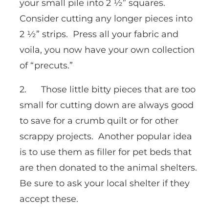
your small pile into 2 ½” squares.
Consider cutting any longer pieces into
2 ½” strips. Press all your fabric and
voila, you now have your own collection
of “precuts.”
2. Those little bitty pieces that are too
small for cutting down are always good
to save for a crumb quilt or for other
scrappy projects. Another popular idea
is to use them as filler for pet beds that
are then donated to the animal shelters.
Be sure to ask your local shelter if they
accept these.