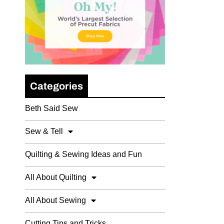
Categories
Beth Said Sew
Sew & Tell
Quilting & Sewing Ideas and Fun
All About Quilting
All About Sewing
Cutting Tips and Tricks