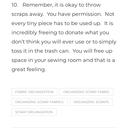
10. Remember, it is okay to throw
scraps away. You have permission. Not
every tiny piece has to be used up. It is
incredibly freeing to donate what you
don’t think you will ever use or to simply
toss it in the trash can. You will free up
space in your sewing room and that is a
great feeling.
FABRIC ORGANIZATION
ORGANIZING SCRAP FABRIC
ORGANIZING SCRAP FABRICS
ORGANIZING SCRAPS
SCRAP ORGANIZATION