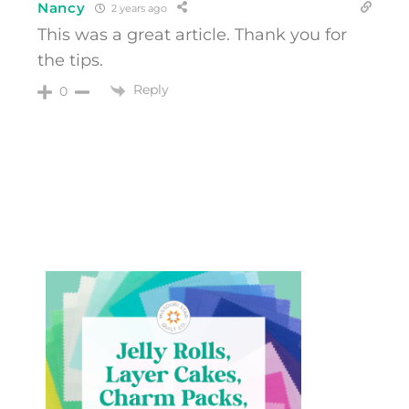
Nancy
2 years ago
This was a great article. Thank you for
the tips.
Reply
0