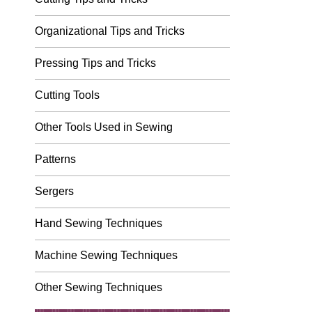
Organizational Tips and Tricks
Pressing Tips and Tricks
Cutting Tools
Other Tools Used in Sewing
Patterns
Sergers
Hand Sewing Techniques
Machine Sewing Techniques
Other Sewing Techniques