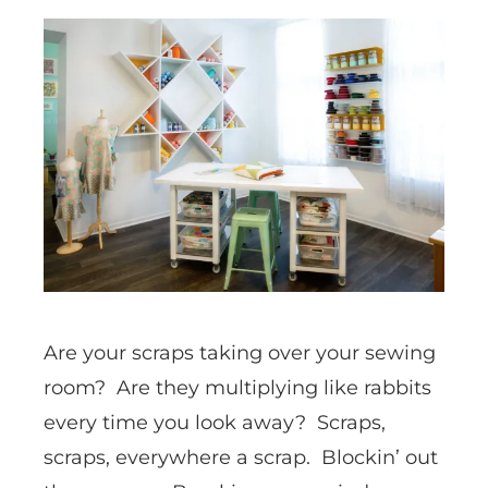
Are your scraps taking over your sewing
room? Are they multiplying like rabbits
every time you look away? Scraps,
scraps, everywhere a scrap. Blockin’ out