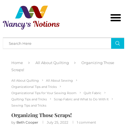
Home
All About Quilting
Organizing Those
Scraps!
All About Quilting
All About Sewing
Organizational Tips and Tricks
Organizational Tips for Your Sewing Room
Quilt Fabric
Quilting Tips and Tricks
Scrap Fabric and What to Do With It
Sewing Tips and Tricks
Organizing Those Scraps!
by
Beth Cooper
July 25, 2022
1 comment