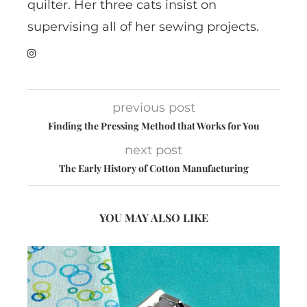
quilter. Her three cats insist on
supervising all of her sewing projects.
previous post
Finding the Pressing Method that Works for You
next post
The Early History of Cotton Manufacturing
YOU MAY ALSO LIKE