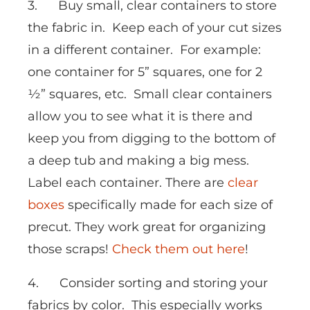
3. Buy small, clear containers to store
the fabric in. Keep each of your cut sizes
in a different container. For example:
one container for 5” squares, one for 2
½” squares, etc. Small clear containers
allow you to see what it is there and
keep you from digging to the bottom of
a deep tub and making a big mess.
Label each container. There are
clear
boxes
specifically made for each size of
precut. They work great for organizing
those scraps!
Check them out here
!
4. Consider sorting and storing your
fabrics by color. This especially works