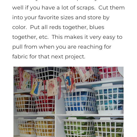
well if you have a lot of scraps. Cut them
into your favorite sizes and store by
color. Put all reds together, blues
together, etc. This makes it very easy to
pull from when you are reaching for
fabric for that next project.