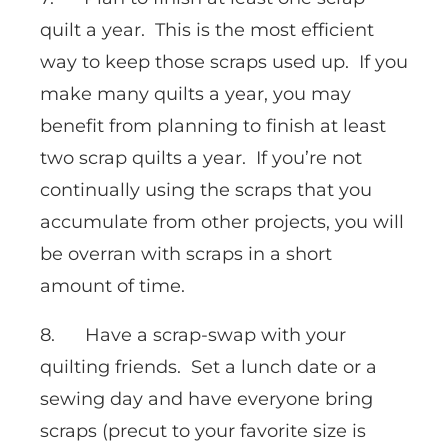
quilt a year. This is the most efficient
way to keep those scraps used up. If you
make many quilts a year, you may
benefit from planning to finish at least
two scrap quilts a year. If you’re not
continually using the scraps that you
accumulate from other projects, you will
be overran with scraps in a short
amount of time.
8. Have a scrap-swap with your
quilting friends. Set a lunch date or a
sewing day and have everyone bring
scraps (precut to your favorite size is