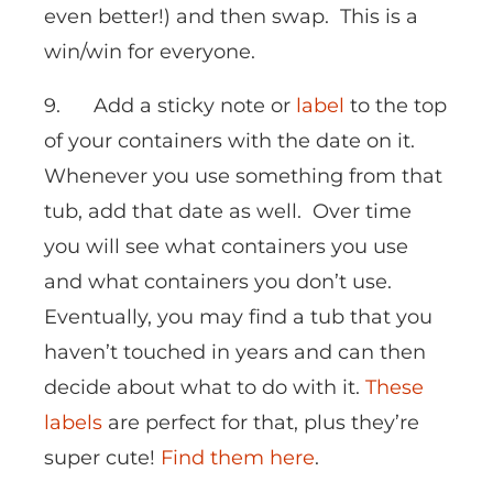
even better!) and then swap. This is a
win/win for everyone.
9. Add a sticky note or
label
to the top
of your containers with the date on it.
Whenever you use something from that
tub, add that date as well. Over time
you will see what containers you use
and what containers you don’t use.
Eventually, you may find a tub that you
haven’t touched in years and can then
decide about what to do with it.
These
labels
are perfect for that, plus they’re
super cute!
Find them here
.