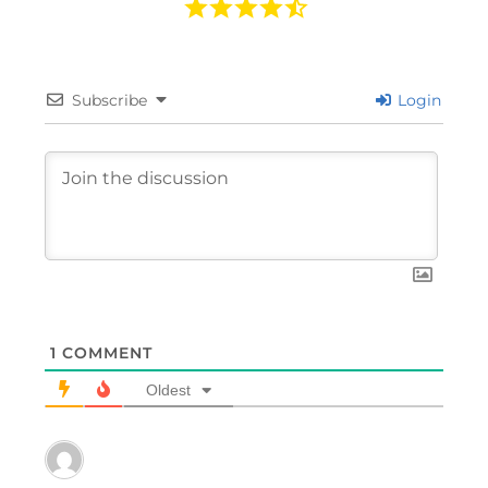
Subscribe
Login
1
COMMENT
Oldest