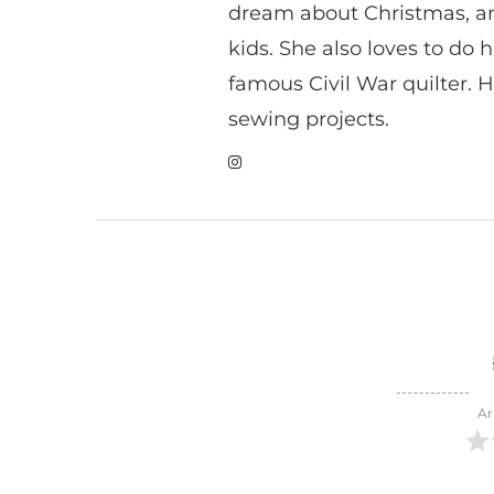
dream about Christmas, a
kids. She also loves to do h
famous Civil War quilter. He
sewing projects.
Ar