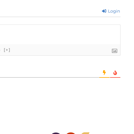
Login
}
[+]