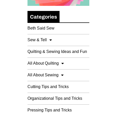
Categories
Beth Said Sew
Sew & Tell
Quilting & Sewing Ideas and Fun
All About Quilting
All About Sewing
Cutting Tips and Tricks
Organizational Tips and Tricks
Pressing Tips and Tricks