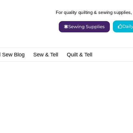
For quality quilting & sewing supplies, 
Dail
Sewing Supplies
d Sew Blog
Sew & Tell
Quilt & Tell