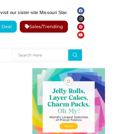
visit our sister-site Missouri Star.
y Deal
Sales/Trending