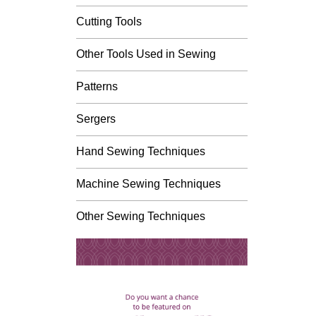
Cutting Tools
Other Tools Used in Sewing
Patterns
Sergers
Hand Sewing Techniques
Machine Sewing Techniques
Other Sewing Techniques