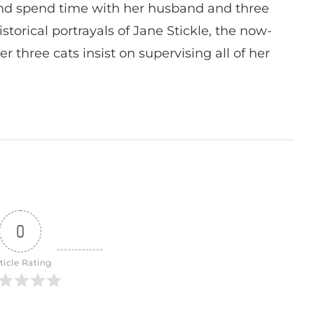
nd spend time with her husband and three
istorical portrayals of Jane Stickle, the now-
r three cats insist on supervising all of her
0
ticle Rating