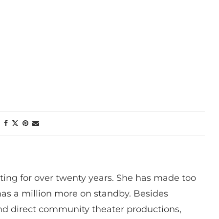
ting for over twenty years. She has made too
has a million more on standby. Besides
 and direct community theater productions,