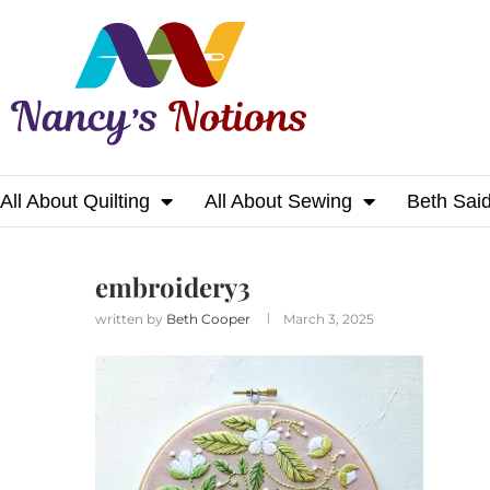
All About Quilting
All About Sewing
Beth Sai
Home
embroidery3
embroidery3
written by
Beth Cooper
March 3, 2025