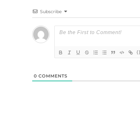
Subscribe
{
0
COMMENTS