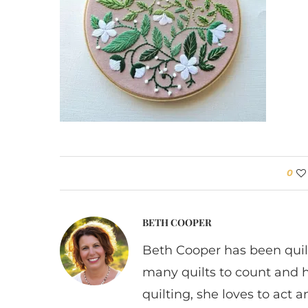
0
BETH COOPER
Beth Cooper has been quil
many quilts to count and 
quilting, she loves to act