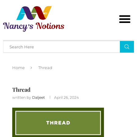
Home
Thread
Thread
written by
Daljeet
April 26, 2024