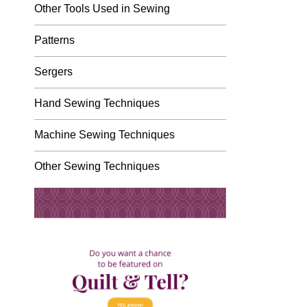
Other Tools Used in Sewing
Patterns
Sergers
Hand Sewing Techniques
Machine Sewing Techniques
Other Sewing Techniques