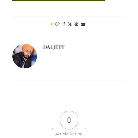
0
DALJEET
0
Article Rating