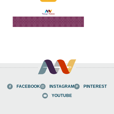
FACEBOOK
INSTAGRAM
PINTEREST
YOUTUBE