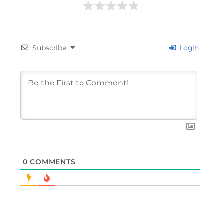
Subscribe
Login
0
COMMENTS