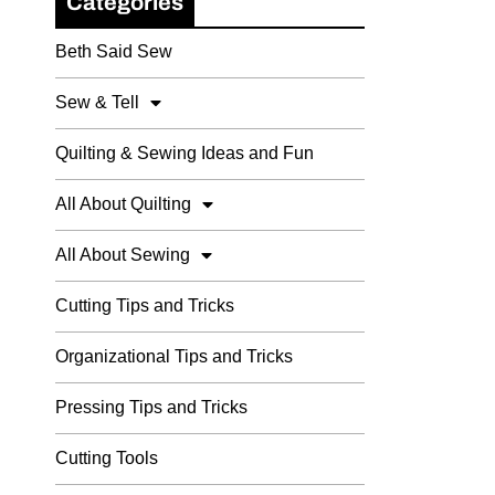
Categories
Beth Said Sew
Sew & Tell
Quilting & Sewing Ideas and Fun
All About Quilting
All About Sewing
Cutting Tips and Tricks
Organizational Tips and Tricks
Pressing Tips and Tricks
Cutting Tools