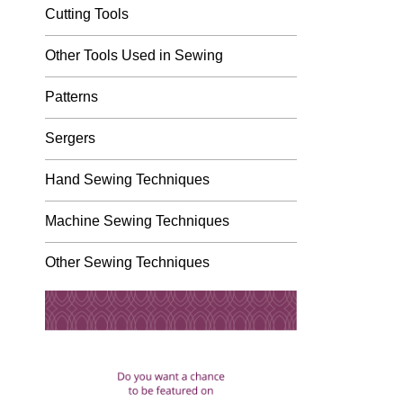
Cutting Tools
Other Tools Used in Sewing
Patterns
Sergers
Hand Sewing Techniques
Machine Sewing Techniques
Other Sewing Techniques