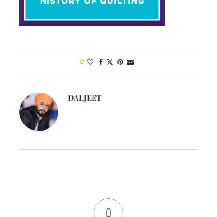
0
DALJEET
0