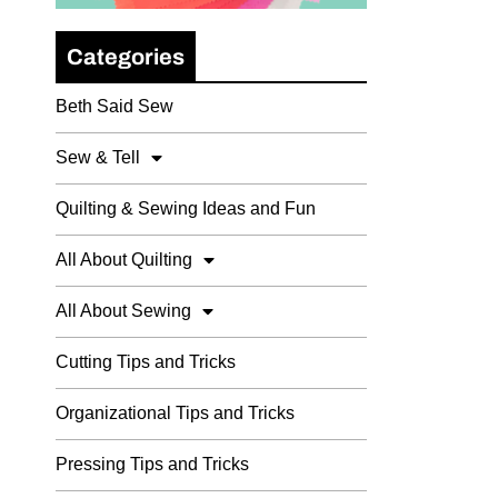
Categories
Beth Said Sew
Sew & Tell
Quilting & Sewing Ideas and Fun
All About Quilting
All About Sewing
Cutting Tips and Tricks
Organizational Tips and Tricks
Pressing Tips and Tricks