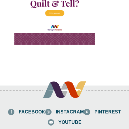
FACEBOOK
INSTAGRAM
PINTEREST
YOUTUBE