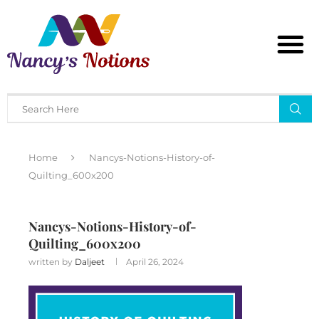
Home
Nancys-Notions-History-of-
Quilting_600x200
Nancys-Notions-History-of-
Quilting_600x200
written by
Daljeet
April 26, 2024