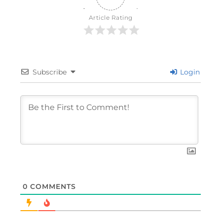
Article Rating
Subscribe
Login
0
COMMENTS